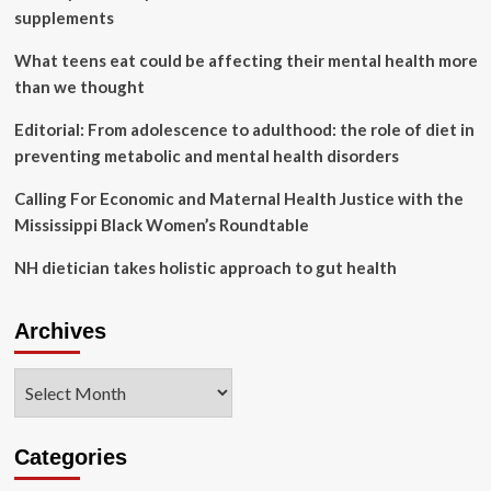
Cancer
supplements
Rights
Act
What teens eat could be affecting their mental health more
than we thought
Editorial: From adolescence to adulthood: the role of diet in
preventing metabolic and mental health disorders
Calling For Economic and Maternal Health Justice with the
Mississippi Black Women’s Roundtable
NH dietician takes holistic approach to gut health
Archives
Archives
Categories