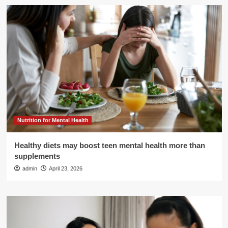
Nutrition for Mental Health
Healthy diets may boost teen mental health more than
supplements
admin
April 23, 2026