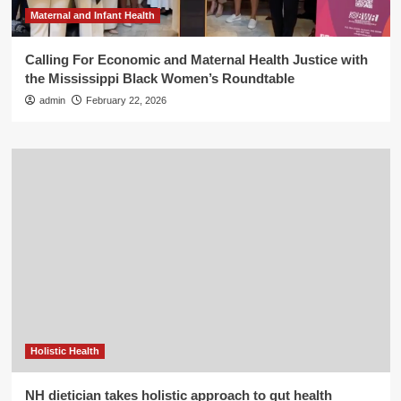
Maternal and Infant Health
Calling For Economic and Maternal Health Justice with
the Mississippi Black Women’s Roundtable
admin
February 22, 2026
Holistic Health
NH dietician takes holistic approach to gut health