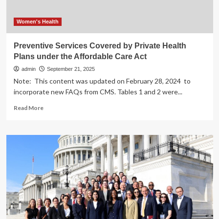
Investments
Needed
to
Women's Health
Address
Maternal
Preventive Services Covered by Private Health
and
Plans under the Affordable Care Act
Infant
Mortality
admin
September 21, 2025
Crisis
Note: This content was updated on February 28, 2024 to
incorporate new FAQs from CMS. Tables 1 and 2 were...
Read
Read More
more
about
Preventive
Services
Covered
by
Private
Health
Plans
under
the
Affordable