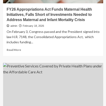
FY26 Appropriations Act Funds Maternal Health
Initiatives, Falls Short of Investments Needed to
Address Maternal and Infant Mortality Crisis
admin
February 18, 2026
On February 3, Congress passed and the President signed into
law H.R. 7148, the Consolidated Appropriations Act, which
includes funding...
Read
Read More
more
about
FY26
Appropriations
Act
Funds
Maternal
Health
Initiatives,
Falls
Short
of