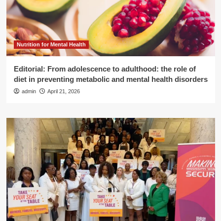
Nutrition for Mental Health
Editorial: From adolescence to adulthood: the role of
diet in preventing metabolic and mental health disorders
admin
April 21, 2026