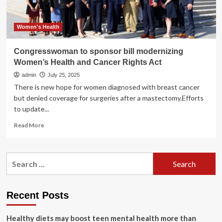
Care
Act
Women's Health
Congresswoman to sponsor bill modernizing
Women’s Health and Cancer Rights Act
admin
July 25, 2025
There is new hope for women diagnosed with breast cancer
but denied coverage for surgeries after a mastectomy.Efforts
to update...
Read
Read More
more
about
Congresswoman
Search
to
for:
sponsor
bill
modernizing
Recent Posts
Women’s
Health
Healthy diets may boost teen mental health more than
and