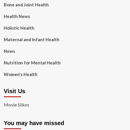
Bone and Joint Health
Health News
Holistic Health
Maternal and Infant Health
News
Nutrition for Mental Health
Women's Health
Visit Us
Movie Slikes
You may have missed