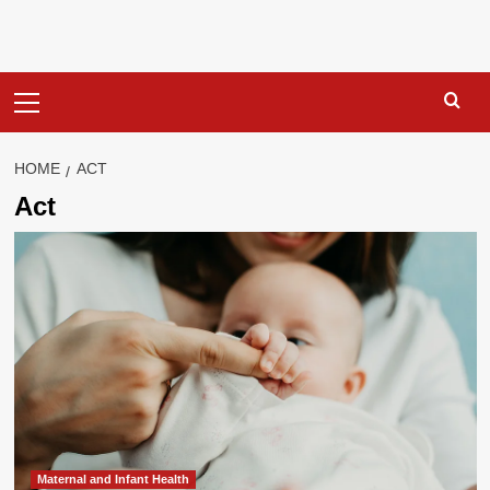
Primary
Menu
HOME
ACT
Act
Maternal and Infant Health