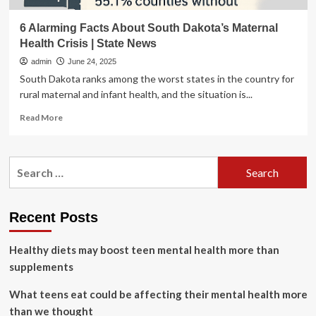
6 Alarming Facts About South Dakota’s Maternal
Health Crisis | State News
admin
June 24, 2025
South Dakota ranks among the worst states in the country for
rural maternal and infant health, and the situation is...
Read
Read More
more
about
6
Search
Alarming
for:
Facts
About
South
Recent Posts
Dakota’s
Maternal
Healthy diets may boost teen mental health more than
Health
Crisis
supplements
|
State
What teens eat could be affecting their mental health more
News
than we thought