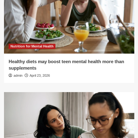
Nutrition for Mental Health
Healthy diets may boost teen mental health more than
supplements
admin
April 23, 2026