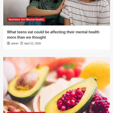
Nutrition for Mental Health
What teens eat could be affecting their mental health
more than we thought
admin
April 22, 2026