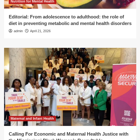
Nutrition for Mental Health
Editorial: From adolescence to adulthood: the role of
diet in preventing metabolic and mental health disorders
admin
April 21, 2026
Maternal and Infant Health
Calling For Economic and Maternal Health Justice with