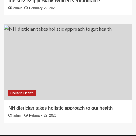
the Mississippi Black Women’s Roundtable
admin
February 22, 2026
Holistic Health
NH dietician takes holistic approach to gut health
admin
February 22, 2026