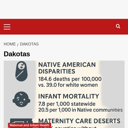
Primary
Menu
HOME
DAKOTAS
Dakotas
Maternal and Infant Health