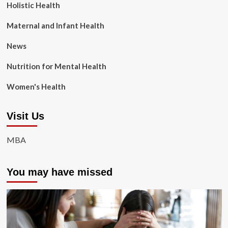
Holistic Health
Maternal and Infant Health
News
Nutrition for Mental Health
Women's Health
Visit Us
MBA
You may have missed