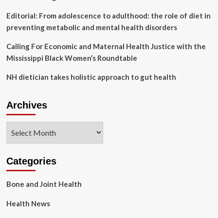
Editorial: From adolescence to adulthood: the role of diet in
preventing metabolic and mental health disorders
Calling For Economic and Maternal Health Justice with the
Mississippi Black Women’s Roundtable
NH dietician takes holistic approach to gut health
Archives
Archives
Categories
Bone and Joint Health
Health News