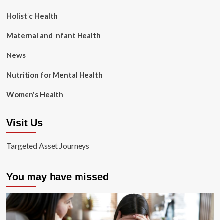
Holistic Health
Maternal and Infant Health
News
Nutrition for Mental Health
Women's Health
Visit Us
Targeted Asset Journeys
You may have missed