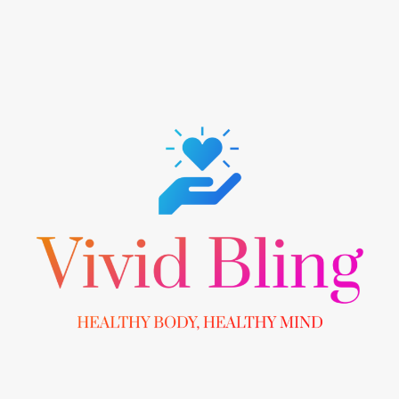
Skip
to
content