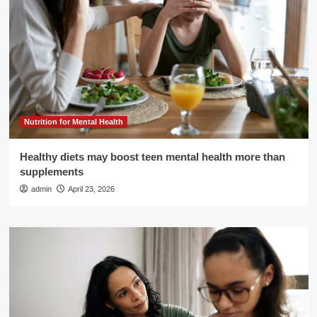
Nutrition for Mental Health
Healthy diets may boost teen mental health more than
supplements
admin
April 23, 2026