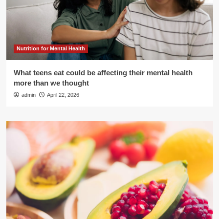
Nutrition for Mental Health
What teens eat could be affecting their mental health
more than we thought
admin
April 22, 2026