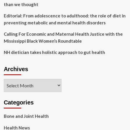
than we thought
Editorial: From adolescence to adulthood: the role of diet in
preventing metabolic and mental health disorders
Calling For Economic and Maternal Health Justice with the
Mississippi Black Women’s Roundtable
NH dietician takes holistic approach to gut health
Archives
Archives
Categories
Bone and Joint Health
Health News