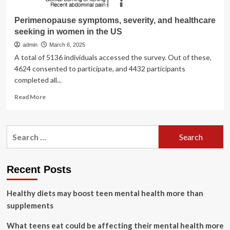
Perimenopause symptoms, severity, and healthcare
seeking in women in the US
admin
March 6, 2025
A total of 5136 individuals accessed the survey. Out of these,
4624 consented to participate, and 4432 participants
completed all...
Read
Read More
more
about
Perimenopause
Search
symptoms,
for:
severity,
and
healthcare
Recent Posts
seeking
in
Healthy diets may boost teen mental health more than
women
in
supplements
the
US
What teens eat could be affecting their mental health more