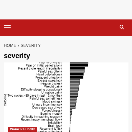
Primary
Menu
HOME
SEVERITY
severity
Women's Health