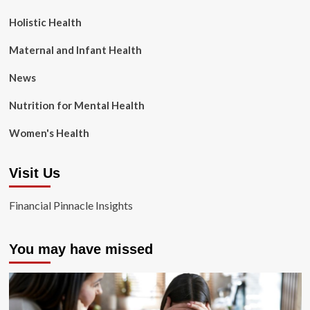
Holistic Health
Maternal and Infant Health
News
Nutrition for Mental Health
Women's Health
Visit Us
Financial Pinnacle Insights
You may have missed