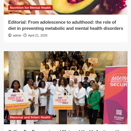
Nutrition for Mental Health
Editorial: From adolescence to adulthood: the role of
diet in preventing metabolic and mental health disorders
admin
April 21, 2026
Maternal and Infant Health