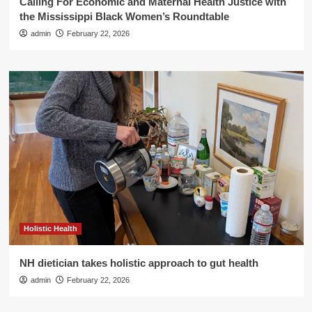
Calling For Economic and Maternal Health Justice with
the Mississippi Black Women’s Roundtable
admin
February 22, 2026
Holistic Health
NH dietician takes holistic approach to gut health
admin
February 22, 2026