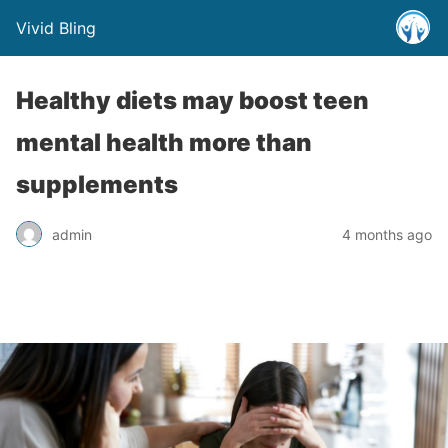
Vivid Bling
Healthy diets may boost teen
mental health more than
supplements
admin
4 months ago