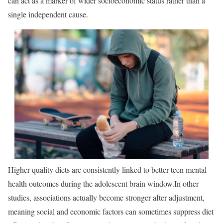
can act as a marker of wider socioeconomic status rather than a
single independent cause.
Higher-quality diets are consistently linked to better teen mental
health outcomes during the adolescent brain window.
In other
studies, associations actually become stronger after adjustment,
meaning social and economic factors can sometimes suppress diet