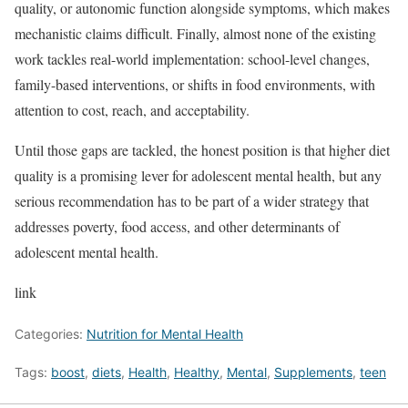
quality, or autonomic function alongside symptoms, which makes
mechanistic claims difficult. Finally, almost none of the existing
work tackles real-world implementation: school-level changes,
family-based interventions, or shifts in food environments, with
attention to cost, reach, and acceptability.
Until those gaps are tackled, the honest position is that higher diet
quality is a promising lever for adolescent mental health, but any
serious recommendation has to be part of a wider strategy that
addresses poverty, food access, and other determinants of
adolescent mental health.
link
Categories:
Nutrition for Mental Health
Tags:
boost
,
diets
,
Health
,
Healthy
,
Mental
,
Supplements
,
teen