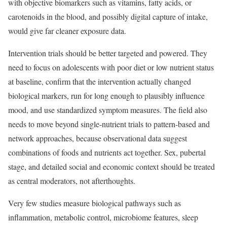
with objective biomarkers such as vitamins, fatty acids, or
carotenoids in the blood, and possibly digital capture of intake,
would give far cleaner exposure data.
Intervention trials should be better targeted and powered. They
need to focus on adolescents with poor diet or low nutrient status
at baseline, confirm that the intervention actually changed
biological markers, run for long enough to plausibly influence
mood, and use standardized symptom measures. The field also
needs to move beyond single-nutrient trials to pattern-based and
network approaches, because observational data suggest
combinations of foods and nutrients act together. Sex, pubertal
stage, and detailed social and economic context should be treated
as central moderators, not afterthoughts.
Very few studies measure biological pathways such as
inflammation, metabolic control, microbiome features, sleep