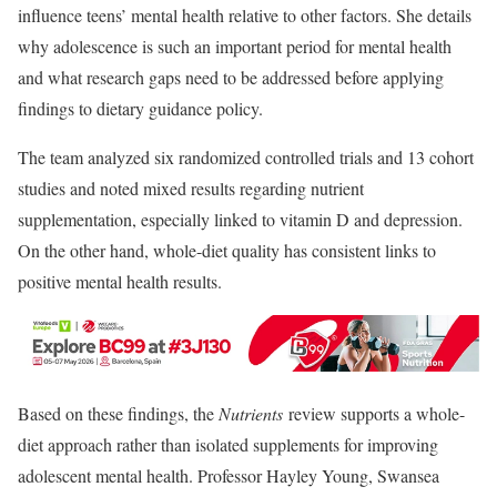
influence teens’ mental health relative to other factors. She details
why adolescence is such an important period for mental health
and what research gaps need to be addressed before applying
findings to dietary guidance policy.
The team analyzed six randomized controlled trials and 13 cohort
studies and noted mixed results regarding nutrient
supplementation, especially linked to vitamin D and depression.
On the other hand, whole-diet quality has consistent links to
positive mental health results.
Based on these findings, the
Nutrients
review supports a whole-
diet approach rather than isolated supplements for improving
adolescent mental health. Professor Hayley Young, Swansea