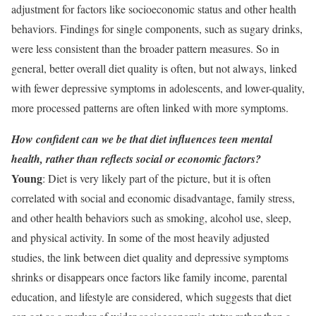
adjustment for factors like socioeconomic status and other health
behaviors. Findings for single components, such as sugary drinks,
were less consistent than the broader pattern measures. So in
general, better overall diet quality is often, but not always, linked
with fewer depressive symptoms in adolescents, and lower-quality,
more processed patterns are often linked with more symptoms.
How confident can we be that diet influences teen mental
health, rather than reflects social or economic factors?
Young
: Diet is very likely part of the picture, but it is often
correlated with social and economic disadvantage, family stress,
and other health behaviors such as smoking, alcohol use, sleep,
and physical activity. In some of the most heavily adjusted
studies, the link between diet quality and depressive symptoms
shrinks or disappears once factors like family income, parental
education, and lifestyle are considered, which suggests that diet