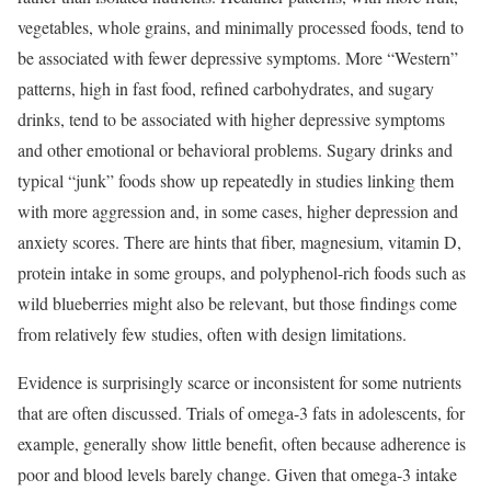
vegetables, whole grains, and minimally processed foods, tend to
be associated with fewer depressive symptoms. More “Western”
patterns, high in fast food, refined carbohydrates, and sugary
drinks, tend to be associated with higher depressive symptoms
and other emotional or behavioral problems. Sugary drinks and
typical “junk” foods show up repeatedly in studies linking them
with more aggression and, in some cases, higher depression and
anxiety scores. There are hints that fiber, magnesium, vitamin D,
protein intake in some groups, and polyphenol-rich foods such as
wild blueberries might also be relevant, but those findings come
from relatively few studies, often with design limitations.
Evidence is surprisingly scarce or inconsistent for some nutrients
that are often discussed. Trials of omega-3 fats in adolescents, for
example, generally show little benefit, often because adherence is
poor and blood levels barely change. Given that omega-3 intake