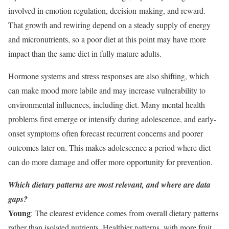
involved in emotion regulation, decision-making, and reward.
That growth and rewiring depend on a steady supply of energy
and micronutrients, so a poor diet at this point may have more
impact than the same diet in fully mature adults.
Hormone systems and stress responses are also shifting, which
can make mood more labile and may increase vulnerability to
environmental influences, including diet. Many mental health
problems first emerge or intensify during adolescence, and early-
onset symptoms often forecast recurrent concerns and poorer
outcomes later on. This makes adolescence a period where diet
can do more damage and offer more opportunity for prevention.
Which dietary patterns are most relevant, and where are data
gaps?
Young
: The clearest evidence comes from overall dietary patterns
rather than isolated nutrients. Healthier patterns, with more fruit,