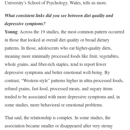
University’s School of Psychology, Wales, tells us more.
What consistent links did you see between diet quality and
depressive symptoms?
Young
: Across the 19 studies, the most common pattern occurred
in those that looked at overall diet quality or broad dietary
patterns. In those, adolescents who eat higher-quality diets,
meaning more minimally processed foods like fruit, vegetables,
whole grains, and fiber-rich staples, tend to report fewer
depressive symptoms and better emotional well-being. By
contrast, “Western-style” patterns higher in ultra-processed foods,
refined grains, fast food, processed meats, and sugary items
tended to be associated with more depressive symptoms and, in
some studies, more behavioral or emotional problems.
That said, the relationship is complex. In some studies, the
association became smaller or disappeared after very strong