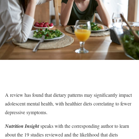
A review has found that dietary patterns may significantly impact
adolescent mental health, with healthier diets correlating to fewer
depressive symptoms.
Nutrition Insight
speaks with the corresponding author to learn
about the 19 studies reviewed and the likelihood that diets