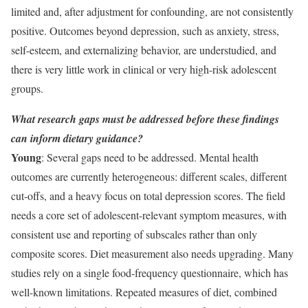
limited and, after adjustment for confounding, are not consistently
positive. Outcomes beyond depression, such as anxiety, stress,
self-esteem, and externalizing behavior, are understudied, and
there is very little work in clinical or very high-risk adolescent
groups.
What research gaps must be addressed before these findings
can inform dietary guidance?
Young
: Several gaps need to be addressed. Mental health
outcomes are currently heterogeneous: different scales, different
cut-offs, and a heavy focus on total depression scores. The field
needs a core set of adolescent-relevant symptom measures, with
consistent use and reporting of subscales rather than only
composite scores. Diet measurement also needs upgrading. Many
studies rely on a single food-frequency questionnaire, which has
well-known limitations. Repeated measures of diet, combined