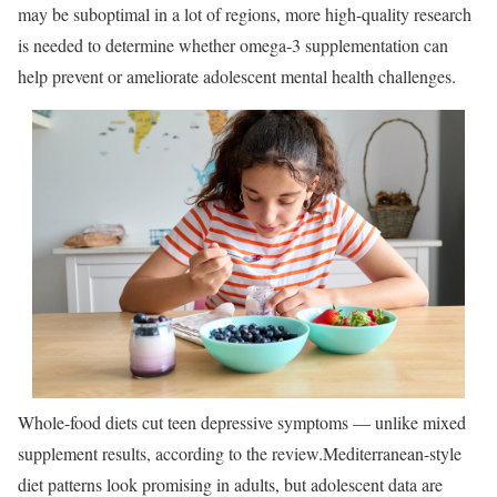
may be suboptimal in a lot of regions, more high-quality research
is needed to determine whether omega-3 supplementation can
help prevent or ameliorate adolescent mental health challenges.
Whole-food diets cut teen depressive symptoms — unlike mixed
supplement results, according to the review.
Mediterranean-style
diet patterns look promising in adults, but adolescent data are