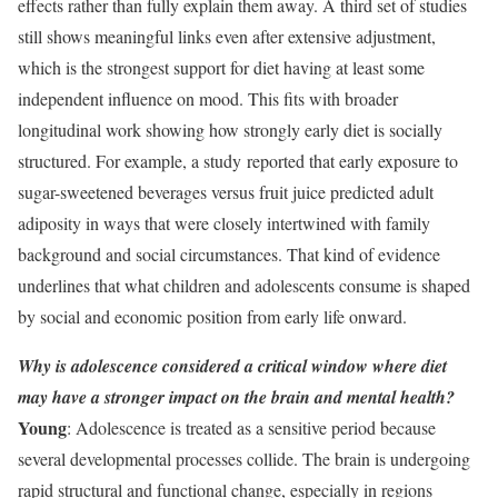
effects rather than fully explain them away. A third set of studies
still shows meaningful links even after extensive adjustment,
which is the strongest support for diet having at least some
independent influence on mood. This fits with broader
longitudinal work showing how strongly early diet is socially
structured. For example, a study reported that early exposure to
sugar-sweetened beverages versus fruit juice predicted adult
adiposity in ways that were closely intertwined with family
background and social circumstances. That kind of evidence
underlines that what children and adolescents consume is shaped
by social and economic position from early life onward.
Why is adolescence considered a critical window where diet
may have a stronger impact on the brain and mental health?
Young
: Adolescence is treated as a sensitive period because
several developmental processes collide. The brain is undergoing
rapid structural and functional change, especially in regions