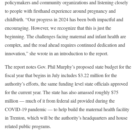
policymakers and community organizations and listening closely
to people with firsthand experience around pregnancy and
childbirth. “Our progress in 2024 has been both impactful and
encouraging. However, we recognize that this is just the
beginning. The challenges facing maternal and infant health are
complex, and the road ahead requires continued dedication and
innovation,” she wrote in an introduction to the report.
The report notes Gov. Phil Murphy’s proposed state budget for the
fiscal year that begins in July includes $3.22 million for the
authority’s efforts, the same funding level state officials approved
for the current year. The state has also amassed roughly $75
million — much of it from federal aid provided during the
COVID-19 pandemic — to help build the maternal health facility
in Trenton, which will be the authority’s headquarters and house
related public programs.