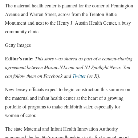
The maternal health center is planned for the corner of Pennington
Avenue and Warren Street, across from the Trenton Battle
Monument and next to the Henry J. Austin Health Center, a busy
community clinic.
Getty Images
Editor’s note:
This story
was shared as part of a content-sharing
agreement between
Mosaic.NJ.com
and
NJ Spotlight News
. You
can follow them on
Facebook
and
Twitter
(or X).
New Jersey officials expect to begin construction this summer on
the maternal and infant health center at the heart of a growing
portfolio of programs to make childbirth safer, especially for
women of color.
The state Maternal and Infant Health Innovation Authority
announced the facility’s groundbreaking in its first annual report,