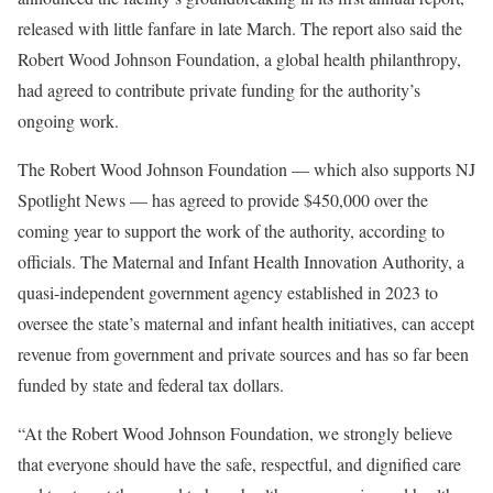
released with little fanfare in late March. The report also said the
Robert Wood Johnson Foundation, a global health philanthropy,
had agreed to contribute private funding for the authority’s
ongoing work.
The Robert Wood Johnson Foundation — which also supports NJ
Spotlight News — has agreed to provide $450,000 over the
coming year to support the work of the authority, according to
officials. The Maternal and Infant Health Innovation Authority, a
quasi-independent government agency established in 2023 to
oversee the state’s maternal and infant health initiatives, can accept
revenue from government and private sources and has so far been
funded by state and federal tax dollars.
“At the Robert Wood Johnson Foundation, we strongly believe
that everyone should have the safe, respectful, and dignified care