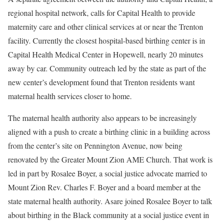
regional hospital network, calls for Capital Health to provide
maternity care and other clinical services at or near the Trenton
facility. Currently the closest hospital-based birthing center is in
Capital Health Medical Center in Hopewell, nearly 20 minutes
away by car. Community outreach led by the state as part of the
new center’s development found that Trenton residents want
maternal health services closer to home.
The maternal health authority also appears to be increasingly
aligned with a push to create a birthing clinic in a building across
from the center’s site on Pennington Avenue, now being
renovated by the Greater Mount Zion AME Church. That work is
led in part by Rosalee Boyer, a social justice advocate married to
Mount Zion Rev. Charles F. Boyer and a board member at the
state maternal health authority. Asare joined Rosalee Boyer to talk
about birthing in the Black community at a social justice event in