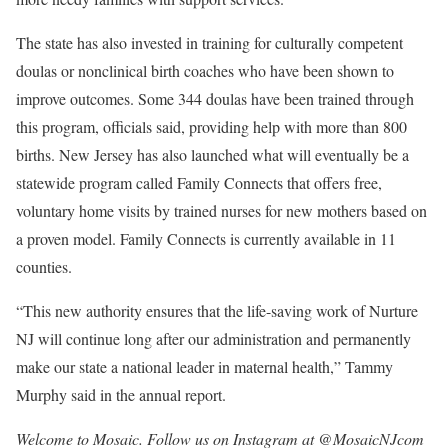
The state has also invested in training for culturally competent
doulas or nonclinical birth coaches who have been shown to
improve outcomes. Some 344 doulas have been trained through
this program, officials said, providing help with more than 800
births. New Jersey has also launched what will eventually be a
statewide program called Family Connects that offers free,
voluntary home visits by trained nurses for new mothers based on
a proven model. Family Connects is currently available in 11
counties.
“This new authority ensures that the life-saving work of Nurture
NJ will continue long after our administration and permanently
make our state a national leader in maternal health,” Tammy
Murphy said in the annual report.
Welcome to Mosaic. Follow us on Instagram at @
MosaicNJcom