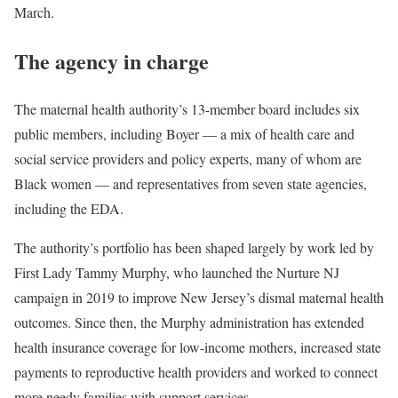
March.
The agency in charge
The maternal health authority’s 13-member board includes six
public members, including Boyer — a mix of health care and
social service providers and policy experts, many of whom are
Black women — and representatives from seven state agencies,
including the EDA.
The authority’s portfolio has been shaped largely by work led by
First Lady Tammy Murphy, who launched the Nurture NJ
campaign in 2019 to improve New Jersey’s dismal maternal health
outcomes. Since then, the Murphy administration has extended
health insurance coverage for low-income mothers, increased state
payments to reproductive health providers and worked to connect
more needy families with support services.