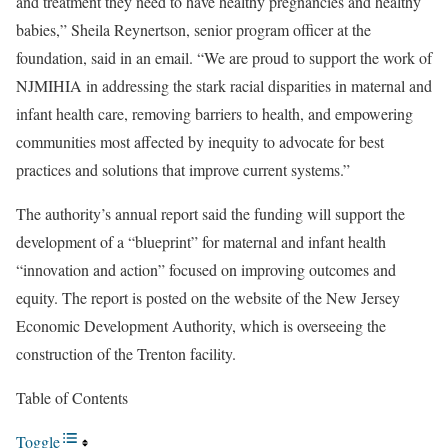
and treatment they need to have healthy pregnancies and healthy
babies,” Sheila Reynertson, senior program officer at the
foundation, said in an email. “We are proud to support the work of
NJMIHIA in addressing the stark racial disparities in maternal and
infant health care, removing barriers to health, and empowering
communities most affected by inequity to advocate for best
practices and solutions that improve current systems.”
The authority’s annual report said the funding will support the
development of a “blueprint” for maternal and infant health
“innovation and action” focused on improving outcomes and
equity. The report is posted on the website of the New Jersey
Economic Development Authority, which is overseeing the
construction of the Trenton facility.
Table of Contents
Toggle