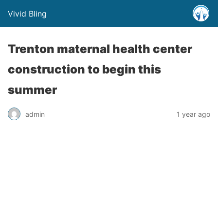
Vivid Bling
Trenton maternal health center
construction to begin this
summer
admin
1 year ago