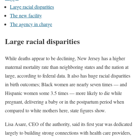
Large racial disparities
The new facility
The agency in charge
Large racial disparities
While deaths appear to be declining, New Jersey has a higher
maternal mortality rate than neighboring states and the nation at
large, according to federal data. It also has huge racial disparities
in birth outcomes; Black women are nearly seven times — and
Hispanic women some 3.5 times — more likely to die while
pregnant, delivering a baby or in the postpartum period when
compared to white mothers here, state figures show.
Lisa Asare, CEO of the authority, said its first year was dedicated
largely to building strong connections with health care providers,