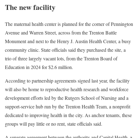
The new facility
The maternal health center is planned for the corner of Pennington
Avenue and Warren Street, across from the Trenton Battle
Monument and next to the Henry J. Austin Health Center, a busy
community clinic. State officials said they purchased the site, a
trio of three largely vacant lots, from the Trenton Board of
Education in 2024 for $2.6 million.
According to partnership agreements signed last year, the facility
will also be home to reproductive health research and workforce
development efforts led by the Rutgers School of Nursing and a
support-service hub run by the Trenton Health Team, a nonprofit
dedicated to improving health in the city. As anchor tenants, these
groups will pay little or no rent, state officials said.
A separate agreement between the authority and Capital Health, a