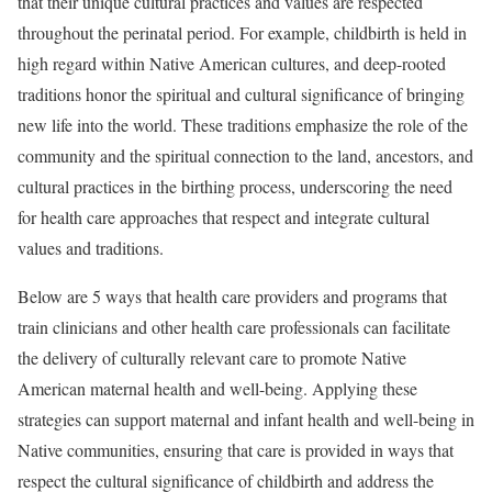
that their unique cultural practices and values are respected
throughout the perinatal period. For example, childbirth is held in
high regard within Native American cultures, and deep-rooted
traditions honor the spiritual and cultural significance of bringing
new life into the world. These traditions emphasize the role of the
community and the spiritual connection to the land, ancestors, and
cultural practices in the birthing process, underscoring the need
for health care approaches that respect and integrate cultural
values and traditions.
Below are 5 ways that health care providers and programs that
train clinicians and other health care professionals can facilitate
the delivery of culturally relevant care to promote Native
American maternal health and well-being. Applying these
strategies can support maternal and infant health and well-being in
Native communities, ensuring that care is provided in ways that
respect the cultural significance of childbirth and address the