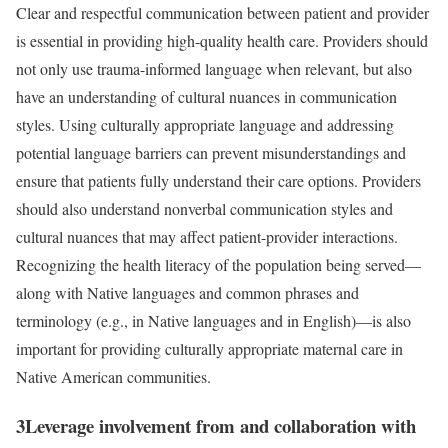
Clear and respectful communication between patient and provider
is essential in providing high-quality health care. Providers should
not only use trauma-informed language when relevant, but also
have an understanding of cultural nuances in communication
styles. Using culturally appropriate language and addressing
potential language barriers can prevent misunderstandings and
ensure that patients fully understand their care options. Providers
should also understand nonverbal communication styles and
cultural nuances that may affect patient-provider interactions.
Recognizing the health literacy of the population being served—
along with Native languages and common phrases and
terminology (e.g., in Native languages and in English)—is also
important for providing culturally appropriate maternal care in
Native American communities.
3
Leverage involvement from and collaboration with