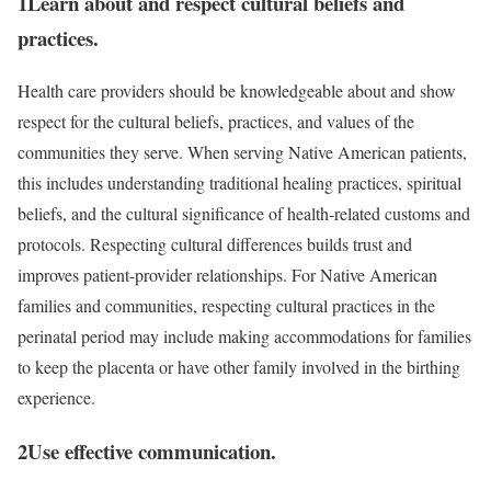
1
Learn about and respect cultural beliefs and
practices.
Health care providers should be knowledgeable about and show
respect for the cultural beliefs, practices, and values of the
communities they serve. When serving Native American patients,
this includes understanding traditional healing practices, spiritual
beliefs, and the cultural significance of health-related customs and
protocols. Respecting cultural differences builds trust and
improves patient-provider relationships. For Native American
families and communities, respecting cultural practices in the
perinatal period may include making accommodations for families
to keep the placenta or have other family involved in the birthing
experience.
2
Use effective communication.