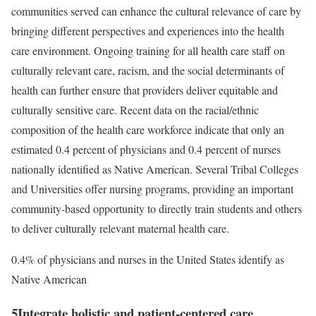
communities served can enhance the cultural relevance of care by
bringing different perspectives and experiences into the health
care environment. Ongoing training for all health care staff on
culturally relevant care, racism, and the social determinants of
health can further ensure that providers deliver equitable and
culturally sensitive care. Recent data on the racial/ethnic
composition of the health care workforce indicate that only an
estimated 0.4 percent of physicians and 0.4 percent of nurses
nationally identified as Native American. Several Tribal Colleges
and Universities offer nursing programs, providing an important
community-based opportunity to directly train students and others
to deliver culturally relevant maternal health care.
0.4% of physicians and nurses in the United States identify as
Native American
5
Integrate holistic and patient-centered care.