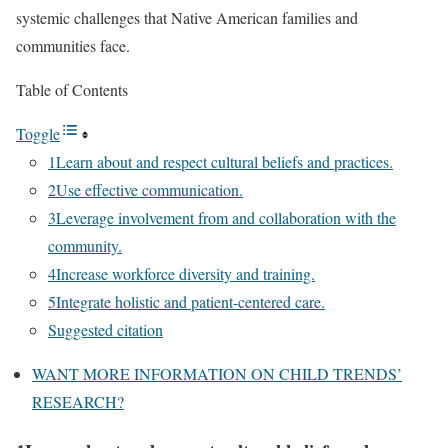
systemic challenges that Native American families and
communities face.
Table of Contents
Toggle
1Learn about and respect cultural beliefs and practices.
2Use effective communication.
3Leverage involvement from and collaboration with the
community.
4Increase workforce diversity and training.
5Integrate holistic and patient-centered care.
Suggested citation
WANT MORE INFORMATION ON CHILD TRENDS’
RESEARCH?