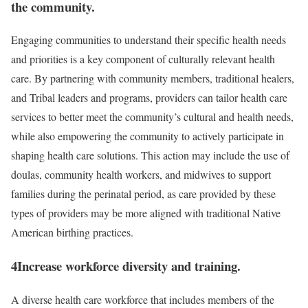
the community.
Engaging communities to understand their specific health needs
and priorities is a key component of culturally relevant health
care. By partnering with community members, traditional healers,
and Tribal leaders and programs, providers can tailor health care
services to better meet the community’s cultural and health needs,
while also empowering the community to actively participate in
shaping health care solutions. This action may include the use of
doulas, community health workers, and midwives to support
families during the perinatal period, as care provided by these
types of providers may be more aligned with traditional Native
American birthing practices.
4
Increase workforce diversity and training.
A diverse health care workforce that includes members of the