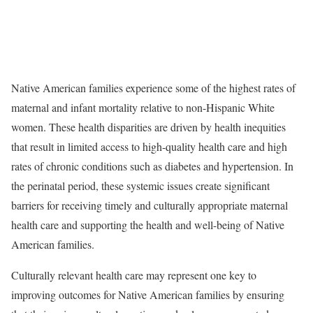
Native American families experience some of the highest rates of
maternal and infant mortality relative to non-Hispanic White
women. These health disparities are driven by health inequities
that result in limited access to high-quality health care and high
rates of chronic conditions such as diabetes and hypertension. In
the perinatal period, these systemic issues create significant
barriers for receiving timely and culturally appropriate maternal
health care and supporting the health and well-being of Native
American families.
Culturally relevant health care may represent one key to
improving outcomes for Native American families by ensuring