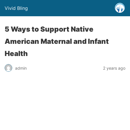
Vivid Bling
5 Ways to Support Native
American Maternal and Infant
Health
admin
2 years ago