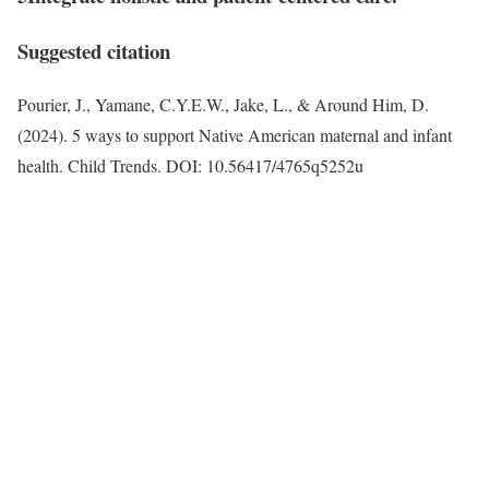
Suggested citation
Pourier, J., Yamane, C.Y.E.W., Jake, L., & Around Him, D.
(2024). 5 ways to support Native American maternal and infant
health. Child Trends. DOI: 10.56417/4765q5252u