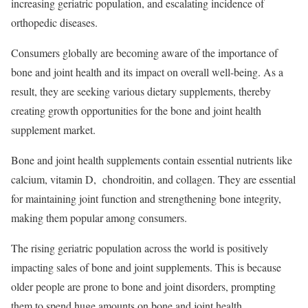
increasing geriatric population, and escalating incidence of
orthopedic diseases.
Consumers globally are becoming aware of the importance of
bone and joint health and its impact on overall well-being. As a
result, they are seeking various dietary supplements, thereby
creating growth opportunities for the bone and joint health
supplement market.
Bone and joint health supplements contain essential nutrients like
calcium, vitamin D, chondroitin, and collagen. They are essential
for maintaining joint function and strengthening bone integrity,
making them popular among consumers.
The rising geriatric population across the world is positively
impacting sales of bone and joint supplements. This is because
older people are prone to bone and joint disorders, prompting
them to spend huge amounts on bone and joint health