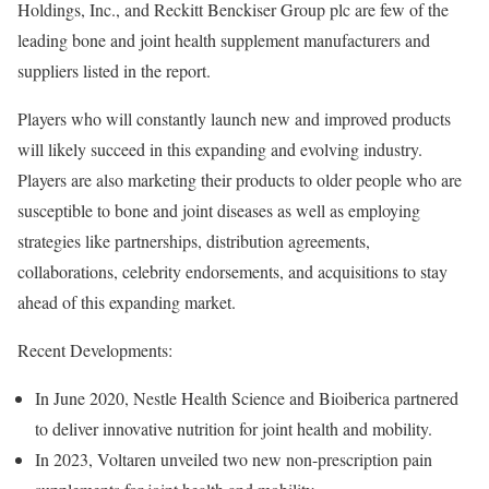
Holdings, Inc., and Reckitt Benckiser Group plc are few of the
leading bone and joint health supplement manufacturers and
suppliers listed in the report.
Players who will constantly launch new and improved products
will likely succeed in this expanding and evolving industry.
Players are also marketing their products to older people who are
susceptible to bone and joint diseases as well as employing
strategies like partnerships, distribution agreements,
collaborations, celebrity endorsements, and acquisitions to stay
ahead of this expanding market.
Recent Developments:
In June 2020, Nestle Health Science and Bioiberica partnered
to deliver innovative nutrition for joint health and mobility.
In 2023, Voltaren unveiled two new non-prescription pain