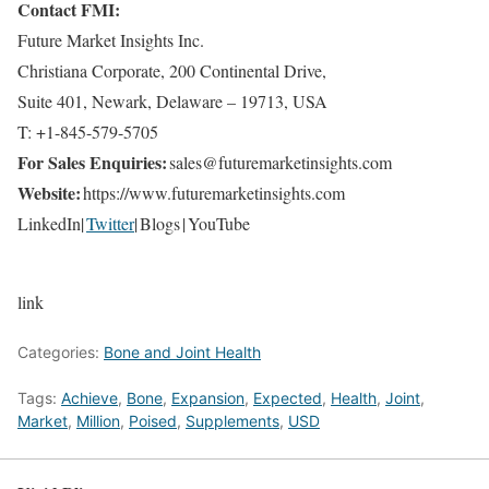
Contact FMI:
Future Market Insights Inc.
Christiana Corporate, 200 Continental Drive,
Suite 401, Newark, Delaware – 19713, USA
T: +1-845-579-5705
For Sales Enquiries:
sales@futuremarketinsights.com
Website:
https://www.futuremarketinsights.com
LinkedIn|
Twitter
| Blogs | YouTube
link
Categories:
Bone and Joint Health
Tags:
Achieve
,
Bone
,
Expansion
,
Expected
,
Health
,
Joint
,
Market
,
Million
,
Poised
,
Supplements
,
USD