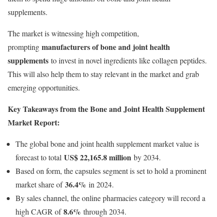
supplements.
The market is witnessing high competition,
manufacturers of bone and joint health
prompting
supplements
to invest in novel ingredients like collagen peptides.
This will also help them to stay relevant in the market and grab
emerging opportunities.
Key Takeaways from the Bone and Joint Health Supplement
Market Report:
The global bone and joint health supplement market value is
US$ 22,165.8 million
forecast to total
by 2034.
Based on form, the capsules segment is set to hold a prominent
36.4%
market share of
in 2024.
By sales channel, the online pharmacies category will record a
8.6%
high CAGR of
through 2034.