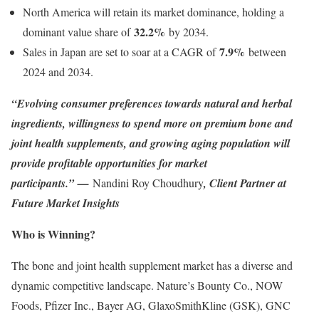
North America will retain its market dominance, holding a
32.2%
dominant value share of
by 2034.
7.9%
Sales in Japan are set to soar at a CAGR of
between
2024 and 2034.
“Evolving consumer preferences towards natural and herbal
ingredients, willingness to spend more on premium bone and
joint health supplements, and growing aging population will
provide profitable opportunities for market
participants.”
—
Nandini Roy Choudhury
, Client Partner at
Future Market Insights
Who is Winning?
The bone and joint health supplement market has a diverse and
dynamic competitive landscape. Nature’s Bounty Co., NOW
Foods, Pfizer Inc., Bayer AG, GlaxoSmithKline (GSK), GNC