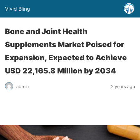
Vivid Bling
Bone and Joint Health
Supplements Market Poised for
Expansion, Expected to Achieve
USD 22,165.8 Million by 2034
admin
2 years ago