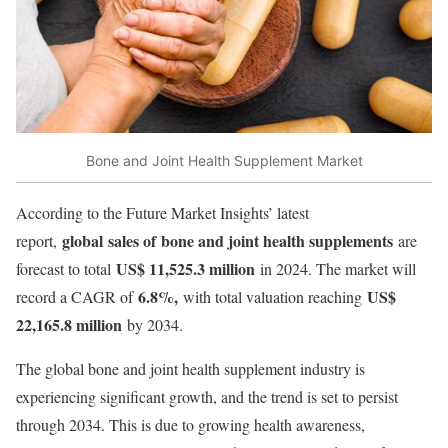
Bone and Joint Health Supplement Market
According to the Future Market Insights’ latest
global sales of bone and joint health supplements
report,
are
US$ 11,525.3 million
forecast to total
in 2024. The market will
6.8%,
US$
record a CAGR of
with total valuation reaching
22,165.8 million
by 2034.
The global bone and joint health supplement industry is
experiencing significant growth, and the trend is set to persist
through 2034. This is due to growing health awareness,