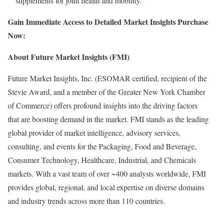
supplements for joint health and mobility.
Gain Immediate Access to Detailed Market Insights Purchase
Now:
About Future Market Insights (FMI)
Future Market Insights, Inc. (ESOMAR certified, recipient of the
Stevie Award, and a member of the Greater New York Chamber
of Commerce) offers profound insights into the driving factors
that are boosting demand in the market. FMI stands as the leading
global provider of market intelligence, advisory services,
consulting, and events for the Packaging, Food and Beverage,
Consumer Technology, Healthcare, Industrial, and Chemicals
markets. With a vast team of over ~400 analysts worldwide, FMI
provides global, regional, and local expertise on diverse domains
and industry trends across more than 110 countries.