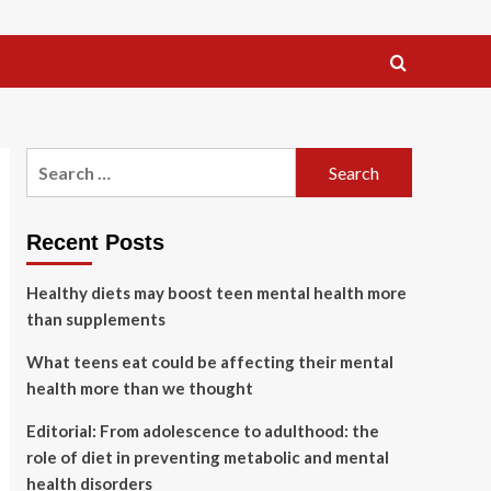
Search
for:
Recent Posts
Healthy diets may boost teen mental health more
than supplements
What teens eat could be affecting their mental
health more than we thought
Editorial: From adolescence to adulthood: the
role of diet in preventing metabolic and mental
health disorders