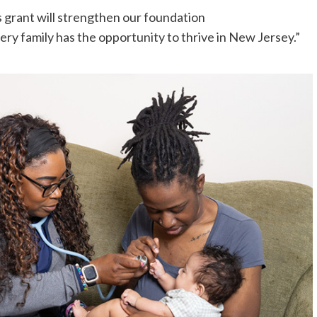
 grant will strengthen our foundation
ery family has the opportunity to thrive in New Jersey.”