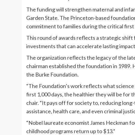
The funding will strengthen maternal and infa
Garden State. The Princeton-based foundation’
commitment to families during the critical firs
This round of awards reflects a strategic shift
investments that can accelerate lasting impact
The organization reflects the legacy of the l
chairman established the foundation in 1989. H
the Burke Foundation.
“The Foundation’s work reflects what science t
first 1,000 days, the healthier they will be for 
chair. “It pays off for society to, reducing lon
assistance, health care, and even criminal justi
“Nobel laureate economist James Heckman found
childhood programs return up to $13.”