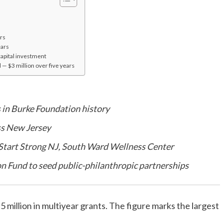
rs
ears
apital investment
 — $3 million over five years
 in Burke Foundation history
ss New Jersey
 Start Strong NJ, South Ward Wellness Center
n Fund to seed public-philanthropic partnerships
llion in multiyear grants. The figure marks the largest