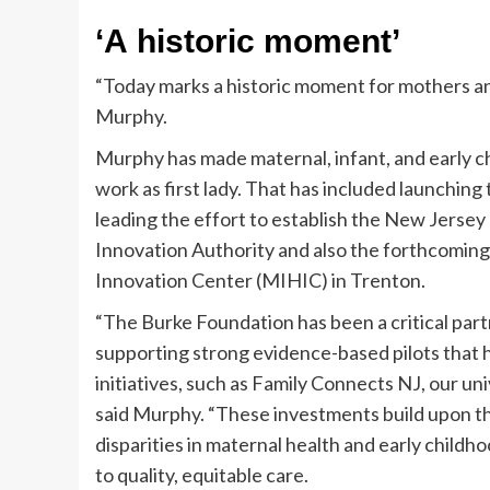
‘A historic moment’
“Today marks a historic moment for mothers an
Murphy.
Murphy has made maternal, infant, and early c
work as first lady. That has included launching
leading the effort to establish the New Jerse
Innovation Authority and also the forthcomin
Innovation Center (MIHIC) in Trenton.
“The Burke Foundation has been a critical part
supporting strong evidence-based pilots that 
initiatives, such as Family Connects NJ, our un
said Murphy. “These investments build upon th
disparities in maternal health and early chil
to quality, equitable care.