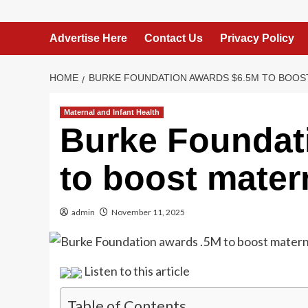
Advertise Here
Contact Us
Privacy Policy
HOME
BURKE FOUNDATION AWARDS $6.5M TO BOOST
Maternal and Infant Health
Burke Foundat
to boost mater
admin
November 11, 2025
Listen to this article
Table of Contents