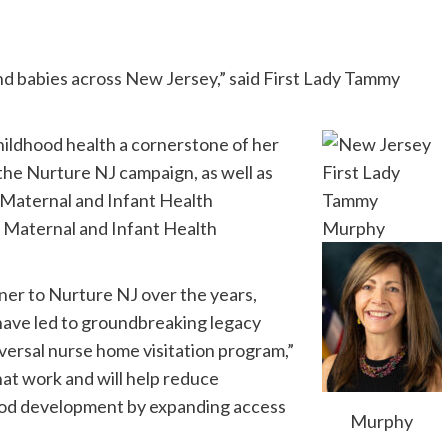
d babies across New Jersey,” said First Lady Tammy
hildhood health a cornerstone of her
 the Nurture NJ campaign, as well as
y Maternal and Infant Health
g Maternal and Infant Health
ner to Nurture NJ over the years,
have led to groundbreaking legacy
iversal nurse home visitation program,”
at work and will help reduce
dhood development by expanding access
Murphy