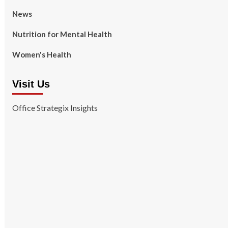
News
Nutrition for Mental Health
Women's Health
Visit Us
Office Strategix Insights