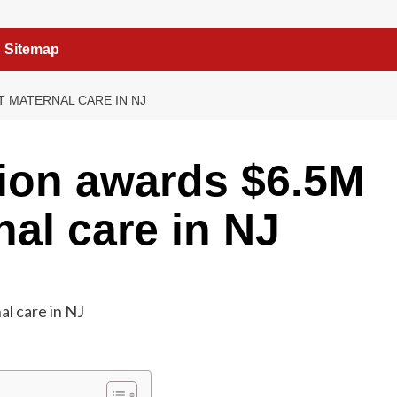
Sitemap
 MATERNAL CARE IN NJ
ion awards $6.5M
nal care in NJ