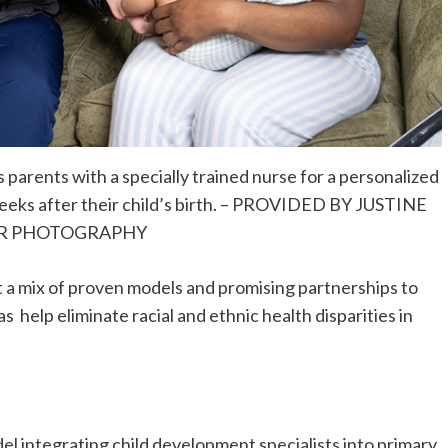
parents with a specially trained nurse for a personalized
 weeks after their child’s birth. – PROVIDED BY JUSTINE
R PHOTOGRAPHY
 a mix of proven models and promising partnerships to
as help eliminate racial and ethnic health disparities in
l integrating child development specialists into primary