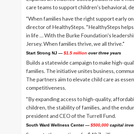
care teams to support children’s behavioral, d
“When families have the right support early on, 
director of HealthySteps. “HealthySteps helps 
in life … With the Burke Foundation’s leadersh
Jersey. When families thrive, we all thrive.”
Start Strong NJ
—
$1.5 million
over three years
Builds a statewide campaign to make high-quali
families. The initiative unites business, comm
The partners aim to elevate child care as essen
competitiveness.
“By expanding access to high-quality, affordab
children, the stability of families, and the end
president and CEO of the Turrell Fund.
South Ward Wellness Center
—
$500,000
capital inv