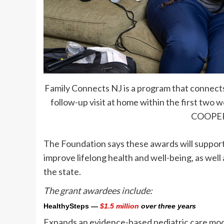
Family Connects NJ is a program that connects 
follow-up visit at home within the first two
COOPE
The Foundation says these awards will support
improve lifelong health and well-being, as well 
the state.
The grant awardees include:
HealthySteps
—
$1.5 million
over three years
Expands an evidence-based pediatric care mode