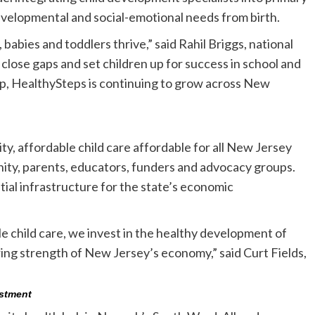
evelopmental and social-emotional needs from birth.
babies and toddlers thrive,” said Rahil Briggs, national
close gaps and set children up for success in school and
ip, HealthySteps is continuing to grow across New
ty, affordable child care affordable for all New Jersey
unity, parents, educators, funders and advocacy groups.
tial infrastructure for the state’s economic
le child care, we invest in the healthy development of
uring strength of New Jersey’s economy,” said Curt Fields,
estment