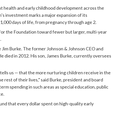
nt health and early childhood development across the
s investment marks a major expansion of its
t 1,000 days of life, from pregnancy through age 2.
 for the Foundation toward fewer but larger, multi-year
.
ate Jim Burke. The former Johnson & Johnson CEO and
e died in 2012. His son, James Burke, currently oversees
ells us — that the more nurturing children receive in the
the rest of their lives,” said Burke, president and board
g-term spending in such areas as special education, public
ce.
 that every dollar spent on high-quality early