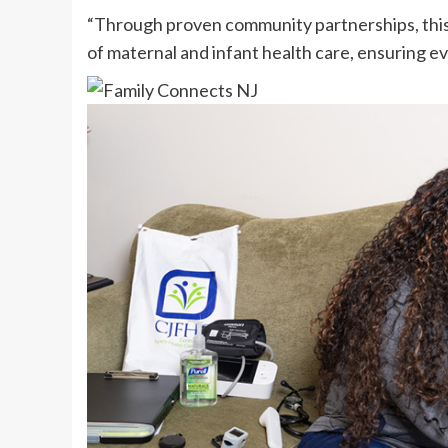
“Through proven community partnerships, this
of maternal and infant health care, ensuring ev