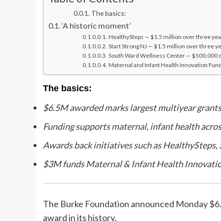
The basics:
‘A historic moment’
HealthySteps — $1.5 million over three yea
Start Strong NJ — $1.5 million over three y
South Ward Wellness Center — $500,000 c
Maternal and Infant Health Innovation Fund
The basics:
$6.5M awarded marks largest multiyear grants
Funding supports maternal, infant health acro
Awards back initiatives such as HealthySteps,
$3M funds Maternal & Infant Health Innovatio
The Burke Foundation announced Monday $6.5 mi
award in its history.