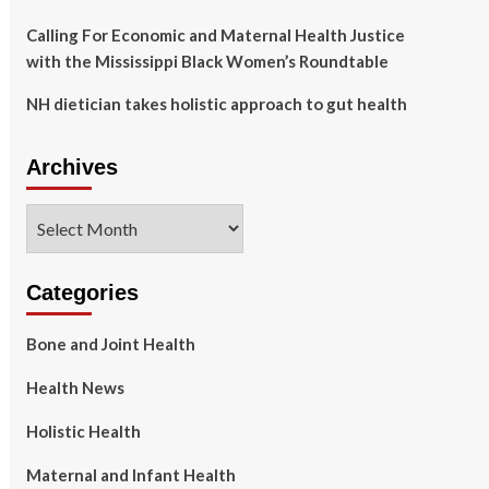
Calling For Economic and Maternal Health Justice
with the Mississippi Black Women’s Roundtable
NH dietician takes holistic approach to gut health
Archives
Archives
Categories
Bone and Joint Health
Health News
Holistic Health
Maternal and Infant Health