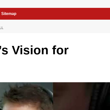
Sitemap
LL
s Vision for