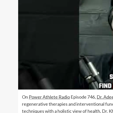
On
Power Athlete Radio
Episode 746,
Dr. Ade
regenerative therapies and interventional fun
techniques with a holistic view of health, Dr. K