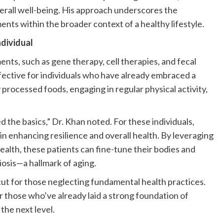
erall well-being. His approach underscores the
nts within the broader context of a healthy lifestyle.
dividual
ts, such as gene therapy, cell therapies, and fecal
fective for individuals who have already embraced a
y processed foods, engaging in regular physical activity,
 the basics,” Dr. Khan noted. For these individuals,
in enhancing resilience and overall health. By leveraging
ealth, these patients can fine-tune their bodies and
osis—a hallmark of aging.
ut for those neglecting fundamental health practices.
r those who’ve already laid a strong foundation of
 the next level.