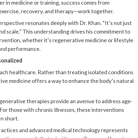
er in medicine or training, success comes from
 exercise, recovery, and therapy—work together.
erspective resonates deeply with Dr. Khan. “It’s not just
rand scale.” This understanding drives his commitment to
rvention, whether it’s regenerative medicine or lifestyle
e and performance.
sonalized
oach healthcare. Rather than treating isolated conditions
tive medicine offers a way to enhance the body’s natural
regenerative therapies provide an avenue to address age-
or those with chronic illnesses, these interventions
n short.
h practices and advanced medical technology represents