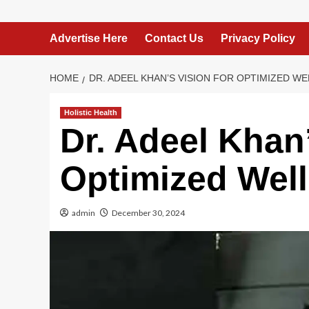
Advertise Here
Contact Us
Privacy Policy
HOME
DR. ADEEL KHAN’S VISION FOR OPTIMIZED WE
Holistic Health
Dr. Adeel Khan’
Optimized Well
admin
December 30, 2024