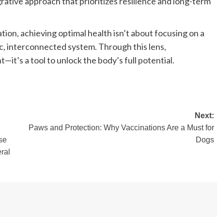
rative approach that prioritizes resilience and long-term
ion, achieving optimal health isn’t about focusing on a
c, interconnected system. Through this lens,
it’s a tool to unlock the body’s full potential.
Next:
Paws and Protection: Why Vaccinations Are a Must for
se
Dogs
ral