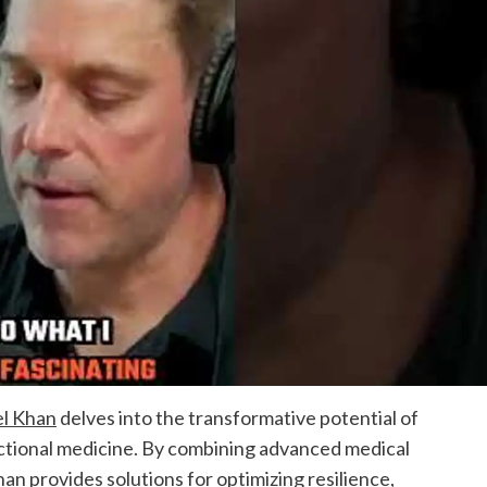
el Khan
delves into the transformative potential of
ctional medicine. By combining advanced medical
han provides solutions for optimizing resilience,