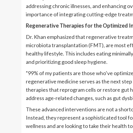
addressing chronic illnesses, and enhancing ov
importance of integrating cutting-edge treatme
Regenerative Therapies for the Optimized In
Dr. Khan emphasized that regenerative treatmen
microbiota transplantation (FMT), are most ef
healthy lifestyle. This includes eating minimall
and prioritizing good sleep hygiene.
“99% of my patients are those who’ve optimized
regenerative medicine serves as the next step 
therapies that reprogram cells or restore gut h
address age-related changes, such as gut dysbi
These advanced interventions are not a shortc
Instead, they represent a sophisticated tool fo
wellness and are looking to take their health to