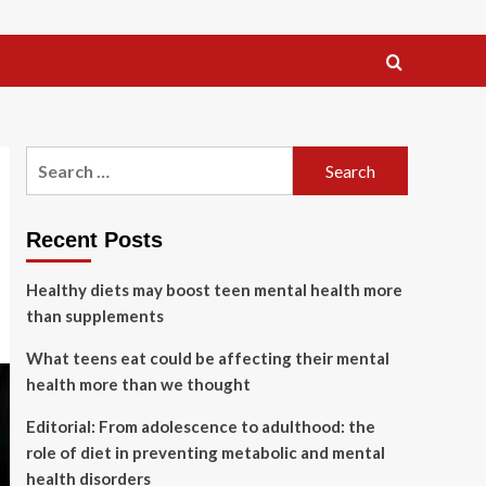
Search
for:
Recent Posts
Healthy diets may boost teen mental health more
than supplements
What teens eat could be affecting their mental
health more than we thought
Editorial: From adolescence to adulthood: the
role of diet in preventing metabolic and mental
health disorders