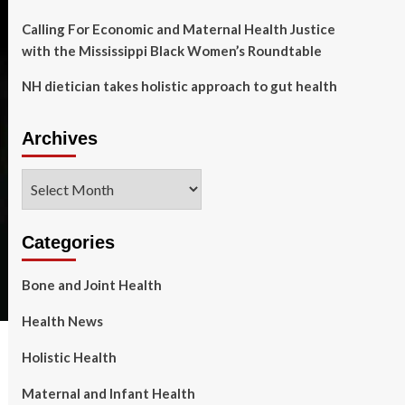
Calling For Economic and Maternal Health Justice
with the Mississippi Black Women’s Roundtable
NH dietician takes holistic approach to gut health
Archives
Archives
Categories
Bone and Joint Health
Health News
Holistic Health
Maternal and Infant Health