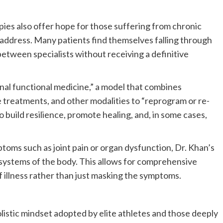
pies also offer hope for those suffering from chronic
to address. Many patients find themselves falling through
between specialists without receiving a definitive
onal functional medicine,” a model that combines
e treatments, and other modalities to “reprogram or re-
 build resilience, promote healing, and, in some cases,
ptoms such as joint pain or organ dysfunction, Dr. Khan’s
systems of the body. This allows for comprehensive
f illness rather than just masking the symptoms.
olistic mindset adopted by elite athletes and those deeply