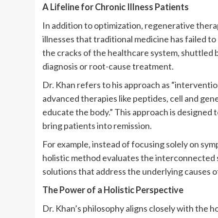
A Lifeline for Chronic Illness Patients
In addition to optimization, regenerative thera
illnesses that traditional medicine has failed 
the cracks of the healthcare system, shuttled 
diagnosis or root-cause treatment.
Dr. Khan refers to his approach as “interventi
advanced therapies like peptides, cell and gen
educate the body.” This approach is designed to
bring patients into remission.
For example, instead of focusing solely on sym
holistic method evaluates the interconnected 
solutions that address the underlying causes o
The Power of a Holistic Perspective
Dr. Khan’s philosophy aligns closely with the h