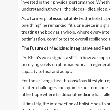
invested in their physical performance. Wheth
understanding how all the pieces—diet, sleep,
As a former professional athlete, the holistic p
one thing,” he remarked, “it’s one piece in a g
treating the body as a whole, where every inte
optimization, contributes to overall resilienc
The Future of Medicine: Integrative and Per
Dr. Khan’s work signals a shift in how we appr
or relying solely on pharmaceuticals, regenera
capacity to heal and adapt.
For those living a health-conscious lifestyle, 
related challenges and optimize performance. F
offer hope where traditional medicine has falle
Ultimately, the intersection of holistic healt