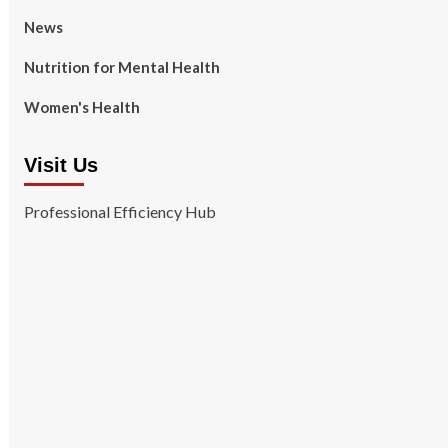
News
Nutrition for Mental Health
Women's Health
Visit Us
Professional Efficiency Hub