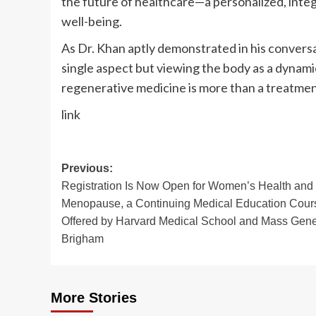
the future of healthcare—a personalized, integ
well-being.
As Dr. Khan aptly demonstrated in his conversat
single aspect but viewing the body as a dynami
regenerative medicine is more than a treatment—
link
Post
Previous:
Registration Is Now Open for Women’s Health and
navigation
Menopause, a Continuing Medical Education Cour
Offered by Harvard Medical School and Mass Gene
Brigham
More Stories