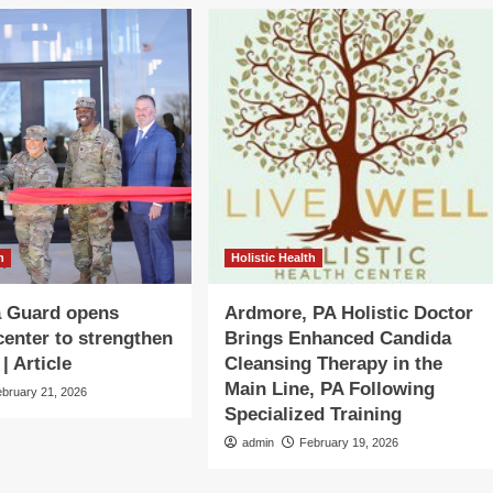
h
Holistic Health
 Guard opens
Ardmore, PA Holistic Doctor
center to strengthen
Brings Enhanced Candida
| Article
Cleansing Therapy in the
Main Line, PA Following
ebruary 21, 2026
Specialized Training
admin
February 19, 2026