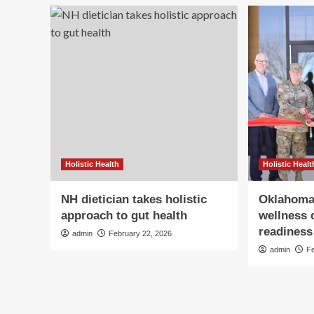
Holistic Health
Holistic Healt
NH dietician takes holistic
Oklahoma
approach to gut health
wellness 
readiness 
admin
February 22, 2026
admin
F