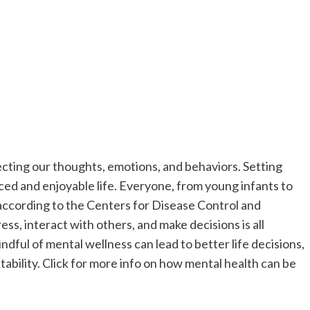
fecting our thoughts, emotions, and behaviors. Setting
nced and enjoyable life. Everyone, from young infants to
, according to the Centers for Disease Control and
s, interact with others, and make decisions is all
dful of mental wellness can lead to better life decisions,
tability. Click for more info on how mental health can be