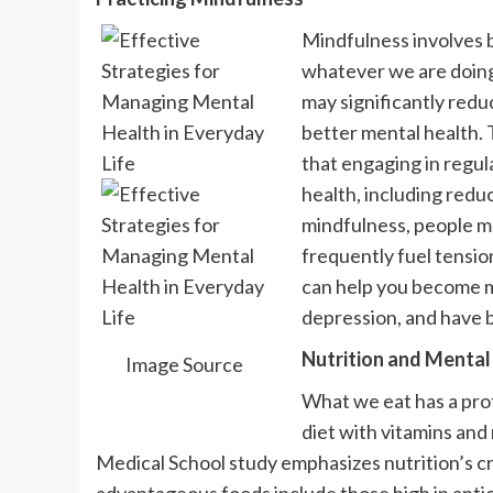
Mindfulness involves 
whatever we are doing.
may significantly reduc
better mental health.
that engaging in regul
health, including redu
mindfulness, people m
frequently fuel tensio
can help you become m
depression, and have b
Nutrition and Mental
Image Source
What we eat has a pro
diet with vitamins and
Medical School study emphasizes nutrition’s cru