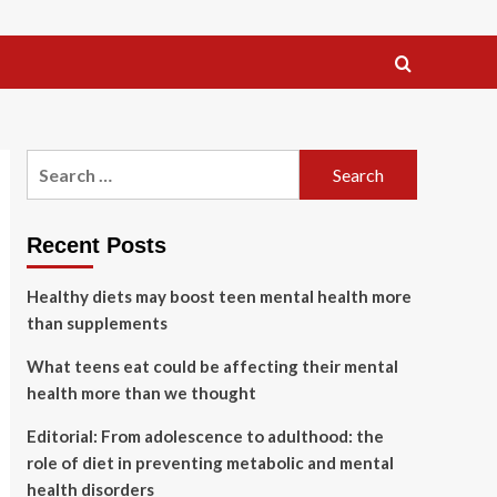
Search
for:
Recent Posts
Healthy diets may boost teen mental health more
than supplements
What teens eat could be affecting their mental
health more than we thought
Editorial: From adolescence to adulthood: the
role of diet in preventing metabolic and mental
health disorders