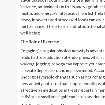
advantageous foods include those high in antiox
instance, antioxidants in fruits and vegetables
health, and omega-3 fatty acids from fish help
heavy in sweets and processed foods can cause
performance. Therefore, mindful nutritional ch
well-being.
The Role of Exercise
Engaging in regular physical activity is advan
leads to the production of endorphins, which 
walking, jogging, or yoga can improve your men
alleviate depression, and improve mood. Accord
undergo favorable changes such as neuronal 
new activity patterns that support emotions of
effective as medication in treating certain men
activity is a small yet significant step needed 