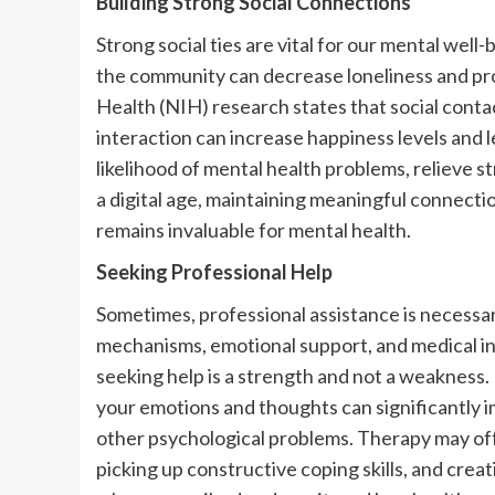
Building Strong Social Connections
Strong social ties are vital for our mental well-b
the community can decrease loneliness and pro
Health (NIH) research states that social conta
interaction can increase happiness levels and l
likelihood of mental health problems, relieve st
a digital age, maintaining meaningful connect
remains invaluable for mental health.
Seeking Professional Help
Sometimes, professional assistance is necessa
mechanisms, emotional support, and medical in
seeking help is a strength and not a weakness
your emotions and thoughts can significantly i
other psychological problems. Therapy may offe
picking up constructive coping skills, and creat