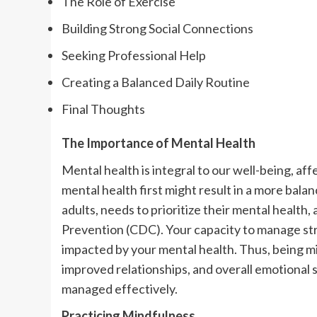
The Role of Exercise
Building Strong Social Connections
Seeking Professional Help
Creating a Balanced Daily Routine
Final Thoughts
The Importance of Mental Health
Mental health is integral to our well-being, af
mental health first might result in a more bala
adults, needs to prioritize their mental health
Prevention (CDC). Your capacity to manage stres
impacted by your mental health. Thus, being min
improved relationships, and overall emotional s
managed effectively.
Practicing Mindfulness