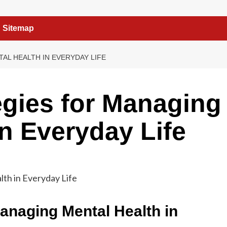
Sitemap
AL HEALTH IN EVERYDAY LIFE
tegies for Managing
in Everyday Life
Managing Mental Health in