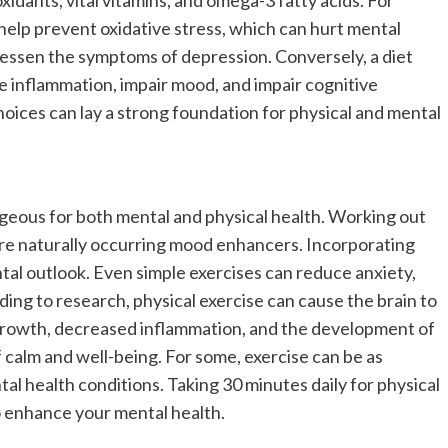
idants, vital vitamins, and omega-3 fatty acids. For
 help prevent oxidative stress, which can hurt mental
 lessen the symptoms of depression. Conversely, a diet
 inflammation, impair mood, and impair cognitive
oices can lay a strong foundation for physical and mental
tageous for both mental and physical health. Working out
are naturally occurring mood enhancers. Incorporating
tal outlook. Even simple exercises can reduce anxiety,
ing to research, physical exercise can cause the brain to
growth, decreased inflammation, and the development of
 calm and well-being. For some, exercise can be as
tal health conditions. Taking 30 minutes daily for physical
to enhance your mental health.