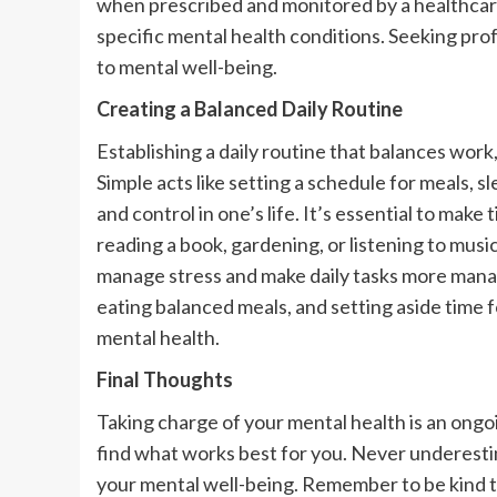
when prescribed and monitored by a healthcare p
specific mental health conditions. Seeking pro
to mental well-being.
Creating a Balanced Daily Routine
Establishing a daily routine that balances work
Simple acts like setting a schedule for meals, s
and control in one’s life. It’s essential to make
reading a book, gardening, or listening to music
manage stress and make daily tasks more manage
eating balanced meals, and setting aside time f
mental health.
Final Thoughts
Taking charge of your mental health is an ongoi
find what works best for you. Never underesti
your mental well-being. Remember to be kind to