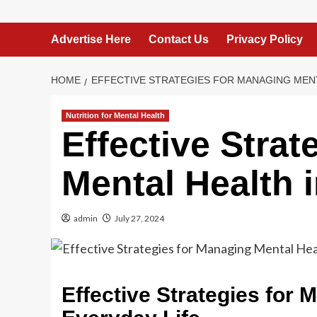
Advertise Here
Contact Us
Privacy Policy
HOME
EFFECTIVE STRATEGIES FOR MANAGING MENT
Nutrition for Mental Health
Effective Stra
Mental Health 
admin
July 27, 2024
Effective Strategies for 