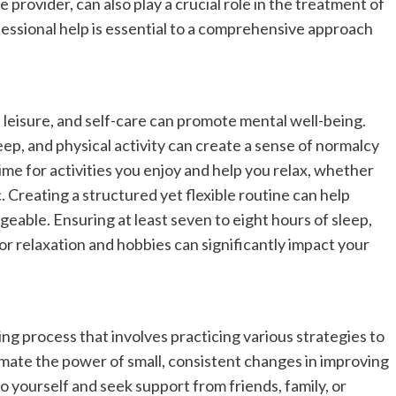
rovider, can also play a crucial role in the treatment of
fessional help is essential to a comprehensive approach
, leisure, and self-care can promote mental well-being.
leep, and physical activity can create a sense of normalcy
 time for activities you enjoy and help you relax, whether
. Creating a structured yet flexible routine can help
able. Ensuring at least seven to eight hours of sleep,
or relaxation and hobbies can significantly impact your
ng process that involves practicing various strategies to
mate the power of small, consistent changes in improving
 yourself and seek support from friends, family, or