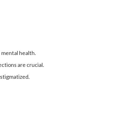
e mental health.
ctions are crucial.
 stigmatized.