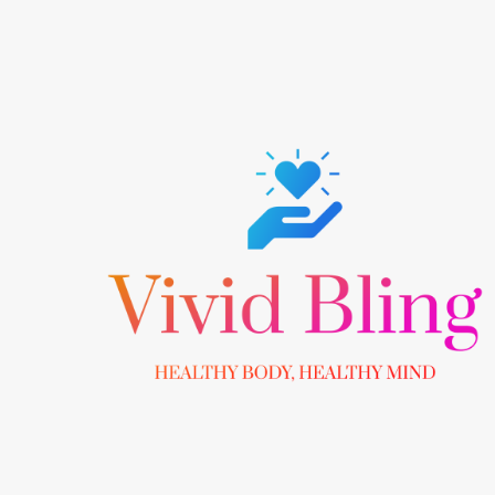
Skip
to
content