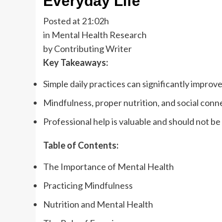
Everyday Life
Posted at 21:02h
in Mental Health Research
by Contributing Writer
Key Takeaways:
Simple daily practices can significantly improv
Mindfulness, proper nutrition, and social conne
Professional help is valuable and should not be
Table of Contents:
The Importance of Mental Health
Practicing Mindfulness
Nutrition and Mental Health