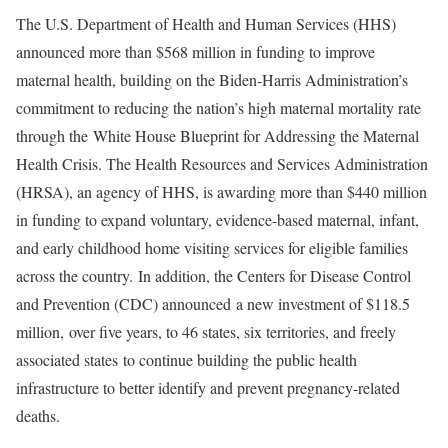
The U.S. Department of Health and Human Services (HHS)
announced more than $568 million in funding to improve
maternal health, building on the Biden-Harris Administration’s
commitment to reducing the nation’s high maternal mortality rate
through the White House Blueprint for Addressing the Maternal
Health Crisis. The Health Resources and Services Administration
(HRSA), an agency of HHS, is awarding more than $440 million
in funding to expand voluntary, evidence-based maternal, infant,
and early childhood home visiting services for eligible families
across the country. In addition, the Centers for Disease Control
and Prevention (CDC) announced a new investment of $118.5
million, over five years, to 46 states, six territories, and freely
associated states to continue building the public health
infrastructure to better identify and prevent pregnancy-related
deaths.