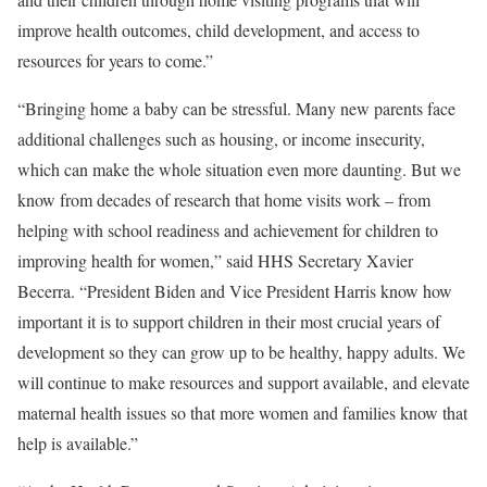
improve health outcomes, child development, and access to
resources for years to come.”
“Bringing home a baby can be stressful. Many new parents face
additional challenges such as housing, or income insecurity,
which can make the whole situation even more daunting. But we
know from decades of research that home visits work – from
helping with school readiness and achievement for children to
improving health for women,” said HHS Secretary Xavier
Becerra. “President Biden and Vice President Harris know how
important it is to support children in their most crucial years of
development so they can grow up to be healthy, happy adults. We
will continue to make resources and support available, and elevate
maternal health issues so that more women and families know that
help is available.”