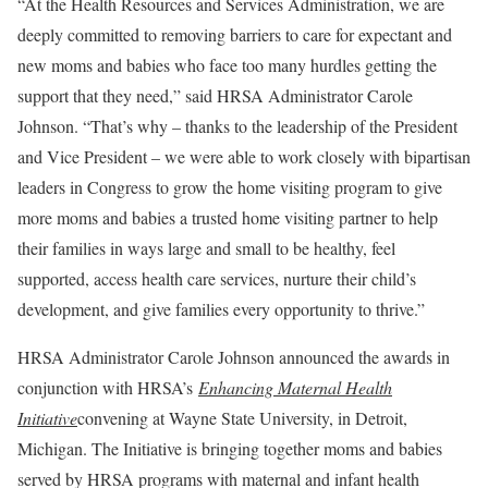
“At the Health Resources and Services Administration, we are
deeply committed to removing barriers to care for expectant and
new moms and babies who face too many hurdles getting the
support that they need,” said HRSA Administrator Carole
Johnson. “That’s why – thanks to the leadership of the President
and Vice President – we were able to work closely with bipartisan
leaders in Congress to grow the home visiting program to give
more moms and babies a trusted home visiting partner to help
their families in ways large and small to be healthy, feel
supported, access health care services, nurture their child’s
development, and give families every opportunity to thrive.”
HRSA Administrator Carole Johnson announced the awards in
conjunction with HRSA’s
Enhancing Maternal Health
Initiative
convening at Wayne State University, in Detroit,
Michigan. The Initiative is bringing together moms and babies
served by HRSA programs with maternal and infant health