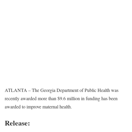
ATLANTA – The Georgia Department of Public Health was
recently awarded more than $9.6 million in funding has been
awarded to improve maternal health.
Release: