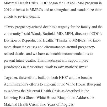
Maternal Health Crisis. CDC began the ERASE MM program in
2019 to invest in MMRCs and to strengthen and standardize their
efforts to review deaths.
“Every pregnancy-related death is a tragedy for the family and the
community,” said Wanda Barfield, MD, MPH, director of CDC’s
Division of Reproductive Health. “Thanks to MMRCs, we know
more about the causes and circumstances around pregnancy-
related deaths, and we have actionable recommendations to
prevent future deaths. This investment will support more
jurisdictions in their critical work to save mothers’ lives.”
Together, these efforts build on both HHS’ and the broader
Administration’s efforts to implement the White House Blueprint
to Address the Maternal Health Crisis as described in the
following Fact Sheet: White House Blueprint to Address the
Maternal Health Crisis: Two Years of Progress.