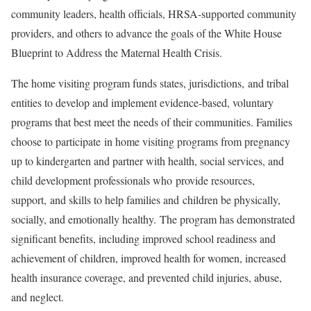
community leaders, health officials, HRSA-supported community
providers, and others to advance the goals of the White House
Blueprint to Address the Maternal Health Crisis.
The home visiting program funds states, jurisdictions, and tribal
entities to develop and implement evidence-based, voluntary
programs that best meet the needs of their communities. Families
choose to participate in home visiting programs from pregnancy
up to kindergarten and partner with health, social services, and
child development professionals who provide resources,
support, and skills to help families and children be physically,
socially, and emotionally healthy. The program has demonstrated
significant benefits, including improved school readiness and
achievement of children, improved health for women, increased
health insurance coverage, and prevented child injuries, abuse,
and neglect.