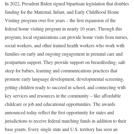
In 2022, President Biden signed bipartisan legislation that doubles
funding for the Maternal, Infant, and Early Childhood Home
Visiting program over five years – the first expansion of the
federal home visiting program in nearly 10 years. Through this
program, local organizations can provide home visits from nurses,
social workers, and other trained health workers who work with
families on early and ongoing engagement in prenatal care and
postpartum support. They provide support on breastfeeding, safe
sleep for babies, learning and communications practices that
promote early language development, developmental screening,
getting children ready to succeed in school, and connecting with
key services and resources in the community – like affordable
childcare or job and educational opportunities. The awards
announced today reflect the first opportunity for states and
jurisdictions to receive federal matching funds in addition to their
base grants. Every single state and U.S. territory has seen an