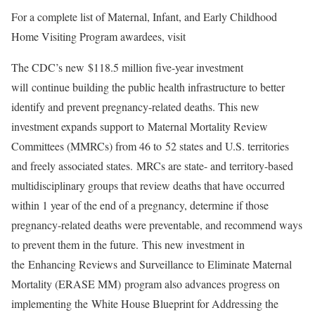
For a complete list of Maternal, Infant, and Early Childhood
Home Visiting Program awardees, visit
The CDC’s new $118.5 million five-year investment
will continue building the public health infrastructure to better
identify and prevent pregnancy-related deaths. This new
investment expands support to Maternal Mortality Review
Committees (MMRCs) from 46 to 52 states and U.S. territories
and freely associated states. MRCs are state- and territory-based
multidisciplinary groups that review deaths that have occurred
within 1 year of the end of a pregnancy, determine if those
pregnancy-related deaths were preventable, and recommend ways
to prevent them in the future. This new investment in
the Enhancing Reviews and Surveillance to Eliminate Maternal
Mortality (ERASE MM) program also advances progress on
implementing the White House Blueprint for Addressing the