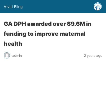
Vivid Bling
GA DPH awarded over $9.6M in
funding to improve maternal
health
admin
2 years ago