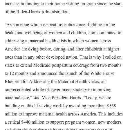
increase in funding to their home visiting program since the start
of the Biden-Harris Administration.
“As someone who has spent my entire career fighting for the
health and wellbeing of women and children, I am committed to
addressing a maternal health crisis in which women across
America are dying before, during, and after childbirth at higher
rates than in any other developed nation. That is why I called on
states to extend Medicaid postpartum coverage from two months
to 12 months and announced the launch of the White House
Blueprint for Addressing the Maternal Health Crisis, an
unprecedented whole-of-government strategy to improving
maternal care,” said Vice President Harris. “Today, we are
building on this lifesaving work by awarding more than $558
million to improve maternal health across America. This includes
a critical $440 million to support pregnant women, new mothers,
and their children through home visiting programs that will