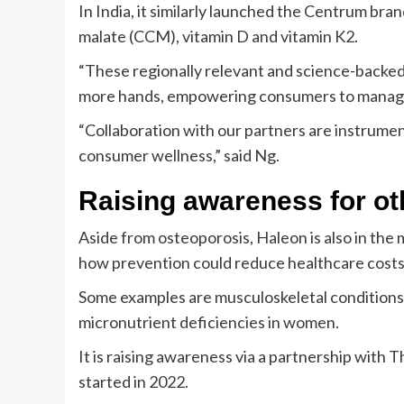
In India, it similarly launched the Centrum b
malate (CCM), vitamin D and vitamin K2.
“These regionally relevant and science-backed 
more hands, empowering consumers to manage t
“Collaboration with our partners are instrume
consumer wellness,” said Ng.
Raising awareness for ot
Aside from osteoporosis, Haleon is also in the 
how prevention could reduce healthcare costs
Some examples are musculoskeletal conditions, 
micronutrient deficiencies in women.
It is raising awareness via a partnership with 
started in 2022.