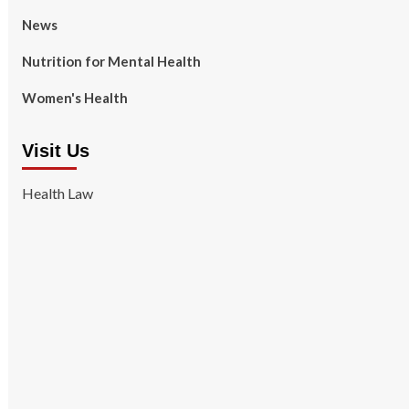
News
Nutrition for Mental Health
Women's Health
Visit Us
Health Law