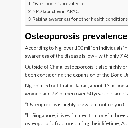
Osteoporosis prevalence
NPD launches in APAC
Raising awareness for other health conditions
Osteoporosis prevalence
According to Ng, over 100 million individuals 
awareness of the disease is low – with only 7.
Outside of China, osteoporosis is also highly 
been considering the expansion of the Bone U
Ng pointed out that in Japan, about 13 million
women and 7% of men over 50 years old are di
“Osteoporosis is highly prevalent not only in Ch
“In Singapore, it is estimated that one in thre
osteoporotic fracture during their lifetime; Au