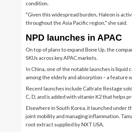
condition.
“Given this widespread burden, Haleon is acti
throughout the Asia Pacific region,” she said.
NPD launches in APAC
On top of plans to expand Bone Up, the compa
SKUs across key APAC markets.
In China, one of the notable launches is liquid
among the elderly and absorption – a feature 
Recent launches include Caltrate Restage sold
C, D, and is added with vitamin K2 that helps
Elsewhere in South Korea, it launched under t
joint mobility and managing inflammation. Tama
root extract supplied by NXT USA.