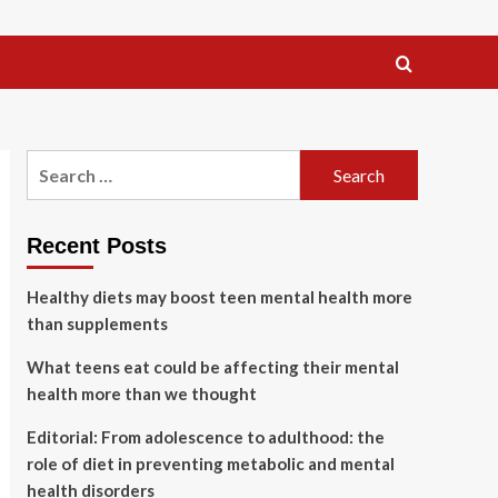
Search
for:
Recent Posts
Healthy diets may boost teen mental health more
than supplements
What teens eat could be affecting their mental
health more than we thought
Editorial: From adolescence to adulthood: the
role of diet in preventing metabolic and mental
health disorders