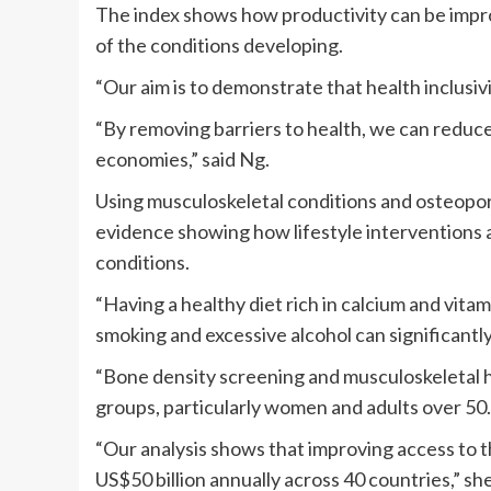
The index shows how productivity can be impro
of the conditions developing.
“Our aim is to demonstrate that health inclusivit
“By removing barriers to health, we can reduc
economies,” said Ng.
Using musculoskeletal conditions and osteoporo
evidence showing how lifestyle interventions a
conditions.
“Having a healthy diet rich in calcium and vita
smoking and excessive alcohol can significantly
“Bone density screening and musculoskeletal h
groups, particularly women and adults over 50.
“Our analysis shows that improving access to
US$50 billion annually across 40 countries,” she