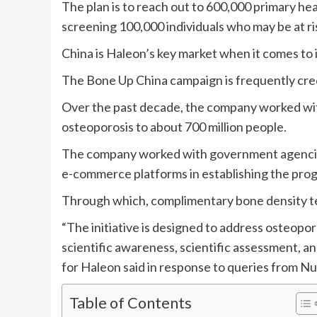
The plan is to reach out to 600,000 primary he
screening 100,000 individuals who may be at ri
China is Haleon’s key market when it comes to 
The Bone Up China campaign is frequently credi
Over the past decade, the company worked with
osteoporosis to about 700 million people.
The company worked with government agencies
e-commerce platforms in establishing the pro
Through which, complimentary bone density test
“The initiative is designed to address osteopo
scientific awareness, scientific assessment, an
for Haleon said in response to queries from N
Table of Contents