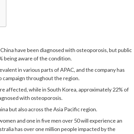
in China have been diagnosed with osteoporosis, but public
4% being aware of the condition.
prevalent in various parts of APAC, and the company has
p campaign throughout the region.
 are affected, while in South Korea, approximately 22% of
agnosed with osteoporosis.
ina but also across the Asia Pacific region.
e women and one in five men over 50 will experience an
stralia has over one million people impacted by the