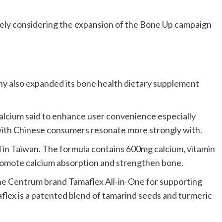
vely considering the expansion of the Bone Up campaign
ny also expanded its bone health dietary supplement
 calcium said to enhance user convenience especially
with Chinese consumers resonate more strongly with.
 in Taiwan. The formula contains 600mg calcium, vitamin
 promote calcium absorption and strengthen bone.
he Centrum brand Tamaflex All-in-One for supporting
flex is a patented blend of tamarind seeds and turmeric