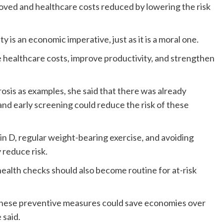
ved and healthcare costs reduced by lowering the risk
y is an economic imperative, just as it is a moral one.
e healthcare costs, improve productivity, and strengthen
sis as examples, she said that there was already
nd early screening could reduce the risk of these
min D, regular weight-bearing exercise, and avoiding
 reduce risk.
ealth checks should also become routine for at-risk
 these preventive measures could save economies over
 said.