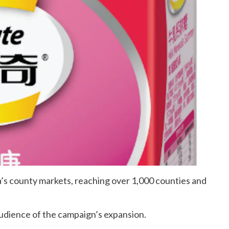
a’s county markets, reaching over 1,000 counties and
audience of the campaign’s expansion.