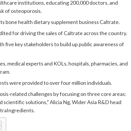
althcare institutions, educating 200,000 doctors, and
sk of osteoporosis.
its bone health dietary supplement business Caltrate.
ted for driving the sales of Caltrate across the country.
 five key stakeholders to build up public awareness of
, medical experts and KOLs, hospitals, pharmacies, and
gram.
s were provided to over four million individuals.
rosis-related challenges by focusing on three core areas:
d scientific solutions,” Alicia Ng, Wider Asia R&D head
utraIngredients.