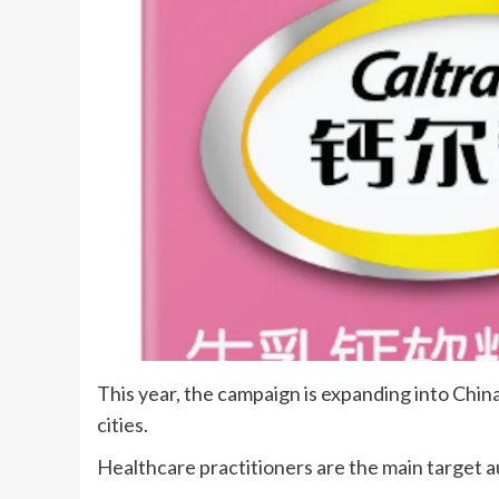
This year, the campaign is expanding into Chin
cities.
Healthcare practitioners are the main target 