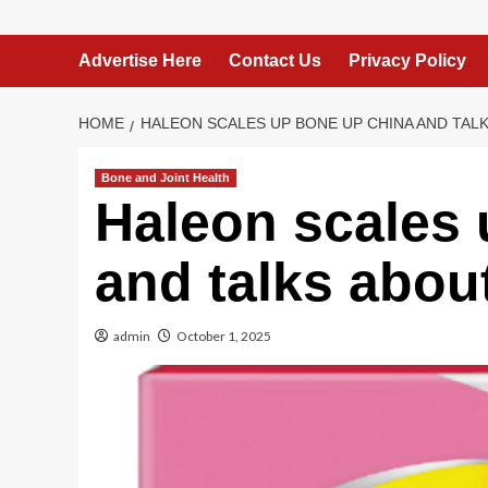
Advertise Here
Contact Us
Privacy Policy
HOME
HALEON SCALES UP BONE UP CHINA AND TAL
Bone and Joint Health
Haleon scales
and talks abou
admin
October 1, 2025