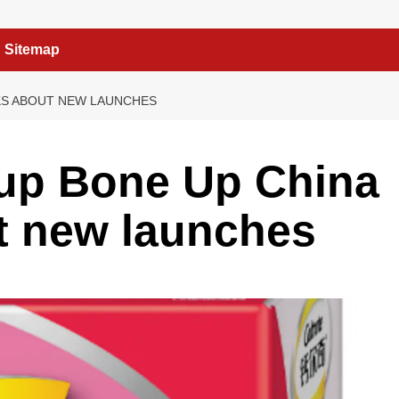
Sitemap
KS ABOUT NEW LAUNCHES
 up Bone Up China
t new launches