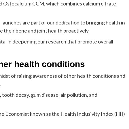
rand Ostocalcium CCM, which combines calcium citrate
launches are part of our dedication to bringing health in
heir bone and joint health proactively.
ntal in deepening our research that promote overall
her health conditions
midst of raising awareness of other health conditions and
.
tooth decay, gum disease, air pollution, and
The Economist known as the Health Inclusivity Index (HII)