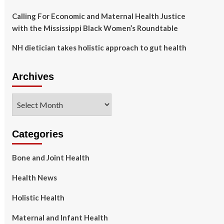
Calling For Economic and Maternal Health Justice
with the Mississippi Black Women’s Roundtable
NH dietician takes holistic approach to gut health
Archives
Archives
Categories
Bone and Joint Health
Health News
Holistic Health
Maternal and Infant Health