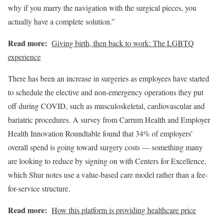
why if you marry the navigation with the surgical pieces, you
actually have a complete solution.”
Read more:
Giving birth, then back to work: The LGBTQ
experience
There has been an increase in surgeries as employees have started
to schedule the elective and non-emergency operations they put
off during COVID, such as musculoskeletal, cardiovascular and
bariatric procedures. A survey from Carrum Health and Employer
Health Innovation Roundtable found that 34% of employers’
overall spend is going toward surgery costs — something many
are looking to reduce by signing on with Centers for Excellence,
which Shur notes use a value-based care model rather than a fee-
for-service structure.
Read more:
How this platform is providing healthcare price