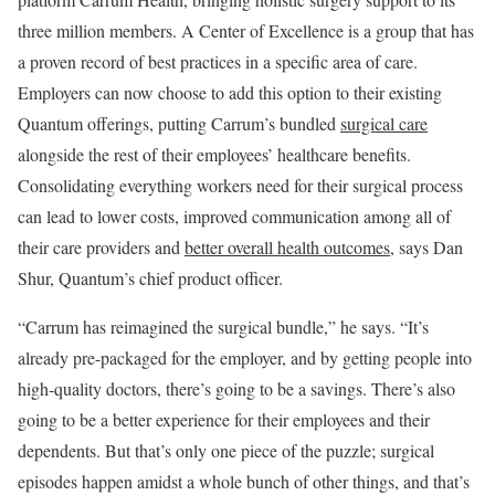
three million members. A Center of Excellence is a group that has
a proven record of best practices in a specific area of care.
Employers can now choose to add this option to their existing
Quantum offerings, putting Carrum’s bundled
surgical care
alongside the rest of their employees’ healthcare benefits.
Consolidating everything workers need for their surgical process
can lead to lower costs, improved communication among all of
their care providers and
better overall health outcomes
, says Dan
Shur, Quantum’s chief product officer.
“Carrum has reimagined the surgical bundle,” he says. “It’s
already pre-packaged for the employer, and by getting people into
high-quality doctors, there’s going to be a savings. There’s also
going to be a better experience for their employees and their
dependents. But that’s only one piece of the puzzle; surgical
episodes happen amidst a whole bunch of other things, and that’s