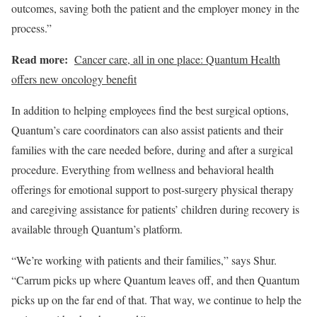
outcomes, saving both the patient and the employer money in the
process.”
Read more:
Cancer care, all in one place: Quantum Health
offers new oncology benefit
In addition to helping employees find the best surgical options,
Quantum’s care coordinators can also assist patients and their
families with the care needed before, during and after a surgical
procedure. Everything from wellness and behavioral health
offerings for emotional support to post-surgery physical therapy
and caregiving assistance for patients’ children during recovery is
available through Quantum’s platform.
“We’re working with patients and their families,” says Shur.
“Carrum picks up where Quantum leaves off, and then Quantum
picks up on the far end of that. That way, we continue to help the