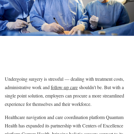
Undergoing surgery is stressful — dealing with treatment costs,
administrative work and
follow-up care
shouldn’t be. But with a
single point solution, employers can procure a more streamlined
experience for themselves and their workforce.
Healthcare navigation and care coordination platform Quantum
Health has expanded its partnership with Centers of Excellence
platform Carrum Health, bringing holistic surgery support to its