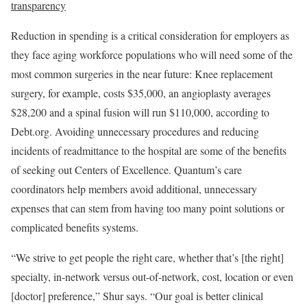
transparency
Reduction in spending is a critical consideration for employers as
they face aging workforce populations who will need some of the
most common surgeries in the near future: Knee replacement
surgery, for example, costs $35,000, an angioplasty averages
$28,200 and a spinal fusion will run $110,000, according to
Debt.org. Avoiding unnecessary procedures and reducing
incidents of readmittance to the hospital are some of the benefits
of seeking out Centers of Excellence. Quantum’s care
coordinators help members avoid additional, unnecessary
expenses that can stem from having too many point solutions or
complicated benefits systems.
“We strive to get people the right care, whether that’s [the right]
specialty, in-network versus out-of-network, cost, location or even
[doctor] preference,” Shur says. “Our goal is better clinical