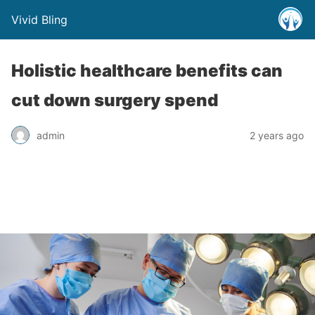
Vivid Bling
Holistic healthcare benefits can
cut down surgery spend
admin
2 years ago