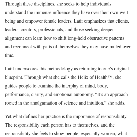
Through these disciplines, she seeks to help individuals
understand the immense influence they have over their own well-
being and empower female leaders. Latif emphasizes that clients,
leaders, creators, professionals, and those seeking deeper
alignment can learn how to shift long-held obstructive patterns
and reconnect with parts of themselves they may have muted over
time.
Latif underscores this methodology as returning to one’s original
blueprint. Through what she calls the Helix of Health™, she
guides people to examine the interplay of mind, body,
performance, clarity, and emotional autonomy. “It’s an approach
rooted in the amalgamation of science and intuition,” she adds.
Yet what defines her practice is the importance of responsibility.
The responsibility each person has to themselves, and the
responsibility she feels to show people, especially women, what