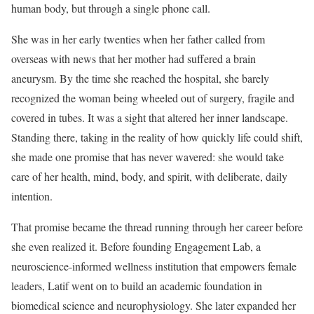
human body, but through a single phone call.
She was in her early twenties when her father called from
overseas with news that her mother had suffered a brain
aneurysm. By the time she reached the hospital, she barely
recognized the woman being wheeled out of surgery, fragile and
covered in tubes. It was a sight that altered her inner landscape.
Standing there, taking in the reality of how quickly life could shift,
she made one promise that has never wavered: she would take
care of her health, mind, body, and spirit, with deliberate, daily
intention.
That promise became the thread running through her career before
she even realized it. Before founding Engagement Lab, a
neuroscience-informed wellness institution that empowers female
leaders, Latif went on to build an academic foundation in
biomedical science and neurophysiology. She later expanded her