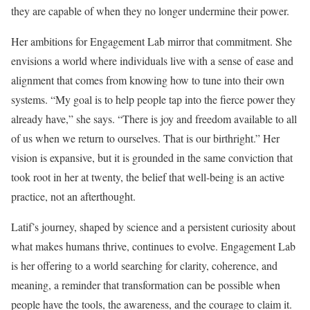
they are capable of when they no longer undermine their power.
Her ambitions for Engagement Lab mirror that commitment. She
envisions a world where individuals live with a sense of ease and
alignment that comes from knowing how to tune into their own
systems. “My goal is to help people tap into the fierce power they
already have,” she says. “There is joy and freedom available to all
of us when we return to ourselves. That is our birthright.” Her
vision is expansive, but it is grounded in the same conviction that
took root in her at twenty, the belief that well-being is an active
practice, not an afterthought.
Latif’s journey, shaped by science and a persistent curiosity about
what makes humans thrive, continues to evolve. Engagement Lab
is her offering to a world searching for clarity, coherence, and
meaning, a reminder that transformation can be possible when
people have the tools, the awareness, and the courage to claim it.