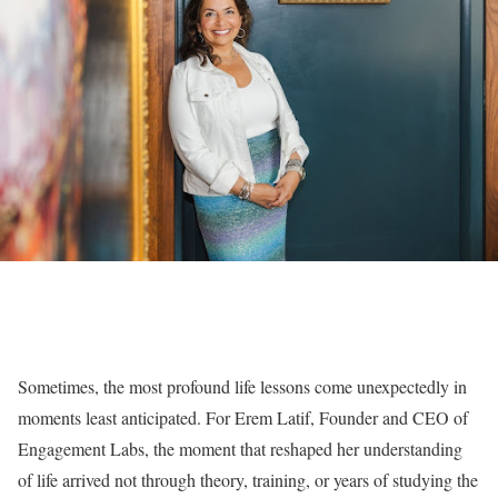
Sometimes, the most profound life lessons come unexpectedly in
moments least anticipated. For Erem Latif, Founder and CEO of
Engagement Labs, the moment that reshaped her understanding
of life arrived not through theory, training, or years of studying the