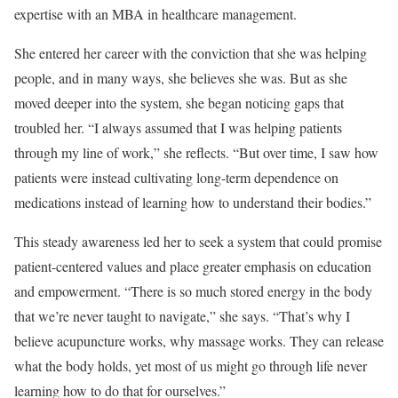
expertise with an MBA in healthcare management.
She entered her career with the conviction that she was helping
people, and in many ways, she believes she was. But as she
moved deeper into the system, she began noticing gaps that
troubled her. “I always assumed that I was helping patients
through my line of work,” she reflects. “But over time, I saw how
patients were instead cultivating long-term dependence on
medications instead of learning how to understand their bodies.”
This steady awareness led her to seek a system that could promise
patient-centered values and place greater emphasis on education
and empowerment. “There is so much stored energy in the body
that we’re never taught to navigate,” she says. “That’s why I
believe acupuncture works, why massage works. They can release
what the body holds, yet most of us might go through life never
learning how to do that for ourselves.”