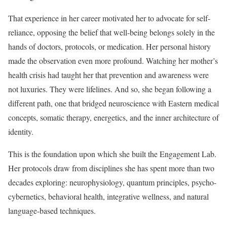
That experience in her career motivated her to advocate for self-
reliance, opposing the belief that well-being belongs solely in the
hands of doctors, protocols, or medication. Her personal history
made the observation even more profound. Watching her mother’s
health crisis had taught her that prevention and awareness were
not luxuries. They were lifelines. And so, she began following a
different path, one that bridged neuroscience with Eastern medical
concepts, somatic therapy, energetics, and the inner architecture of
identity.
This is the foundation upon which she built the Engagement Lab.
Her protocols draw from disciplines she has spent more than two
decades exploring: neurophysiology, quantum principles, psycho-
cybernetics, behavioral health, integrative wellness, and natural
language-based techniques.