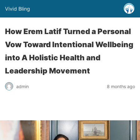
Vivid Bling
How Erem Latif Turned a Personal
Vow Toward Intentional Wellbeing
into A Holistic Health and
Leadership Movement
admin
8 months ago