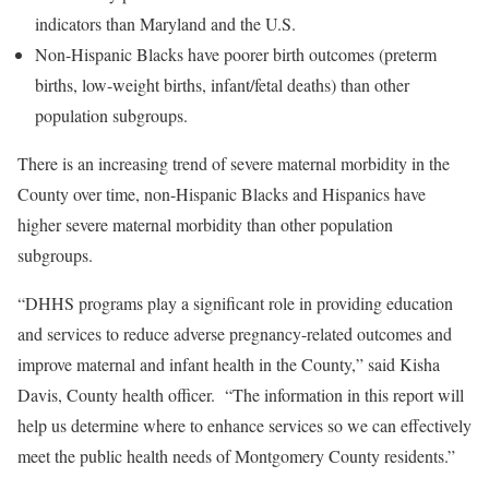
indicators than Maryland and the U.S.
Non-Hispanic Blacks have poorer birth outcomes (preterm
births, low-weight births, infant/fetal deaths) than other
population subgroups.
There is an increasing trend of severe maternal morbidity in the
County over time, non-Hispanic Blacks and Hispanics have
higher severe maternal morbidity than other population
subgroups.
“DHHS programs play a significant role in providing education
and services to reduce adverse pregnancy-related outcomes and
improve maternal and infant health in the County,” said Kisha
Davis, County health officer. “The information in this report will
help us determine where to enhance services so we can effectively
meet the public health needs of Montgomery County residents.”