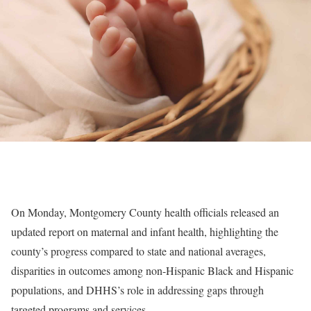
On Monday, Montgomery County health officials released an
updated report on maternal and infant health, highlighting the
county’s progress compared to state and national averages,
disparities in outcomes among non-Hispanic Black and Hispanic
populations, and DHHS’s role in addressing gaps through
targeted programs and services.