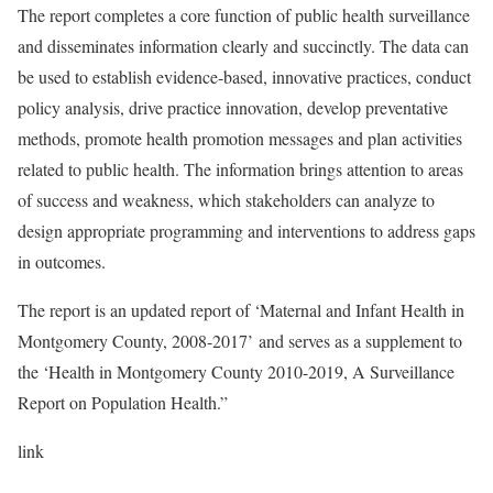
The report completes a core function of public health surveillance
and disseminates information clearly and succinctly. The data can
be used to establish evidence-based, innovative practices, conduct
policy analysis, drive practice innovation, develop preventative
methods, promote health promotion messages and plan activities
related to public health. The information brings attention to areas
of success and weakness, which stakeholders can analyze to
design appropriate programming and interventions to address gaps
in outcomes.
The report is an updated report of ‘Maternal and Infant Health in
Montgomery County, 2008-2017’ and serves as a supplement to
the ‘Health in Montgomery County 2010-2019, A Surveillance
Report on Population Health.”
link