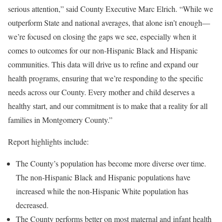
serious attention,” said County Executive Marc Elrich. “While we
outperform State and national averages, that alone isn’t enough—
we’re focused on closing the gaps we see, especially when it
comes to outcomes for our non-Hispanic Black and Hispanic
communities. This data will drive us to refine and expand our
health programs, ensuring that we’re responding to the specific
needs across our County. Every mother and child deserves a
healthy start, and our commitment is to make that a reality for all
families in Montgomery County.”
Report highlights include:
The County’s population has become more diverse over time.
The non-Hispanic Black and Hispanic populations have
increased while the non-Hispanic White population has
decreased.
The County performs better on most maternal and infant health