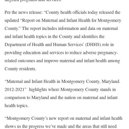
Per the news release: “County health officials today released the
updated “Report on Maternal and Infant Health for Montgomery
County.” The report includes information and data on maternal
and infant health topics in the County and identifies the
Department of Health and Human Services’ (DHHS) role in
providing education and services to reduce adverse pregnancy-
related outcomes and improve maternal and infant health among
County residents.
“Maternal and Infant Health in Montgomery County, Maryland.
2012-2021” highlights where Montgomery County stands in
comparison to Maryland and the nation on maternal and infant
health topics.
“Montgomery County’s new report on maternal and infant health
shows us the progress we’ve made and the areas that still need