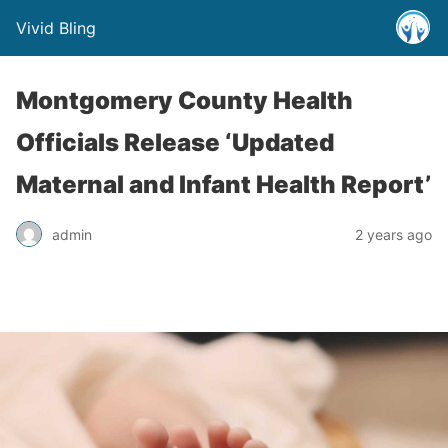
Vivid Bling
Montgomery County Health
Officials Release ‘Updated
Maternal and Infant Health Report’
admin
2 years ago