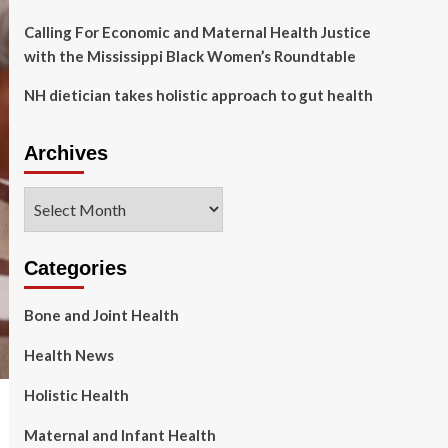
Calling For Economic and Maternal Health Justice
with the Mississippi Black Women’s Roundtable
NH dietician takes holistic approach to gut health
Archives
Archives
Categories
Bone and Joint Health
Health News
Holistic Health
Maternal and Infant Health