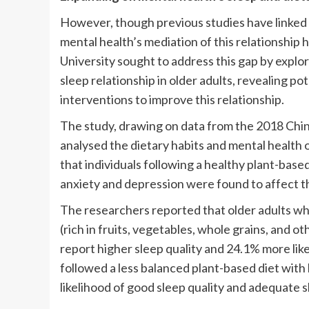
However, though previous studies have linked 
mental health’s mediation of this relationship
University sought to address this gap by explo
sleep relationship in older adults, revealing p
interventions to improve this relationship.
The study, drawing on data from the 2018 Chi
analysed the dietary habits and mental health 
that individuals following a healthy plant-base
anxiety and depression were found to affect th
The researchers reported that older adults wh
(rich in fruits, vegetables, whole grains, and 
report higher sleep quality and 24.1% more like
followed a less balanced plant-based diet with
likelihood of good sleep quality and adequate s