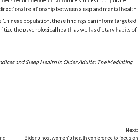
archers recommended that future studies incorporate
directional relationship between sleep and mental health.
e Chinese population, these findings can inform targeted
itize the psychological health as well as dietary habits of
dices and Sleep Health in Older Adults: The Mediating
Next:
and
Bidens host women’s health conference to focus on