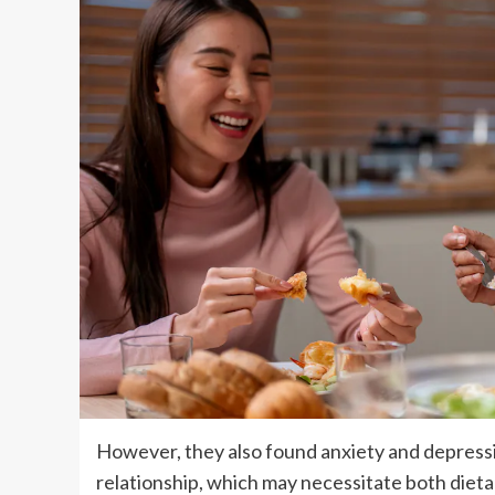
However, they also found anxiety and depressio
relationship, which may necessitate both dieta