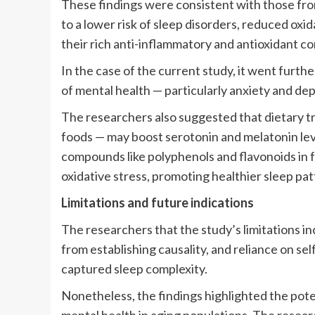
These findings were consistent with those fro
to a lower risk of sleep disorders, reduced oxi
their rich anti-inflammatory and antioxidant 
In the case of the current study, it went furthe
of mental health — particularly anxiety and de
The researchers also suggested that dietary tr
foods — may boost serotonin and melatonin leve
compounds like polyphenols and flavonoids in 
oxidative stress, promoting healthier sleep pat
Limitations and future indications
The researchers that the study’s limitations i
from establishing causality, and reliance on s
captured sleep complexity.
Nonetheless, the findings highlighted the poten