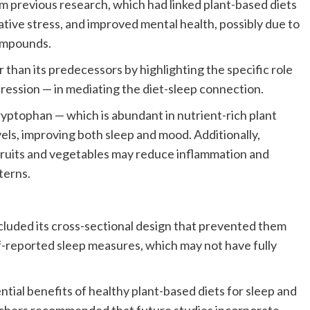
m previous research, which had linked plant-based diets
dative stress, and improved mental health, possibly due to
compounds.
r than its predecessors by highlighting the specific role
pression — in mediating the diet-sleep connection.
yptophan — which is abundant in nutrient-rich plant
ls, improving both sleep and mood. Additionally,
fruits and vegetables may reduce inflammation and
terns.
ncluded its cross-sectional design that prevented them
elf-reported sleep measures, which may not have fully
tial benefits of healthy plant-based diets for sleep and