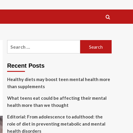
Search
for:
Recent Posts
Healthy diets may boost teen mental health more
than supplements
What teens eat could be affecting their mental
health more than we thought
Editorial: From adolescence to adulthood: the
role of diet in preventing metabolic and mental
health disorders