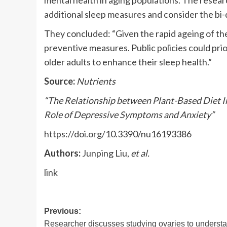
mental health in aging populations. The rese
additional sleep measures and consider the bi-
They concluded: “Given the rapid ageing of th
preventive measures. Public policies could prior
older adults to enhance their sleep health.”
Source:
Nutrients
“The Relationship between Plant-Based Diet In
Role of Depressive Symptoms and Anxiety”
https://doi.org/10.3390/nu16193386
Authors:
Junping Liu,
et al.
link
Post
Previous:
Researcher discusses studying ovaries to underst