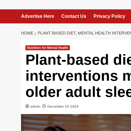
Advertise Here
Contact Us
Privacy Policy
HOME
PLANT-BASED DIET, MENTAL HEALTH INTERV
Nutrition for Mental Health
Plant-based die
interventions 
older adult sle
admin
December 19, 2024