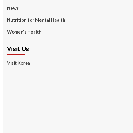
News
Nutrition for Mental Health
Women's Health
Visit Us
Visit Korea