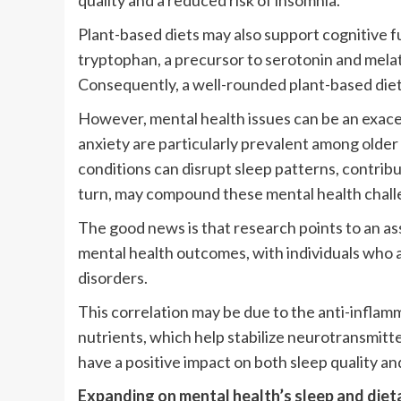
quality and a reduced risk of insomnia.
Plant-based diets may also support cognitive f
tryptophan, a precursor to serotonin and melato
Consequently, a well-rounded plant-based diet
However, mental health issues can be an exace
anxiety are particularly prevalent among older 
conditions can disrupt sleep patterns, contributi
turn, may compound these mental health chall
The good news is that research points to an a
mental health outcomes, with individuals who a
disorders.
This correlation may be due to the anti-infla
nutrients, which help stabilize neurotransmitter
have a positive impact on both sleep quality an
Expanding on mental health’s sleep and diet