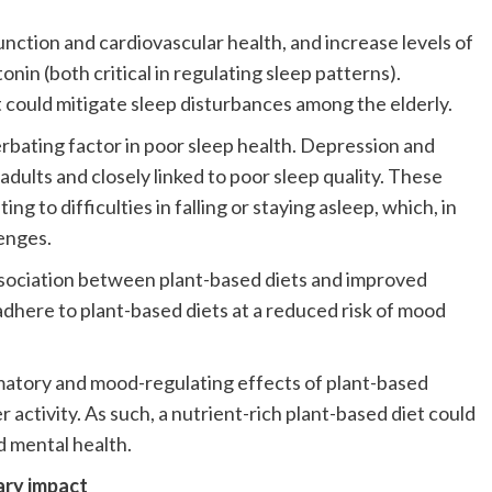
unction and cardiovascular health, and increase levels of
nin (both critical in regulating sleep patterns).
 could mitigate sleep disturbances among the elderly.
rbating factor in poor sleep health. Depression and
adults and closely linked to poor sleep quality. These
ng to difficulties in falling or staying asleep, which, in
enges.
ssociation between plant-based diets and improved
dhere to plant-based diets at a reduced risk of mood
mmatory and mood-regulating effects of plant-based
 activity. As such, a nutrient-rich plant-based diet could
d mental health.
ary impact