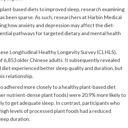
plant-based diets to improved sleep, research examining
 has been sparse. As such, researchers at Harbin Medical
ring how anxiety and depression may affect the diet-
otential pathways for targeted dietary and mental health
nese Longitudinal Healthy Longevity Survey (CLHLS),
of 6,853 older Chinese adults. It subsequently revealed
d diet experienced better sleep quality and duration, but
is relationship.
o adhered more closely to a healthy plant-based diet
other nutrient-dense plant foods) were 20.9% more likely to
ly to get adequate sleep. In contrast, participants who
 high levels of processed plant foods had a reduced
leep duration.