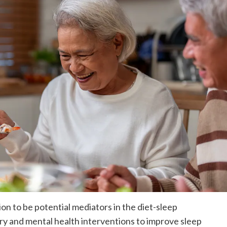
n to be potential mediators in the diet-sleep
ry and mental health interventions to improve sleep