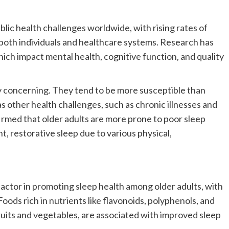
blic health challenges worldwide, with rising rates of
 both individuals and healthcare systems. Research has
hich impact mental health, cognitive function, and quality
rly concerning. They tend to be more susceptible than
as other health challenges, such as chronic illnesses and
firmed that older adults are more prone to poor sleep
t, restorative sleep due to various physical,
factor in promoting sleep health among older adults, with
oods rich in nutrients like flavonoids, polyphenols, and
uits and vegetables, are associated with improved sleep