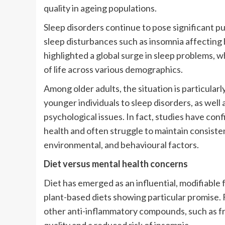
quality in ageing populations.
Sleep disorders continue to pose significant pu
sleep disturbances such as insomnia affecting
highlighted a global surge in sleep problems, w
of life across various demographics.
Among older adults, the situation is particula
younger individuals to sleep disorders, as well 
psychological issues. In fact, studies have con
health and often struggle to maintain consisten
environmental, and behavioural factors.
Diet versus mental health concerns
Diet has emerged as an influential, modifiable 
plant-based diets showing particular promise. F
other anti-inflammatory compounds, such as fr