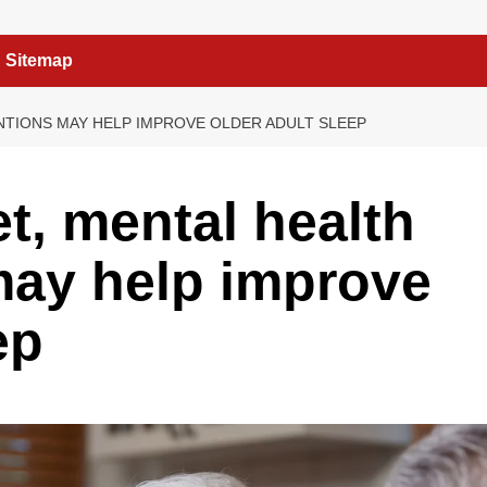
Sitemap
ENTIONS MAY HELP IMPROVE OLDER ADULT SLEEP
t, mental health
may help improve
ep