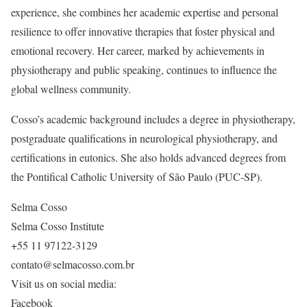
experience, she combines her academic expertise and personal
resilience to offer innovative therapies that foster physical and
emotional recovery. Her career, marked by achievements in
physiotherapy and public speaking, continues to influence the
global wellness community.
Cosso’s academic background includes a degree in physiotherapy,
postgraduate qualifications in neurological physiotherapy, and
certifications in eutonics. She also holds advanced degrees from
the Pontifical Catholic University of São Paulo (PUC-SP).
Selma Cosso
Selma Cosso Institute
+55 11 97122-3129
contato@selmacosso.com.br
Visit us on social media:
Facebook