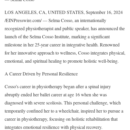
LOS ANGELES, CA, UNITED STATES, September 16, 2024
/EINPresswire.com/ — Selma Cosso, an internationally
recognized physiotherapist and public speaker, has announced the
launch of the Selma Cosso Institute, marking a significant
milestone in her 25-year career in integrative health. Renowned
for her innovative approach to wellness, Cosso integrates physical,
emotional, and spiritual healing to promote holistic well-being.
A Career Driven by Personal Resilience
Cosso’s career in physiotherapy began after a spinal injury
abruptly ended her ballet career at age 16 when she was
diagnosed with severe scoliosis. This personal challenge, which
temporarily confined her to a wheelchair, inspired her to pursue a
career in physiotherapy, focusing on holistic rehabilitation that
integrates emotional resilience with physical recovery.