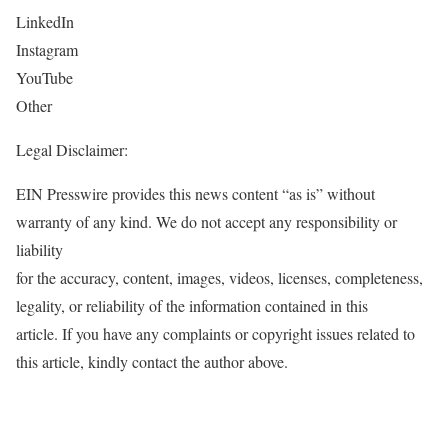
LinkedIn
Instagram
YouTube
Other
Legal Disclaimer:
EIN Presswire provides this news content “as is” without
warranty of any kind. We do not accept any responsibility or
liability
for the accuracy, content, images, videos, licenses, completeness,
legality, or reliability of the information contained in this
article. If you have any complaints or copyright issues related to
this article, kindly contact the author above.