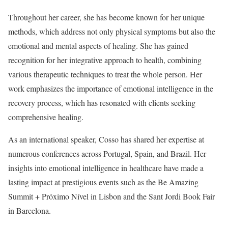
Throughout her career, she has become known for her unique
methods, which address not only physical symptoms but also the
emotional and mental aspects of healing. She has gained
recognition for her integrative approach to health, combining
various therapeutic techniques to treat the whole person. Her
work emphasizes the importance of emotional intelligence in the
recovery process, which has resonated with clients seeking
comprehensive healing.
As an international speaker, Cosso has shared her expertise at
numerous conferences across Portugal, Spain, and Brazil. Her
insights into emotional intelligence in healthcare have made a
lasting impact at prestigious events such as the Be Amazing
Summit + Próximo Nível in Lisbon and the Sant Jordi Book Fair
in Barcelona.