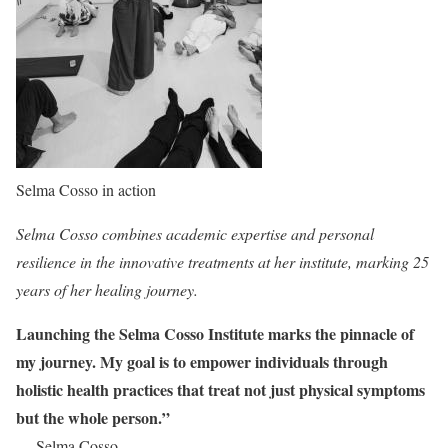
Selma Cosso in action
Selma Cosso combines academic expertise and personal
resilience in the innovative treatments at her institute, marking 25
years of her healing journey.
Launching the Selma Cosso Institute marks the pinnacle of
my journey. My goal is to empower individuals through
holistic health practices that treat not just physical symptoms
but the whole person.”
— Selma Cosso