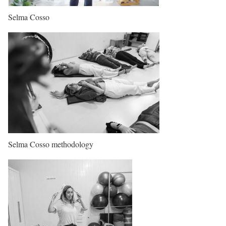
Selma Cosso
Selma Cosso methodology