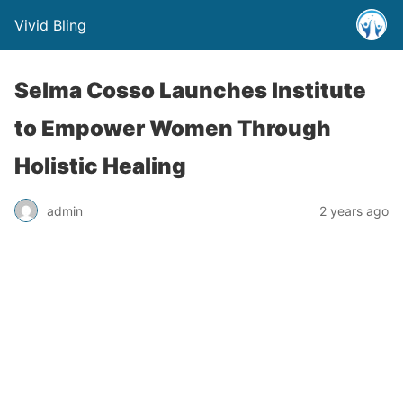
Vivid Bling
Selma Cosso Launches Institute
to Empower Women Through
Holistic Healing
admin
2 years ago