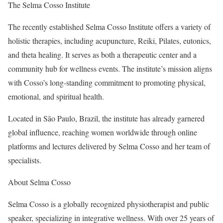
The Selma Cosso Institute
The recently established Selma Cosso Institute offers a variety of
holistic therapies, including acupuncture, Reiki, Pilates, eutonics,
and theta healing. It serves as both a therapeutic center and a
community hub for wellness events. The institute’s mission aligns
with Cosso’s long-standing commitment to promoting physical,
emotional, and spiritual health.
Located in São Paulo, Brazil, the institute has already garnered
global influence, reaching women worldwide through online
platforms and lectures delivered by Selma Cosso and her team of
specialists.
About Selma Cosso
Selma Cosso is a globally recognized physiotherapist and public
speaker, specializing in integrative wellness. With over 25 years of