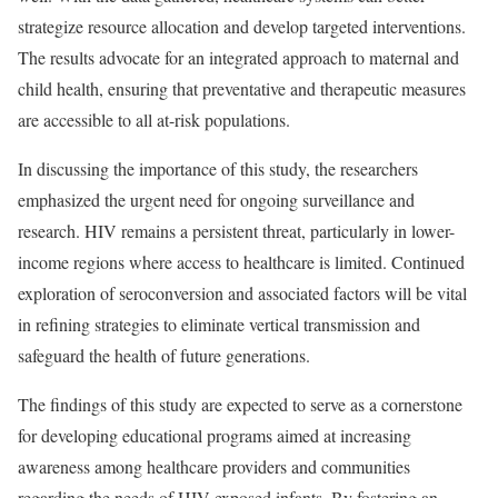
strategize resource allocation and develop targeted interventions.
The results advocate for an integrated approach to maternal and
child health, ensuring that preventative and therapeutic measures
are accessible to all at-risk populations.
In discussing the importance of this study, the researchers
emphasized the urgent need for ongoing surveillance and
research. HIV remains a persistent threat, particularly in lower-
income regions where access to healthcare is limited. Continued
exploration of seroconversion and associated factors will be vital
in refining strategies to eliminate vertical transmission and
safeguard the health of future generations.
The findings of this study are expected to serve as a cornerstone
for developing educational programs aimed at increasing
awareness among healthcare providers and communities
regarding the needs of HIV-exposed infants. By fostering an