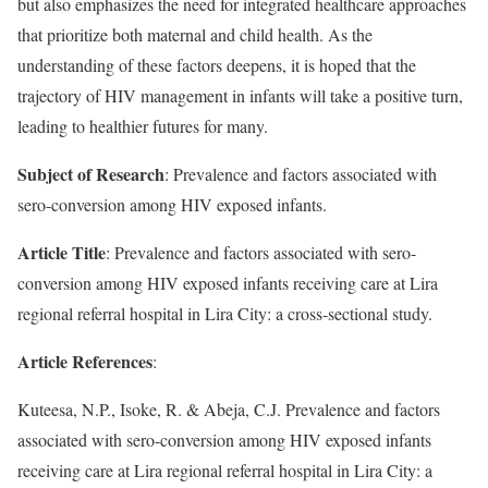
but also emphasizes the need for integrated healthcare approaches
that prioritize both maternal and child health. As the
understanding of these factors deepens, it is hoped that the
trajectory of HIV management in infants will take a positive turn,
leading to healthier futures for many.
Subject of Research
: Prevalence and factors associated with
sero-conversion among HIV exposed infants.
Article Title
: Prevalence and factors associated with sero-
conversion among HIV exposed infants receiving care at Lira
regional referral hospital in Lira City: a cross-sectional study.
Article References
:
Kuteesa, N.P., Isoke, R. & Abeja, C.J. Prevalence and factors
associated with sero-conversion among HIV exposed infants
receiving care at Lira regional referral hospital in Lira City: a