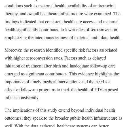
conditions such as maternal health, availability of antiretroviral
therapy, and overall healthcare infrastructure were examined. The
findings indicated that consistent healthcare access and maternal
health significantly contributed to lower rates of seroconversion,
emphasizing the interconnectedness of maternal and infant health.
Moreover, the research identified specific risk factors associated
with higher seroconversion rates. Factors such as delayed
initiation of treatment after birth and inadequate follow-up care
emerged as significant contributors. This evidence highlights the
importance of timely medical interventions and the need for
effective follow-up programs to track the health of HIV-exposed
infants consistently.
The implications of this study extend beyond individual health
outcomes; they speak to the broader public health infrastructure as
well. With the data gathered, healthcare systems can better