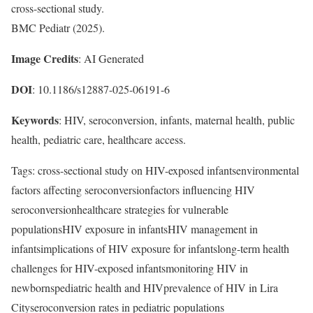
cross-sectional study.
BMC Pediatr (2025).
Image Credits
: AI Generated
DOI
: 10.1186/s12887-025-06191-6
Keywords
: HIV, seroconversion, infants, maternal health, public
health, pediatric care, healthcare access.
Tags: cross-sectional study on HIV-exposed infantsenvironmental
factors affecting seroconversionfactors influencing HIV
seroconversionhealthcare strategies for vulnerable
populationsHIV exposure in infantsHIV management in
infantsimplications of HIV exposure for infantslong-term health
challenges for HIV-exposed infantsmonitoring HIV in
newbornspediatric health and HIVprevalence of HIV in Lira
Cityseroconversion rates in pediatric populations