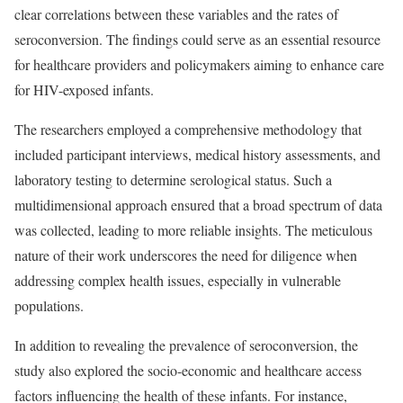
clear correlations between these variables and the rates of
seroconversion. The findings could serve as an essential resource
for healthcare providers and policymakers aiming to enhance care
for HIV-exposed infants.
The researchers employed a comprehensive methodology that
included participant interviews, medical history assessments, and
laboratory testing to determine serological status. Such a
multidimensional approach ensured that a broad spectrum of data
was collected, leading to more reliable insights. The meticulous
nature of their work underscores the need for diligence when
addressing complex health issues, especially in vulnerable
populations.
In addition to revealing the prevalence of seroconversion, the
study also explored the socio-economic and healthcare access
factors influencing the health of these infants. For instance,