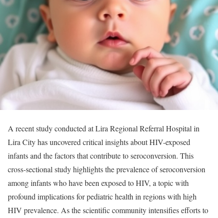
A recent study conducted at Lira Regional Referral Hospital in
Lira City has uncovered critical insights about HIV-exposed
infants and the factors that contribute to seroconversion. This
cross-sectional study highlights the prevalence of seroconversion
among infants who have been exposed to HIV, a topic with
profound implications for pediatric health in regions with high
HIV prevalence. As the scientific community intensifies efforts to