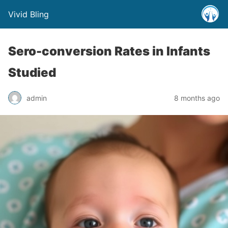
Vivid Bling
Sero-conversion Rates in Infants
Studied
admin
8 months ago