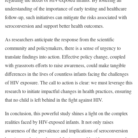
understanding of the importance of early testing and healthcare
follow-up, such initiatives can mitigate the risks associated with
seroconversion and support better health outcomes.
As researchers anticipate the response from the scientific
community and policymakers, there is a sense of urgency to
translate findings into action. Effective policy change, coupled
with grassroots efforts to raise awareness, could make tangible
differences in the lives of countless infants facing the challenges
of HIV exposure. The call to action is clear: we must leverage this
research to initiate impactful changes in health practices, ensuring
that no child is left behind in the fight against HIV.
In conclusion, this powerful study shines a light on the complex
realities faced by HIV-exposed infants. It not only raises
awareness of the prevalence and implications of seroconversion