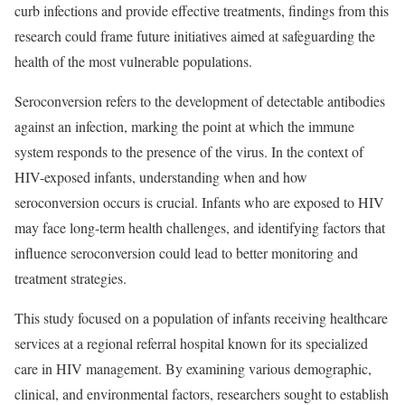
curb infections and provide effective treatments, findings from this
research could frame future initiatives aimed at safeguarding the
health of the most vulnerable populations.
Seroconversion refers to the development of detectable antibodies
against an infection, marking the point at which the immune
system responds to the presence of the virus. In the context of
HIV-exposed infants, understanding when and how
seroconversion occurs is crucial. Infants who are exposed to HIV
may face long-term health challenges, and identifying factors that
influence seroconversion could lead to better monitoring and
treatment strategies.
This study focused on a population of infants receiving healthcare
services at a regional referral hospital known for its specialized
care in HIV management. By examining various demographic,
clinical, and environmental factors, researchers sought to establish