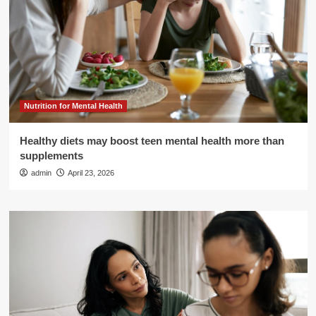
Nutrition for Mental Health
Healthy diets may boost teen mental health more than
supplements
admin
April 23, 2026