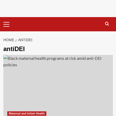
Primary
Menu
HOME
ANTIDEI
antiDEI
Maternal and Infant Health