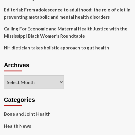
Editorial: From adolescence to adulthood: the role of diet in
preventing metabolic and mental health disorders
Calling For Economic and Maternal Health Justice with the
Mississippi Black Women’s Roundtable
NH dietician takes holistic approach to gut health
Archives
Archives
Categories
Bone and Joint Health
Health News