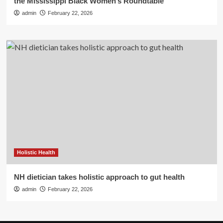
the Mississippi Black Women’s Roundtable
admin
February 22, 2026
Holistic Health
NH dietician takes holistic approach to gut health
admin
February 22, 2026