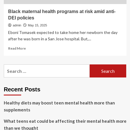
Black maternal health programs at risk amid anti-
DEI policies
admin
May 15, 2025
Eboni Tomasek expected to take home her newborn the day
after he was born in a San Jose hospital. But,...
Read
Read More
more
about
Black
Search
maternal
for:
health
programs
at
Recent Posts
risk
amid
Healthy diets may boost teen mental health more than
anti-
DEI
supplements
policies
What teens eat could be affecting their mental health more
than we thought