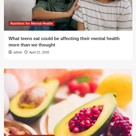
Nutrition for Mental Health
What teens eat could be affecting their mental health
more than we thought
admin
April 22, 2026