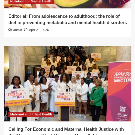
Nutrition for Mental Health
Editorial: From adolescence to adulthood: the role of
diet in preventing metabolic and mental health disorders
admin
April 21, 2026
Maternal and Infant Health
Calling For Economic and Maternal Health Justice with