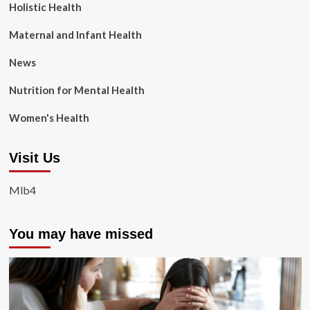
Holistic Health
Maternal and Infant Health
News
Nutrition for Mental Health
Women's Health
Visit Us
Mlb4
You may have missed