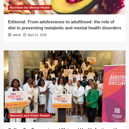
Nutrition for Mental Health
Editorial: From adolescence to adulthood: the role of
diet in preventing metabolic and mental health disorders
admin
April 21, 2026
Maternal and Infant Health