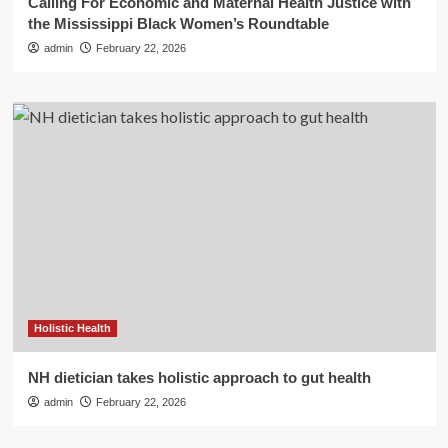
Calling For Economic and Maternal Health Justice with
the Mississippi Black Women’s Roundtable
admin
February 22, 2026
Holistic Health
NH dietician takes holistic approach to gut health
admin
February 22, 2026