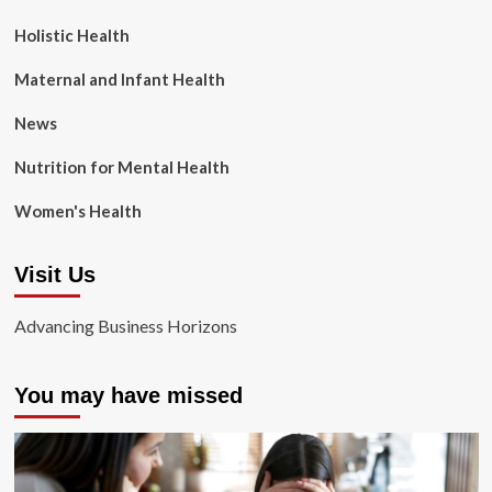
Holistic Health
Maternal and Infant Health
News
Nutrition for Mental Health
Women's Health
Visit Us
Advancing Business Horizons
You may have missed