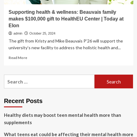
Supporting health & wellness: Beauvais family
makes $100,000 gift to HealthEU Center | Today at
Elon
admin
October 25, 2024
The gift from Kristy and Mike Beauvais P’26 will support the
university’s new facility to address the holistic health and...
Read
Read More
more
about
Supporting
Search
health
for:
&
wellness:
Beauvais
Recent Posts
family
makes
Healthy diets may boost teen mental health more than
$100,000
gift
supplements
to
HealthEU
What teens eat could be affecting their mental health more