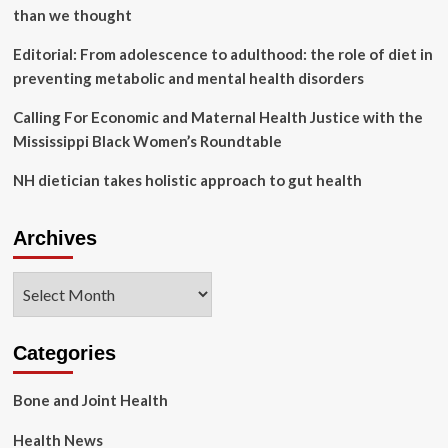
Center
than we thought
|
Today
Editorial: From adolescence to adulthood: the role of diet in
at
preventing metabolic and mental health disorders
Elon
Calling For Economic and Maternal Health Justice with the
Mississippi Black Women’s Roundtable
NH dietician takes holistic approach to gut health
Archives
Archives
Categories
Bone and Joint Health
Health News