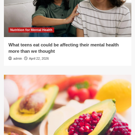
Nutrition for Mental Health
What teens eat could be affecting their mental health
more than we thought
admin
April 22, 2026