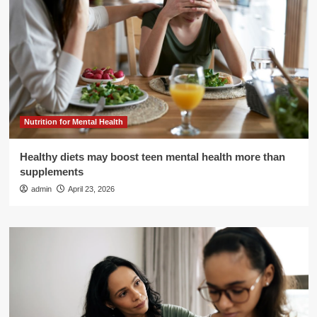
Nutrition for Mental Health
Healthy diets may boost teen mental health more than
supplements
admin
April 23, 2026