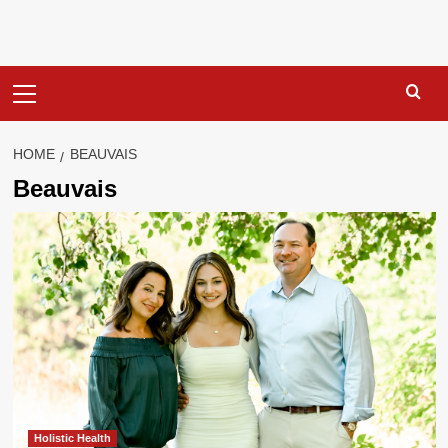
Primary
Menu
HOME
BEAUVAIS
Beauvais
Holistic Health