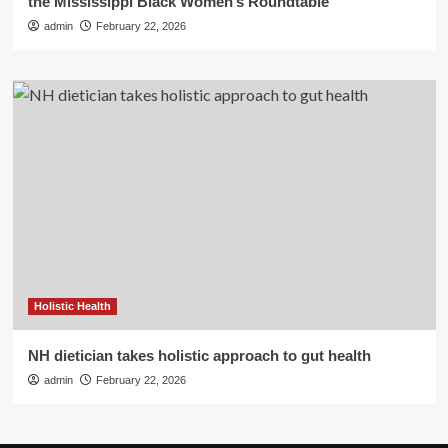
the Mississippi Black Women’s Roundtable
admin
February 22, 2026
Holistic Health
NH dietician takes holistic approach to gut health
admin
February 22, 2026