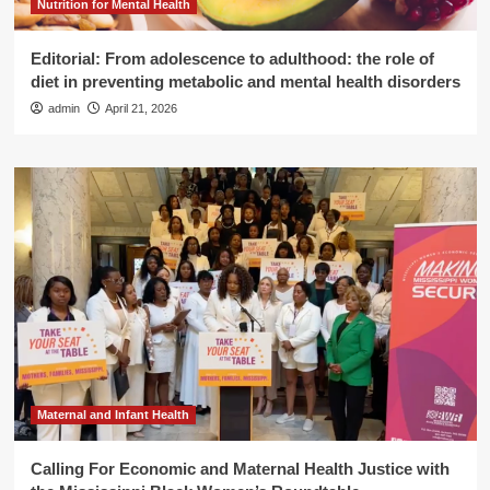
Nutrition for Mental Health
Editorial: From adolescence to adulthood: the role of
diet in preventing metabolic and mental health disorders
admin
April 21, 2026
Maternal and Infant Health
Calling For Economic and Maternal Health Justice with