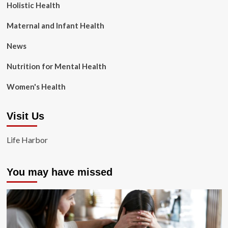
Holistic Health
Maternal and Infant Health
News
Nutrition for Mental Health
Women's Health
Visit Us
Life Harbor
You may have missed