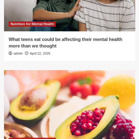
Nutrition for Mental Health
What teens eat could be affecting their mental health
more than we thought
admin
April 22, 2026