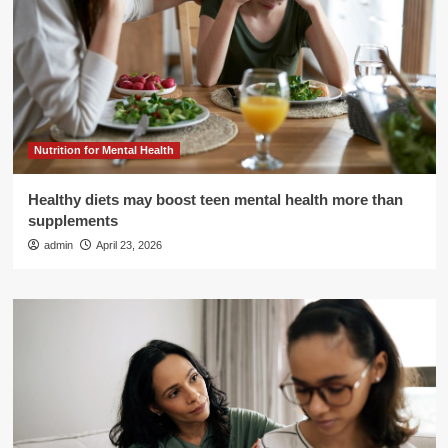
Nutrition for Mental Health
Healthy diets may boost teen mental health more than
supplements
admin
April 23, 2026