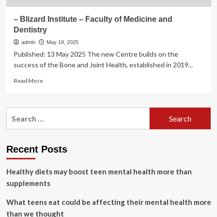
– Blizard Institute – Faculty of Medicine and
Dentistry
admin
May 19, 2025
Published: 13 May 2025 The new Centre builds on the
success of the Bone and Joint Health, established in 2019...
Read
Read More
more
about
–
Search
Blizard
for:
Institute
–
Faculty
Recent Posts
of
Medicine
Healthy diets may boost teen mental health more than
and
Dentistry
supplements
What teens eat could be affecting their mental health more
than we thought