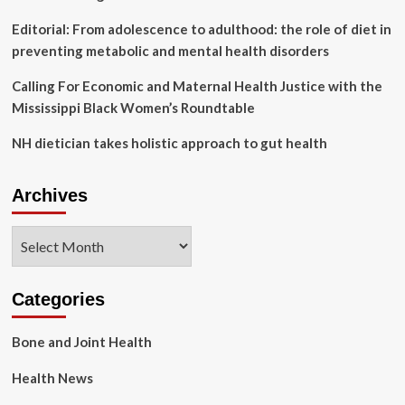
Editorial: From adolescence to adulthood: the role of diet in
preventing metabolic and mental health disorders
Calling For Economic and Maternal Health Justice with the
Mississippi Black Women’s Roundtable
NH dietician takes holistic approach to gut health
Archives
Archives
Categories
Bone and Joint Health
Health News