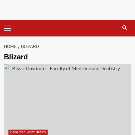
Primary
Menu
HOME
BLIZARD
Blizard
Bone and Joint Health