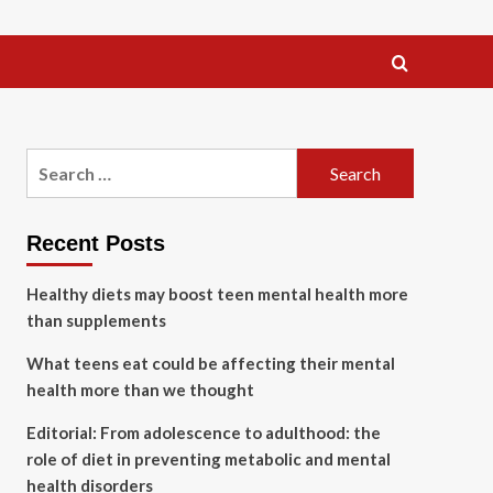
Search
for:
Recent Posts
Healthy diets may boost teen mental health more
than supplements
What teens eat could be affecting their mental
health more than we thought
Editorial: From adolescence to adulthood: the
role of diet in preventing metabolic and mental
health disorders