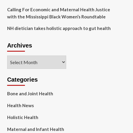
Calling For Economic and Maternal Health Justice
with the Mississippi Black Women’s Roundtable
NH dietician takes holistic approach to gut health
Archives
Archives
Categories
Bone and Joint Health
Health News
Holistic Health
Maternal and Infant Health