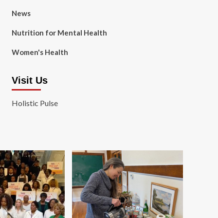
News
Nutrition for Mental Health
Women's Health
Visit Us
Holistic Pulse