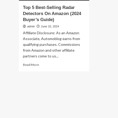
Top 5 Best-Selling Radar
Detectors On Amazon (2024
Buyer’s Guide)
admin
June 10, 2024
Affiliate Disclosure: As an Amazon
Associate, Automoblog earns from
qualifying purchases. Commissions
from Amazon and other affiliate
partners come to us...
Read
Read More
more
about
Top
5
Best-
Selling
Radar
Detectors
On
Amazon