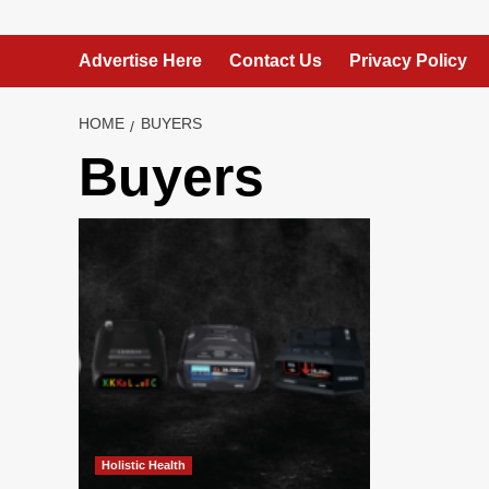
Advertise Here
Contact Us
Privacy Policy
HOME
BUYERS
Buyers
Holistic Health