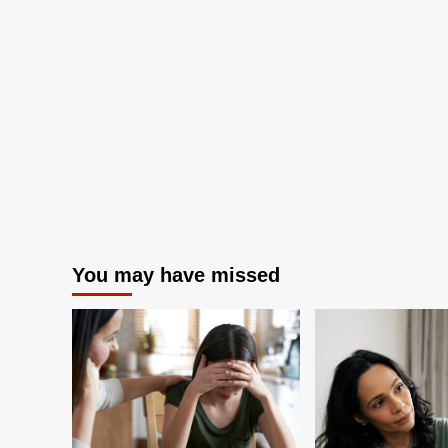
(2024
Buyer’s
Guide)
You may have missed