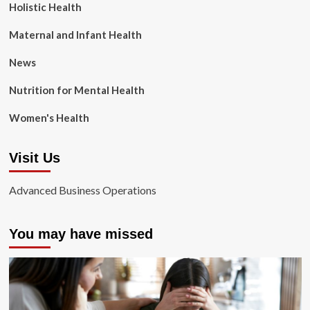
Holistic Health
Maternal and Infant Health
News
Nutrition for Mental Health
Women's Health
Visit Us
Advanced Business Operations
You may have missed