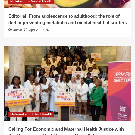
Nutrition for Mental Health
Editorial: From adolescence to adulthood: the role of
diet in preventing metabolic and mental health disorders
admin
April 21, 2026
Maternal and Infant Health
Calling For Economic and Maternal Health Justice with