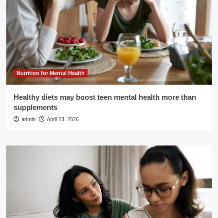
Nutrition for Mental Health
Healthy diets may boost teen mental health more than
supplements
admin
April 23, 2026