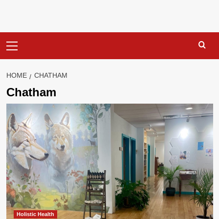
Primary
Menu
HOME
CHATHAM
Chatham
Holistic Health