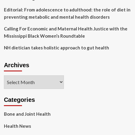
Editorial: From adolescence to adulthood: the role of diet in
preventing metabolic and mental health disorders
Calling For Economic and Maternal Health Justice with the
Mississippi Black Women’s Roundtable
NH dietician takes holistic approach to gut health
Archives
Archives
Categories
Bone and Joint Health
Health News