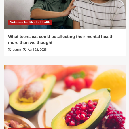
Nutrition for Mental Health
What teens eat could be affecting their mental health
more than we thought
admin
April 22, 2026