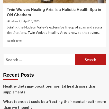
Twin Wolves Healing Arts Is a Holistic Health Spa in
Old Chatham
admin
April 10, 2025
Joining the Hudson Valley’s extensive lineup of spas and sauna
destinations, Twin Wolves Healing Arts is new to the region...
Read
Read More
more
about
Twin
Search
Wolves
for:
Healing
Arts
Is
Recent Posts
a
Holistic
Healthy diets may boost teen mental health more than
Health
Spa
supplements
in
Old
What teens eat could be affecting their mental health more
Chatham
than we thought