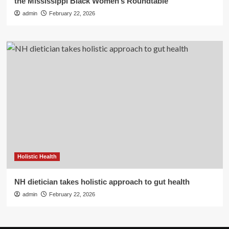
the Mississippi Black Women’s Roundtable
admin
February 22, 2026
Holistic Health
NH dietician takes holistic approach to gut health
admin
February 22, 2026