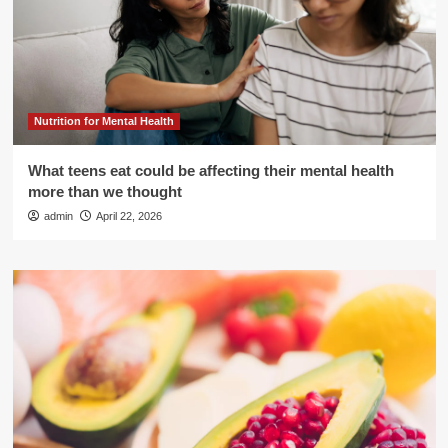
Nutrition for Mental Health
What teens eat could be affecting their mental health
more than we thought
admin
April 22, 2026