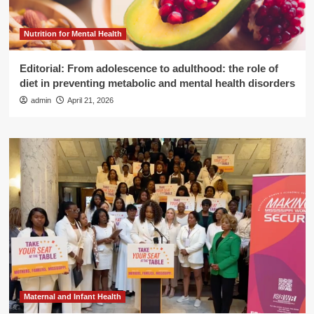
Nutrition for Mental Health
Editorial: From adolescence to adulthood: the role of
diet in preventing metabolic and mental health disorders
admin
April 21, 2026
Maternal and Infant Health