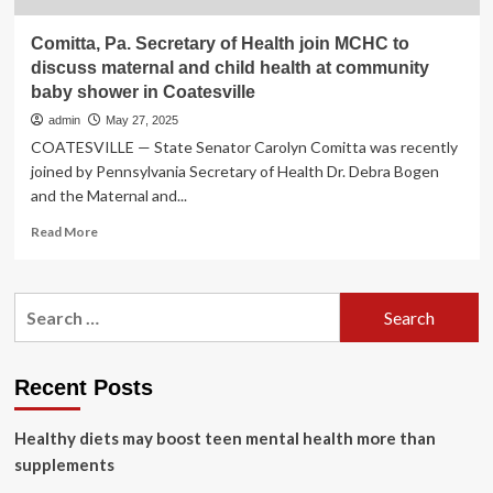
Comitta, Pa. Secretary of Health join MCHC to
discuss maternal and child health at community
baby shower in Coatesville
admin
May 27, 2025
COATESVILLE — State Senator Carolyn Comitta was recently
joined by Pennsylvania Secretary of Health Dr. Debra Bogen
and the Maternal and...
Read
Read More
more
about
Comitta,
Search
Pa.
for:
Secretary
of
Health
Recent Posts
join
MCHC
Healthy diets may boost teen mental health more than
to
discuss
supplements
maternal