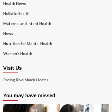
Health News
Holistic Health
Maternal and Infant Health
News
Nutrition for Mental Health
Women's Health
Visit Us
Racing Rival Shack Heatss
You may have missed