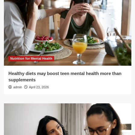
Nutrition for Mental Health
Healthy diets may boost teen mental health more than
supplements
admin
April 23, 2026