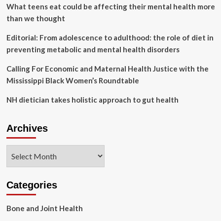
and
What teens eat could be affecting their mental health more
child
than we thought
health
at
Editorial: From adolescence to adulthood: the role of diet in
community
preventing metabolic and mental health disorders
baby
shower
Calling For Economic and Maternal Health Justice with the
in
Coatesville
Mississippi Black Women’s Roundtable
NH dietician takes holistic approach to gut health
Archives
Archives
Categories
Bone and Joint Health