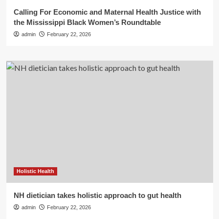
Calling For Economic and Maternal Health Justice with
the Mississippi Black Women’s Roundtable
admin
February 22, 2026
Holistic Health
NH dietician takes holistic approach to gut health
admin
February 22, 2026