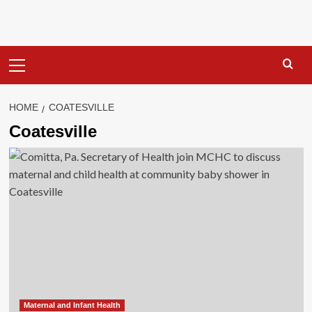
Primary
Menu
HOME
COATESVILLE
Coatesville
Maternal and Infant Health