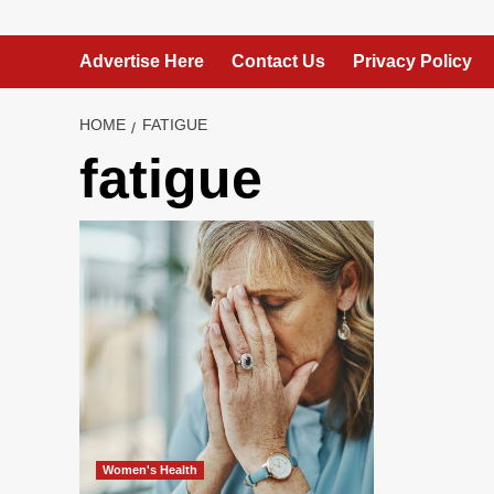
Advertise Here
Contact Us
Privacy Policy
HOME
FATIGUE
fatigue
Women's Health