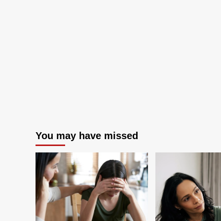
finds
You may have missed