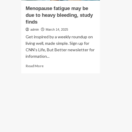
Menopause fatigue may be
due to heavy bleeding, study
finds
admin
March 14, 2025
Get inspired by a weekly roundup on
living well, made simple. Sign up for
CNN’s Life, But Better newsletter for
information...
Read
Read More
more
about
Menopause
fatigue
may
be
due
to
heavy
bleeding,
study