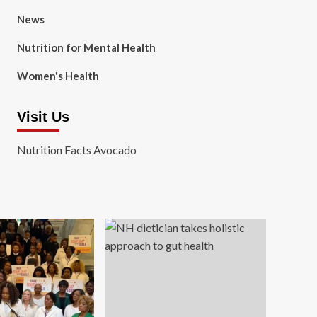
News
Nutrition for Mental Health
Women's Health
Visit Us
Nutrition Facts Avocado