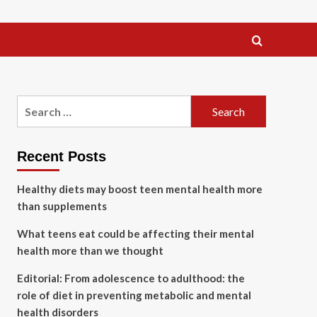
Search
for:
Recent Posts
Healthy diets may boost teen mental health more
than supplements
What teens eat could be affecting their mental
health more than we thought
Editorial: From adolescence to adulthood: the
role of diet in preventing metabolic and mental
health disorders