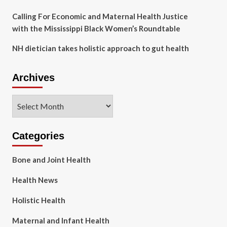
Calling For Economic and Maternal Health Justice
with the Mississippi Black Women’s Roundtable
NH dietician takes holistic approach to gut health
Archives
Archives
Categories
Bone and Joint Health
Health News
Holistic Health
Maternal and Infant Health