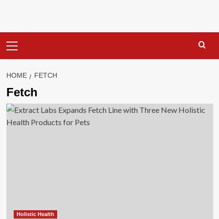
Primary
Menu
HOME
FETCH
Fetch
Holistic Health