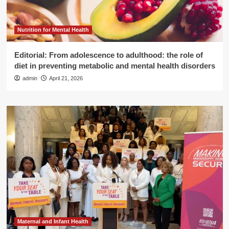
Nutrition for Mental Health
Editorial: From adolescence to adulthood: the role of
diet in preventing metabolic and mental health disorders
admin
April 21, 2026
Maternal and Infant Health