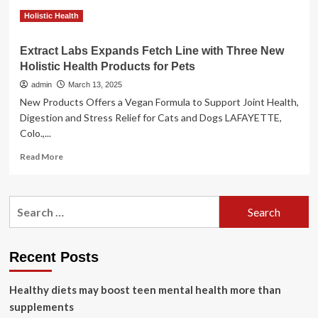
for
Pets
Holistic Health
Extract Labs Expands Fetch Line with Three New
Holistic Health Products for Pets
admin
March 13, 2025
New Products Offers a Vegan Formula to Support Joint Health,
Digestion and Stress Relief for Cats and Dogs LAFAYETTE,
Colo.,...
Read
Read More
more
about
Extract
Search
Labs
for:
Expands
Fetch
Line
Recent Posts
with
Three
Healthy diets may boost teen mental health more than
New
Holistic
supplements
Health