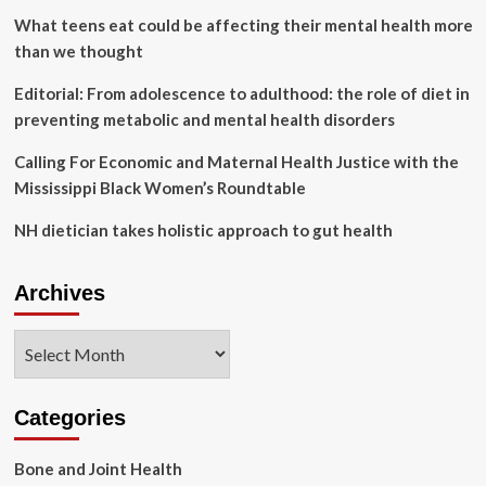
Products
What teens eat could be affecting their mental health more
for
than we thought
Pets
Editorial: From adolescence to adulthood: the role of diet in
preventing metabolic and mental health disorders
Calling For Economic and Maternal Health Justice with the
Mississippi Black Women’s Roundtable
NH dietician takes holistic approach to gut health
Archives
Archives
Categories
Bone and Joint Health