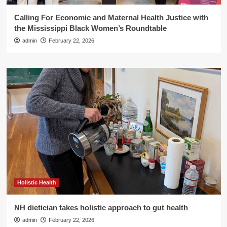
Calling For Economic and Maternal Health Justice with
the Mississippi Black Women’s Roundtable
admin
February 22, 2026
Holistic Health
NH dietician takes holistic approach to gut health
admin
February 22, 2026