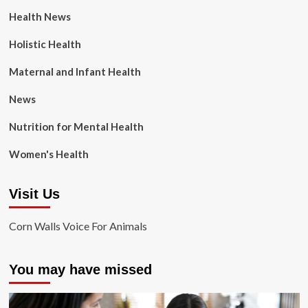
Health News
Holistic Health
Maternal and Infant Health
News
Nutrition for Mental Health
Women's Health
Visit Us
Corn Walls Voice For Animals
You may have missed