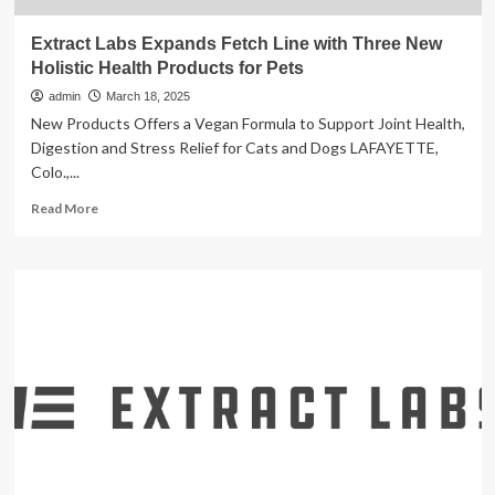
Extract Labs Expands Fetch Line with Three New
Holistic Health Products for Pets
admin
March 18, 2025
New Products Offers a Vegan Formula to Support Joint Health,
Digestion and Stress Relief for Cats and Dogs LAFAYETTE,
Colo.,...
Read
Read More
more
about
Extract
Labs
Expands
Fetch
Line
with
Three
New
Holistic
Health
Products