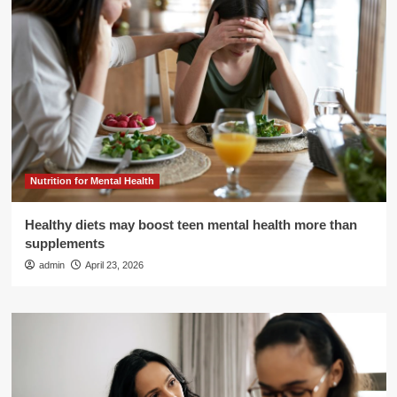
Nutrition for Mental Health
Healthy diets may boost teen mental health more than
supplements
admin
April 23, 2026