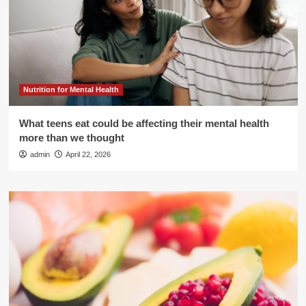
Nutrition for Mental Health
What teens eat could be affecting their mental health
more than we thought
admin
April 22, 2026