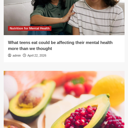
Nutrition for Mental Health
What teens eat could be affecting their mental health
more than we thought
admin
April 22, 2026