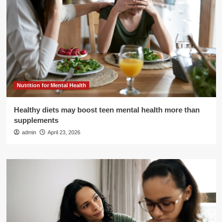
Nutrition for Mental Health
Healthy diets may boost teen mental health more than
supplements
admin
April 23, 2026