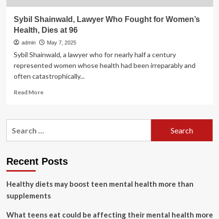
Sybil Shainwald, Lawyer Who Fought for Women’s
Health, Dies at 96
admin
May 7, 2025
Sybil Shainwald, a lawyer who for nearly half a century
represented women whose health had been irreparably and
often catastrophically...
Read
Read More
more
about
Sybil
Search
Shainwald,
for:
Lawyer
Who
Fought
Recent Posts
for
Women’s
Healthy diets may boost teen mental health more than
Health,
Dies
supplements
at
96
What teens eat could be affecting their mental health more