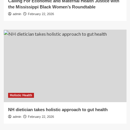
Calling For Economic and Maternal Health Justice with
the Mississippi Black Women’s Roundtable
admin
February 22, 2026
Holistic Health
NH dietician takes holistic approach to gut health
admin
February 22, 2026