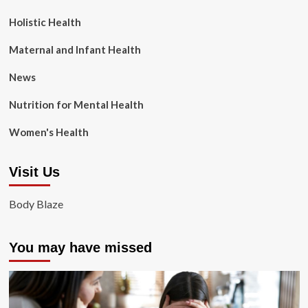
Holistic Health
Maternal and Infant Health
News
Nutrition for Mental Health
Women's Health
Visit Us
Body Blaze
You may have missed