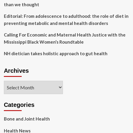
than we thought
Editorial: From adolescence to adulthood: the role of diet in
preventing metabolic and mental health disorders
Calling For Economic and Maternal Health Justice with the
Mississippi Black Women’s Roundtable
NH dietician takes holistic approach to gut health
Archives
Archives
Categories
Bone and Joint Health
Health News