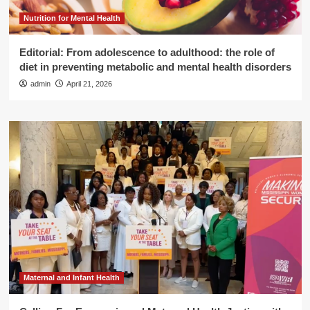
Nutrition for Mental Health
Editorial: From adolescence to adulthood: the role of
diet in preventing metabolic and mental health disorders
admin
April 21, 2026
Maternal and Infant Health