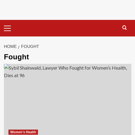
Primary
Menu
HOME
FOUGHT
Fought
Women's Health