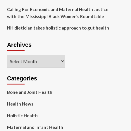
Calling For Economic and Maternal Health Justice
with the Mississippi Black Women’s Roundtable
NH dietician takes holistic approach to gut health
Archives
Archives
Categories
Bone and Joint Health
Health News
Holistic Health
Maternal and Infant Health