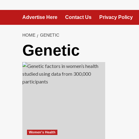
Advertise Here
Contact Us
Privacy Policy
HOME
GENETIC
Genetic
Women's Health