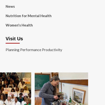
News
Nutrition for Mental Health
Women's Health
Visit Us
Planning Performance Productivity