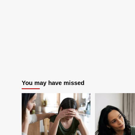
from
300,000
participants
You may have missed