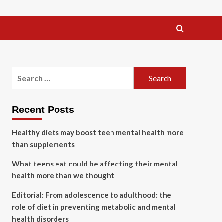
Search
for:
Recent Posts
Healthy diets may boost teen mental health more
than supplements
What teens eat could be affecting their mental
health more than we thought
Editorial: From adolescence to adulthood: the
role of diet in preventing metabolic and mental
health disorders