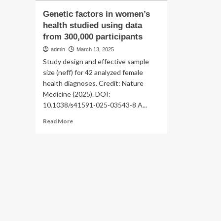
Genetic factors in women’s
health studied using data
from 300,000 participants
admin
March 13, 2025
Study design and effective sample
size (neff) for 42 analyzed female
health diagnoses. Credit: Nature
Medicine (2025). DOI:
10.1038/s41591-025-03543-8 A...
Read
Read More
more
about
Genetic
factors
in
women’s
health
studied
using
data