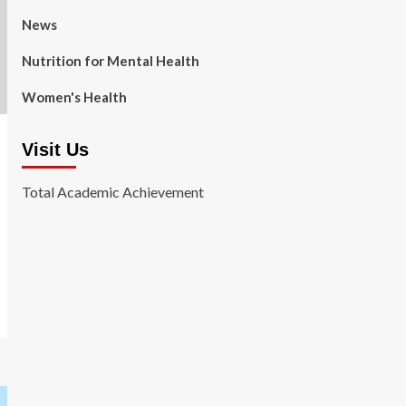
News
Nutrition for Mental Health
Women's Health
Visit Us
Total Academic Achievement