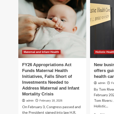
ap
Economic
to
and
gu
Maternal
hea
Health
Justice
with
the
Mississippi
Black
Women’s
Roundtable
Maternal and Infant Health
Holistic Healt
FY26 Appropriations Act
New busin
Funds Maternal Health
offers gui
Initiatives, Falls Short of
health ca
Investments Needed to
admin
F
Address Maternal and Infant
By Tom River
Mortality Crisis
February 20
Tom Rivers:
admin
February 18, 2026
Holistic...
On February 3, Congress passed and
the President signed into law H.R.
Re