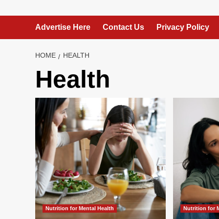
Advertise Here
Contact Us
Privacy Policy
HOME
HEALTH
Health
Nutrition for Mental Health
Nutrition for