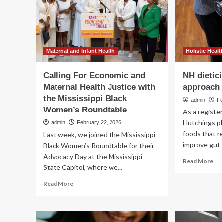
mo
than
th
supplements
we
th
Maternal and Infant Health
Holistic Healt
Calling For Economic and
NH dietici
Maternal Health Justice with
approach 
the Mississippi Black
admin
F
Women’s Roundtable
As a register
Hutchings p
admin
February 22, 2026
foods that 
Last week, we joined the Mississippi
improve gut 
Black Women’s Roundtable for their
Advocacy Day at the Mississippi
Re
Read More
State Capitol, where we...
mo
ab
Read
Read More
NH
more
die
about
ta
Calling
hol
For