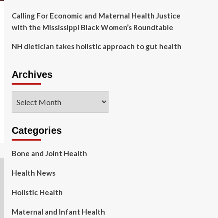
Calling For Economic and Maternal Health Justice
with the Mississippi Black Women’s Roundtable
NH dietician takes holistic approach to gut health
Archives
Archives
Categories
Bone and Joint Health
Health News
Holistic Health
Maternal and Infant Health