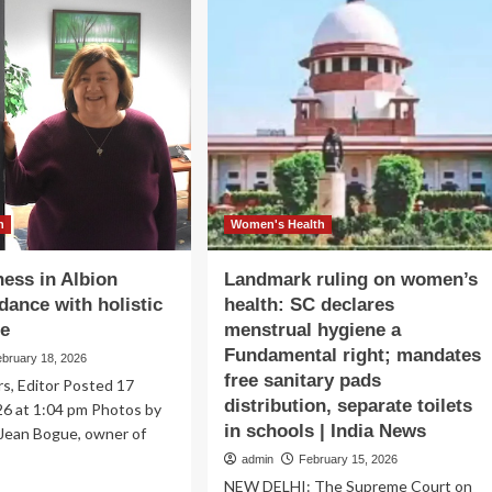
proach
gets
$55K
t
to
lth
boost
maternal
health
h
Women's Health
ess in Albion
Landmark ruling on women’s
dance with holistic
health: SC declares
re
menstrual hygiene a
Fundamental right; mandates
ebruary 18, 2026
free sanitary pads
s, Editor Posted 17
distribution, separate toilets
26 at 1:04 pm Photos by
in schools | India News
 Jean Bogue, owner of
admin
February 15, 2026
NEW DELHI: The Supreme Court on
ad