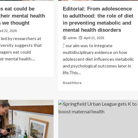
s eat could be
Editorial: From adolescence
their mental health
to adulthood: the role of diet
n we thought
in preventing metabolic and
mental health disorders
ril 22, 2026
led by researchers at
admin
April 21, 2026
versity suggests that
,” our aim was to integrate
nagers eat could
multidisciplinary evidence on how
ir mental health....
adolescent diet influences metabolic
and psychological outcomes later in
ad
life.This...
re
out
Read
Read More
at
more
ens
about
Editorial:
uld
From
adolescence
ecting
to
ir
adulthood:
ntal
the
lth
role