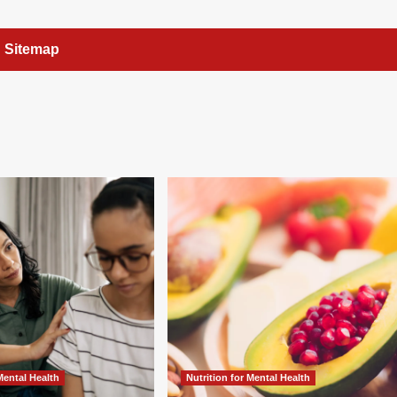
Sitemap
 Mental Health
Nutrition for Mental Health