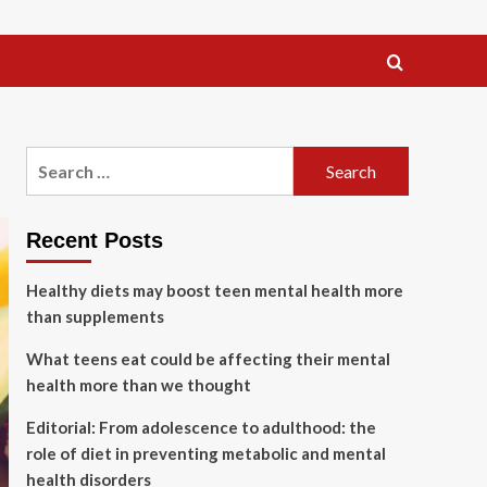
Search
for:
Recent Posts
Healthy diets may boost teen mental health more
than supplements
What teens eat could be affecting their mental
health more than we thought
Editorial: From adolescence to adulthood: the
role of diet in preventing metabolic and mental
health disorders