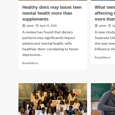
Healthy diets may boost teen
What teen
mental health more than
affecting 
supplements
more tha
admin
April 23, 2026
admin
Ap
A review has found that dietary
A new study 
patterns may significantly impact
Swansea Uni
adolescent mental health, with
the way tee
healthier diets correlating to fewer
influence the
depressive...
Re
Read More
mo
Read
Read More
ab
more
Wh
about
te
Healthy
eat
diets
co
may
be
boost
aff
teen
the
mental
me
health
hea
more