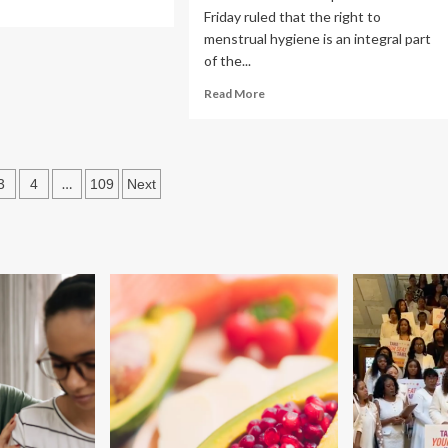
Friday ruled that the right to
re
out
menstrual hygiene is an integral part
w
of the...
iness
Read
Read More
more
ion
about
ers
Landmark
idance
ruling
h
s
…
3
4
109
Next
on
istic
women’s
lth
ation
health:
e
SC
declares
menstrual
hygiene
a
Fundamental
right;
mandates
free
sanitary
pads