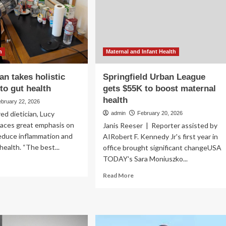
re
of
an
diet
in
ought
preventing
metabolic
and
h
Maternal and Infant Health
mental
health
an takes holistic
Springfield Urban League
disorders
to gut health
gets $55K to boost maternal
health
ebruary 22, 2026
ed dietician, Lucy
admin
February 20, 2026
laces great emphasis on
Janis Reeser | Reporter assisted by
reduce inflammation and
AIRobert F. Kennedy Jr's first year in
health. “The best...
office brought significant changeUSA
TODAY's Sara Moniuszko...
ad
re
Read
Read More
out
more
about
tician
Springfield
kes
Urban
istic
League