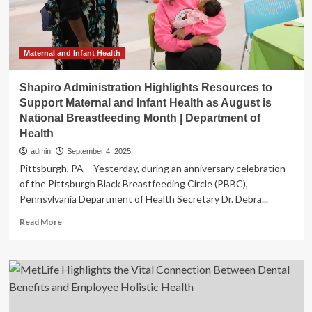
support
maternal/infant
health
Maternal and Infant Health
Shapiro Administration Highlights Resources to
Support Maternal and Infant Health as August is
National Breastfeeding Month | Department of
Health
admin
September 4, 2025
Pittsburgh, PA – Yesterday, during an anniversary celebration
of the Pittsburgh Black Breastfeeding Circle (PBBC),
Pennsylvania Department of Health Secretary Dr. Debra...
Read
Read More
more
about
Shapiro
Administration
Highlights
Resources