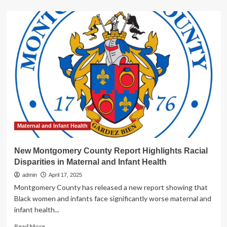
about
Stanford
researcher
highlights
importance
of
Women’s
Health
Initiative
study
Maternal and Infant Health
New Montgomery County Report Highlights Racial
Disparities in Maternal and Infant Health
admin
April 17, 2025
Montgomery County has released a new report showing that
Black women and infants face significantly worse maternal and
infant health...
Read
Read More