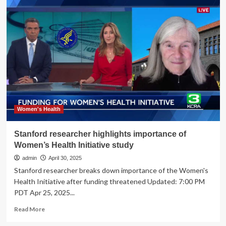
Highlights
Maternal
Health
Care
Challenges
in
Rural
Communities
Women's Health
Stanford researcher highlights importance of
Women’s Health Initiative study
admin
April 30, 2025
Stanford researcher breaks down importance of the Women's
Health Initiative after funding threatened Updated: 7:00 PM
PDT Apr 25, 2025...
Read
Read More
more