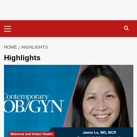
Primary
Menu
HOME
HIGHLIGHTS
Highlights
Maternal and Infant Health