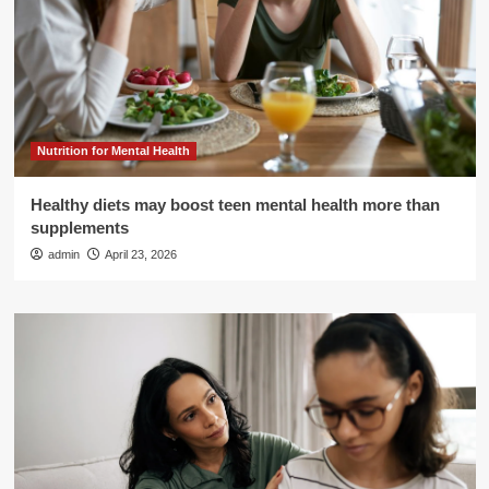
Nutrition for Mental Health
Healthy diets may boost teen mental health more than
supplements
admin
April 23, 2026