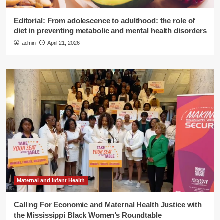
Editorial: From adolescence to adulthood: the role of
diet in preventing metabolic and mental health disorders
admin
April 21, 2026
Maternal and Infant Health
Calling For Economic and Maternal Health Justice with
the Mississippi Black Women’s Roundtable