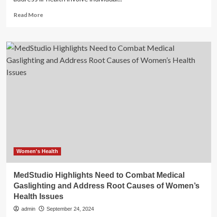
Read
Read More
more
about
Research
highlights
importance
of
holistic
health-
promoting
learning
environments
Women's Health
MedStudio Highlights Need to Combat Medical
Gaslighting and Address Root Causes of Women’s
Health Issues
admin
September 24, 2024