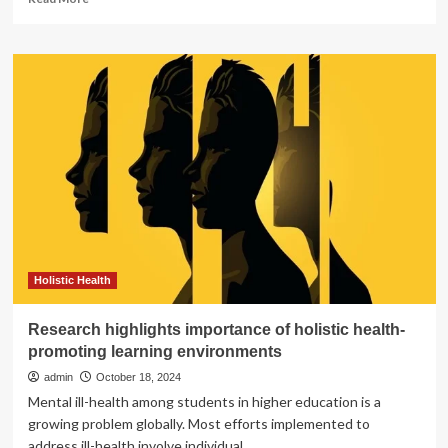
more
about
New
Montgomery
County
Report
Highlights
Racial
Disparities
in
Maternal
and
Infant
Health
Holistic Health
Research highlights importance of holistic health-
promoting learning environments
admin
October 18, 2024
Mental ill-health among students in higher education is a
growing problem globally. Most efforts implemented to
address ill-health involve individual...