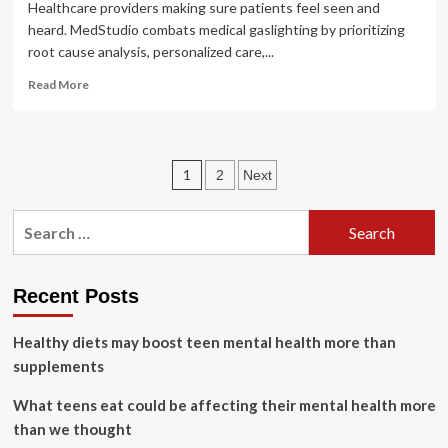
Healthcare providers making sure patients feel seen and
heard. MedStudio combats medical gaslighting by prioritizing
root cause analysis, personalized care,...
Read
Read More
more
about
MedStudio
Highlights
Posts
1
2
Next
Need
to
pagination
Combat
Search
Medical
for:
Gaslighting
and
Address
Recent Posts
Root
Causes
Healthy diets may boost teen mental health more than
of
supplements
Women’s
Health
What teens eat could be affecting their mental health more
Issues
than we thought