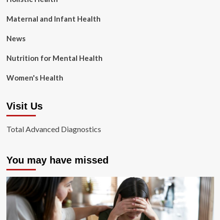
Maternal and Infant Health
News
Nutrition for Mental Health
Women's Health
Visit Us
Total Advanced Diagnostics
You may have missed