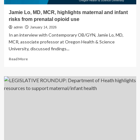
Jamie Lo, MD, MCR, highlights maternal and infant
risks from prenatal opioid use
admin
January 14, 2026
In an interview with Contemporary OB/GYN, Jamie Lo, MD,
MCR, associate professor at Oregon Health & Science
University, discussed findings...
Read
Read More
more
about
Jamie
Lo,
MD,
MCR,
highlights
maternal
and
infant
risks
from
prenatal