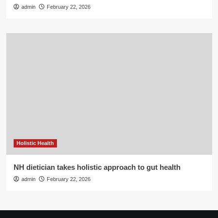
admin
February 22, 2026
Holistic Health
NH dietician takes holistic approach to gut health
admin
February 22, 2026