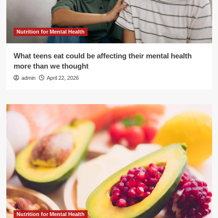
Nutrition for Mental Health
What teens eat could be affecting their mental health
more than we thought
admin
April 22, 2026
Nutrition for Mental Health