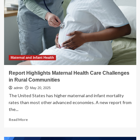
Vital
Connection
Between
Dental
Benefits
and
Employee
Holistic
Health
Maternal and Infant Health
Report Highlights Maternal Health Care Challenges
in Rural Communities
admin
May 20, 2025
The United States has higher maternal and infant mortality
rates than most other advanced economies. A new report from
the...
Read
Read More
more
about
Report