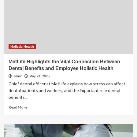
to
Support
Maternal
and
Infant
Health
as
August
is
Holistic Health
National
Breastfeeding
MetLife Highlights the Vital Connection Between
Month
Dental Benefits and Employee Holistic Health
|
Department
admin
May 21, 2025
of
Chief dental officer at MetLife explains how stress can affect
Health
dental patients and workers, and the important role dental
benefits...
Read
Read More
more
about
MetLife
Highlights
the