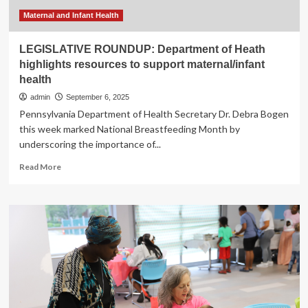
opioid
use
Maternal and Infant Health
LEGISLATIVE ROUNDUP: Department of Heath
highlights resources to support maternal/infant
health
admin
September 6, 2025
Pennsylvania Department of Health Secretary Dr. Debra Bogen
this week marked National Breastfeeding Month by
underscoring the importance of...
Read
Read More
more
about
LEGISLATIVE
ROUNDUP:
Department
of
Heath
highlights
resources
to