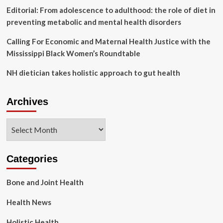
Editorial: From adolescence to adulthood: the role of diet in
preventing metabolic and mental health disorders
Calling For Economic and Maternal Health Justice with the
Mississippi Black Women’s Roundtable
NH dietician takes holistic approach to gut health
Archives
Archives
Categories
Bone and Joint Health
Health News
Holistic Health