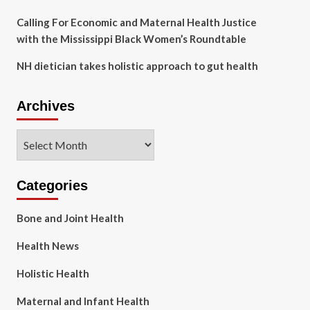
Calling For Economic and Maternal Health Justice
with the Mississippi Black Women’s Roundtable
NH dietician takes holistic approach to gut health
Archives
Archives
Categories
Bone and Joint Health
Health News
Holistic Health
Maternal and Infant Health