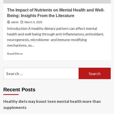
The Impact of Nutrients on Mental Health and Well-
Being: Insights From the Literature
admin
March 9, 2025
Introduction A healthy dietary pattern can affect mental
health and well-being through anti-inflammatory, antioxidant,
neurogenesis, microbiome- and immune-modifying
mechanisms, as...
Read
Read More
more
about
The
Search
Impact
for:
of
Nutrients
on
Recent Posts
Mental
Health
Healthy diets may boost teen mental health more than
and
Well-
supplements
Being: