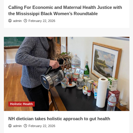
Calling For Economic and Maternal Health Justice with
the Mississippi Black Women’s Roundtable
admin
February 22, 2026
Holistic Health
NH dietician takes holistic approach to gut health
admin
February 22, 2026