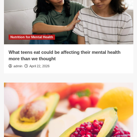
Nutrition for Mental Health
What teens eat could be affecting their mental health
more than we thought
admin
April 22, 2026