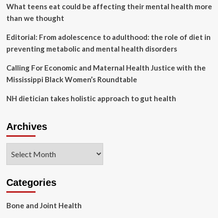
Insights
What teens eat could be affecting their mental health more
From
than we thought
the
Literature
Editorial: From adolescence to adulthood: the role of diet in
preventing metabolic and mental health disorders
Calling For Economic and Maternal Health Justice with the
Mississippi Black Women’s Roundtable
NH dietician takes holistic approach to gut health
Archives
Archives
Categories
Bone and Joint Health