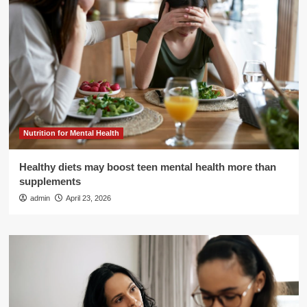
Nutrition for Mental Health
Healthy diets may boost teen mental health more than
supplements
admin
April 23, 2026