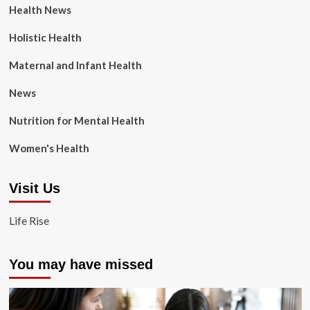
Health News
Holistic Health
Maternal and Infant Health
News
Nutrition for Mental Health
Women's Health
Visit Us
Life Rise
You may have missed