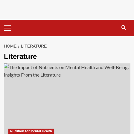
Primary
Menu
HOME
LITERATURE
Literature
Nutrition for Mental Health