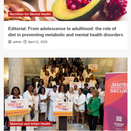
Nutrition for Mental Health
Editorial: From adolescence to adulthood: the role of
diet in preventing metabolic and mental health disorders
admin
April 21, 2026
Maternal and Infant Health