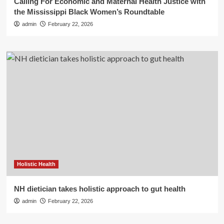
Calling For Economic and Maternal Health Justice with
the Mississippi Black Women’s Roundtable
admin
February 22, 2026
Holistic Health
NH dietician takes holistic approach to gut health
admin
February 22, 2026