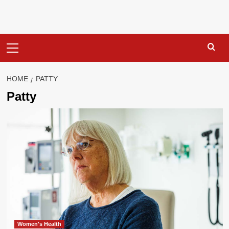
Primary
Menu
HOME
PATTY
Patty
Women's Health