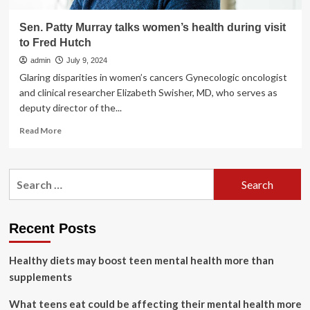
Sen. Patty Murray talks women’s health during visit
to Fred Hutch
admin
July 9, 2024
Glaring disparities in women’s cancers Gynecologic oncologist
and clinical researcher Elizabeth Swisher, MD, who serves as
deputy director of the...
Read
Read More
more
about
Sen.
Search
Patty
for:
Murray
talks
women’s
Recent Posts
health
during
Healthy diets may boost teen mental health more than
visit
to
supplements
Fred
Hutch
What teens eat could be affecting their mental health more