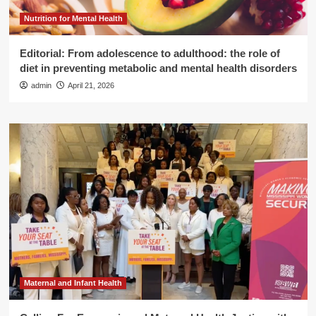
Nutrition for Mental Health
Editorial: From adolescence to adulthood: the role of
diet in preventing metabolic and mental health disorders
admin
April 21, 2026
Maternal and Infant Health