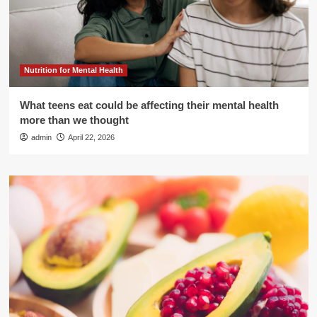
Nutrition for Mental Health
What teens eat could be affecting their mental health
more than we thought
admin
April 22, 2026