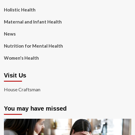
Holistic Health
Maternal and Infant Health
News
Nutrition for Mental Health
Women's Health
Visit Us
House Craftsman
You may have missed