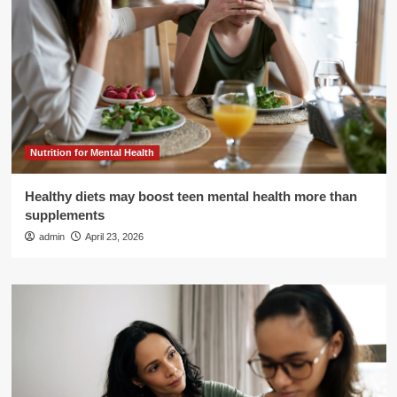
Nutrition for Mental Health
Healthy diets may boost teen mental health more than
supplements
admin
April 23, 2026