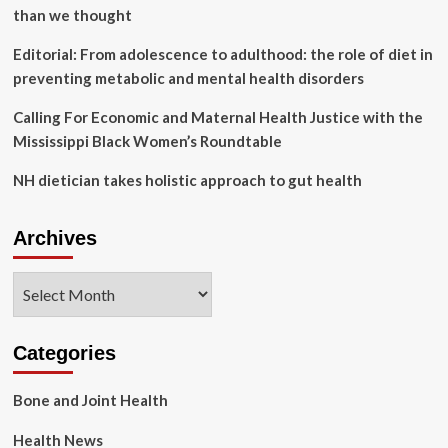
than we thought
Editorial: From adolescence to adulthood: the role of diet in
preventing metabolic and mental health disorders
Calling For Economic and Maternal Health Justice with the
Mississippi Black Women’s Roundtable
NH dietician takes holistic approach to gut health
Archives
Archives
Categories
Bone and Joint Health
Health News