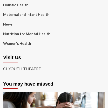
Holistic Health
Maternal and Infant Health
News
Nutrition for Mental Health
Women's Health
Visit Us
CL YOUTH THEATRE
You may have missed