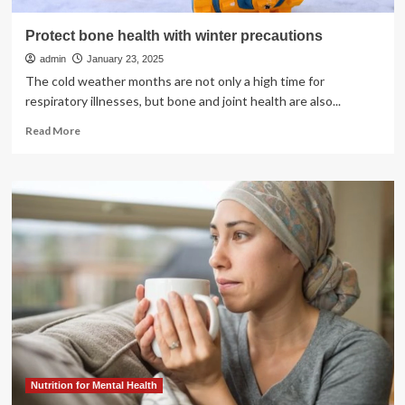
Protect bone health with winter precautions
admin
January 23, 2025
The cold weather months are not only a high time for
respiratory illnesses, but bone and joint health are also...
Read
Read More
more
about
Protect
bone
health
with
winter
precautions
Nutrition for Mental Health