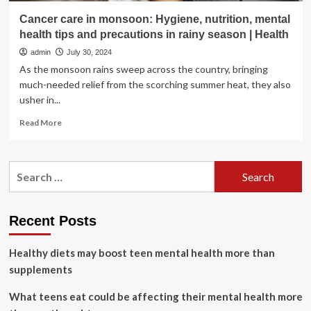
Cancer care in monsoon: Hygiene, nutrition, mental
health tips and precautions in rainy season | Health
admin
July 30, 2024
As the monsoon rains sweep across the country, bringing
much-needed relief from the scorching summer heat, they also
usher in...
Read
Read More
more
about
Cancer
Search
care
for:
in
monsoon:
Hygiene,
Recent Posts
nutrition,
mental
Healthy diets may boost teen mental health more than
health
tips
supplements
and
precautions
What teens eat could be affecting their mental health more
in