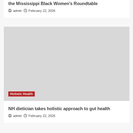
the Mississippi Black Women’s Roundtable
admin
February 22, 2026
Holistic Health
NH dietician takes holistic approach to gut health
admin
February 22, 2026