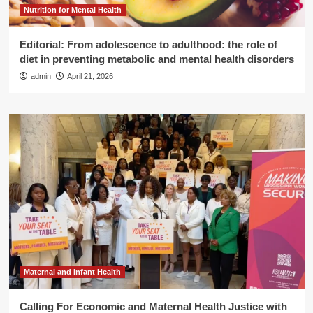
Nutrition for Mental Health
Editorial: From adolescence to adulthood: the role of
diet in preventing metabolic and mental health disorders
admin
April 21, 2026
Maternal and Infant Health
Calling For Economic and Maternal Health Justice with