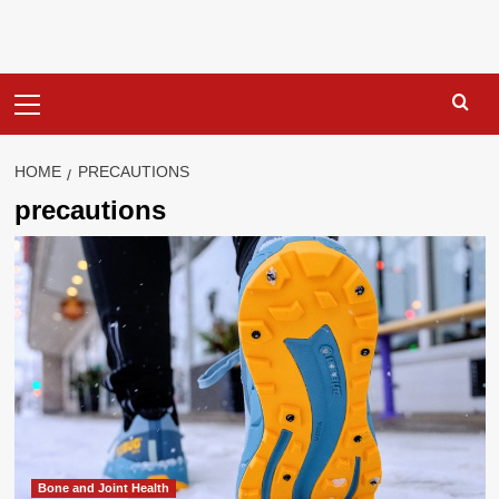
Primary
Menu
HOME
PRECAUTIONS
precautions
Bone and Joint Health