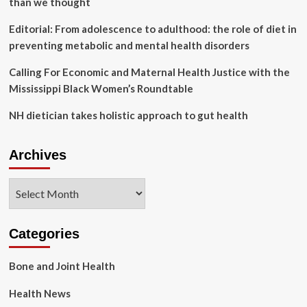
than we thought
rainy
season
Editorial: From adolescence to adulthood: the role of diet in
|
preventing metabolic and mental health disorders
Health
Calling For Economic and Maternal Health Justice with the
Mississippi Black Women’s Roundtable
NH dietician takes holistic approach to gut health
Archives
Archives
Categories
Bone and Joint Health
Health News