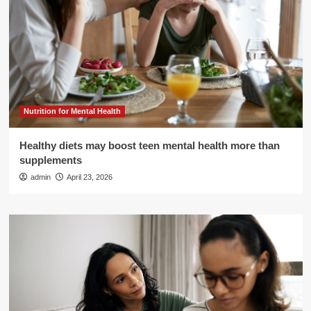
Nutrition for Mental Health
Healthy diets may boost teen mental health more than
supplements
admin
April 23, 2026