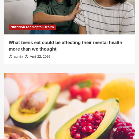
Nutrition for Mental Health
What teens eat could be affecting their mental health
more than we thought
admin
April 22, 2026