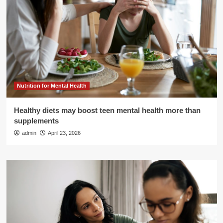
Nutrition for Mental Health
Healthy diets may boost teen mental health more than
supplements
admin
April 23, 2026