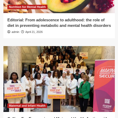
Nutrition for Mental Health
Editorial: From adolescence to adulthood: the role of
diet in preventing metabolic and mental health disorders
admin
April 21, 2026
Maternal and Infant Health