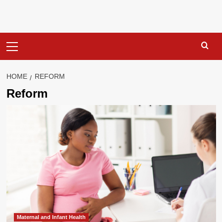
Primary
Menu
HOME
REFORM
Reform
Maternal and Infant Health