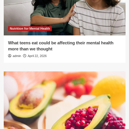
Nutrition for Mental Health
What teens eat could be affecting their mental health
more than we thought
admin
April 22, 2026