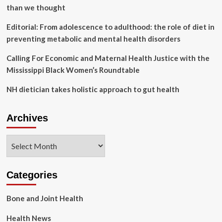
than we thought
Editorial: From adolescence to adulthood: the role of diet in
preventing metabolic and mental health disorders
Calling For Economic and Maternal Health Justice with the
Mississippi Black Women’s Roundtable
NH dietician takes holistic approach to gut health
Archives
Archives
Categories
Bone and Joint Health
Health News