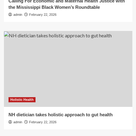
Calling For Economic and Maternal Health Justice with
the Mississippi Black Women’s Roundtable
admin
February 22, 2026
Holistic Health
NH dietician takes holistic approach to gut health
admin
February 22, 2026