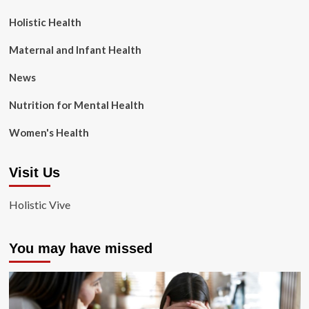
Holistic Health
Maternal and Infant Health
News
Nutrition for Mental Health
Women's Health
Visit Us
Holistic Vive
You may have missed