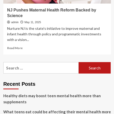
NJ Pushes Maternal Health Reform Backed by
Science
admin
May 11, 2025
Nurture NJ is the state's initiative to improve maternal and
infant health through policy and programmatic investments
with a vision...
Read
Read More
more
about
NJ
Search
Pushes
for:
Maternal
Health
Reform
Recent Posts
Backed
by
Healthy diets may boost teen mental health more than
Science
supplements
What teens eat could be affecting their mental health more