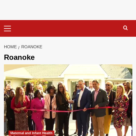
Primary
Menu
HOME
ROANOKE
Roanoke
Maternal and Infant Health