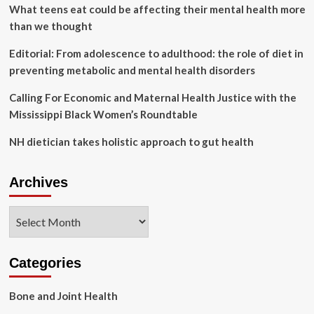
health
What teens eat could be affecting their mental health more
hub
than we thought
opens
in
Editorial: From adolescence to adulthood: the role of diet in
Roanoke
preventing metabolic and mental health disorders
Calling For Economic and Maternal Health Justice with the
Mississippi Black Women’s Roundtable
NH dietician takes holistic approach to gut health
Archives
Archives
Categories
Bone and Joint Health