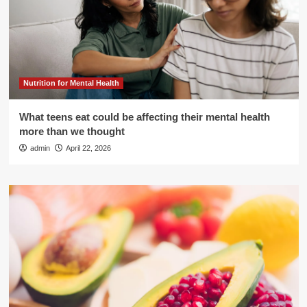
Nutrition for Mental Health
What teens eat could be affecting their mental health
more than we thought
admin
April 22, 2026