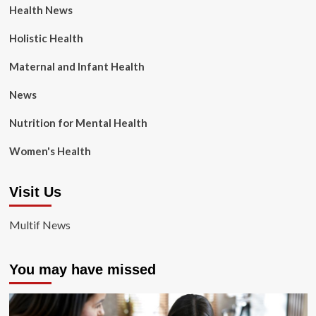
Health News
Holistic Health
Maternal and Infant Health
News
Nutrition for Mental Health
Women's Health
Visit Us
Multif News
You may have missed