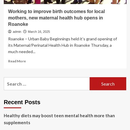
Working to improve birth outcomes for local
mothers, new maternal health hub opens in
Roanoke
admin
March 16, 2025
Roanoke – Urban Baby Beginnings held it’s grand opening of
its Maternal/Perinatal Health Hub in Roanoke Thursday, a
much needed...
Read
Read More
more
about
Working
Search
to
for:
improve
birth
outcomes
Recent Posts
for
local
Healthy diets may boost teen mental health more than
mothers,
new
supplements
maternal