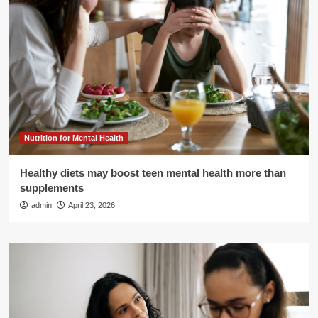
Nutrition for Mental Health
Healthy diets may boost teen mental health more than
supplements
admin
April 23, 2026