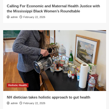
Calling For Economic and Maternal Health Justice with
the Mississippi Black Women’s Roundtable
admin
February 22, 2026
Holistic Health
NH dietician takes holistic approach to gut health
admin
February 22, 2026