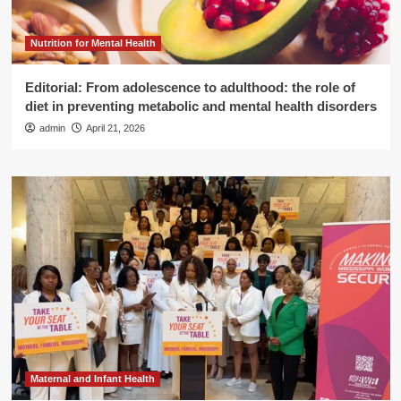
Nutrition for Mental Health
Editorial: From adolescence to adulthood: the role of
diet in preventing metabolic and mental health disorders
admin
April 21, 2026
Maternal and Infant Health