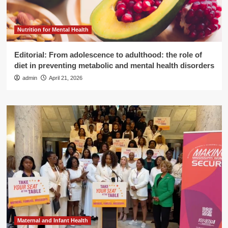
Nutrition for Mental Health
Editorial: From adolescence to adulthood: the role of
diet in preventing metabolic and mental health disorders
admin
April 21, 2026
Maternal and Infant Health