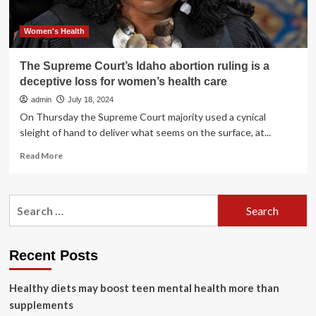
Fundamental
right;
mandates
Women's Health
free
sanitary
The Supreme Court’s Idaho abortion ruling is a
pads
deceptive loss for women’s health care
distribution,
separate
admin
July 18, 2024
toilets
On Thursday the Supreme Court majority used a cynical
in
sleight of hand to deliver what seems on the surface, at...
schools
|
Read
Read More
India
more
News
about
The
Search
Supreme
for:
Court’s
Idaho
abortion
Recent Posts
ruling
is
Healthy diets may boost teen mental health more than
a
deceptive
supplements
loss