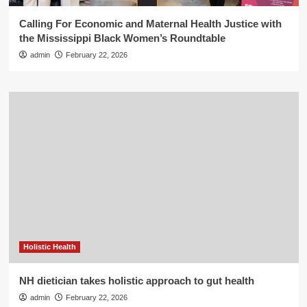
Calling For Economic and Maternal Health Justice with
the Mississippi Black Women’s Roundtable
admin
February 22, 2026
Holistic Health
NH dietician takes holistic approach to gut health
admin
February 22, 2026