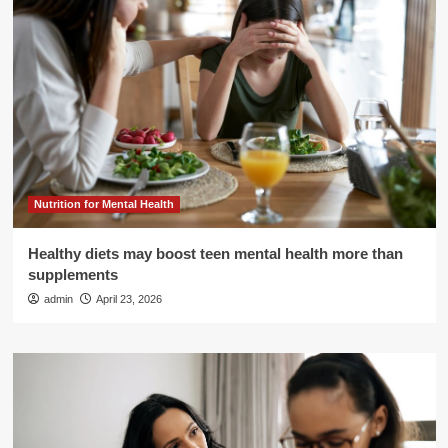
Nutrition for Mental Health
Healthy diets may boost teen mental health more than
supplements
admin
April 23, 2026