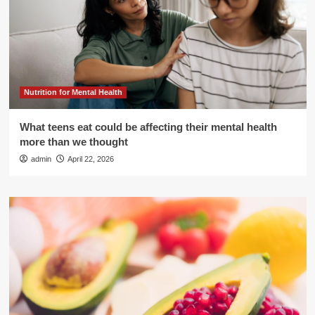
Nutrition for Mental Health
What teens eat could be affecting their mental health
more than we thought
admin
April 22, 2026