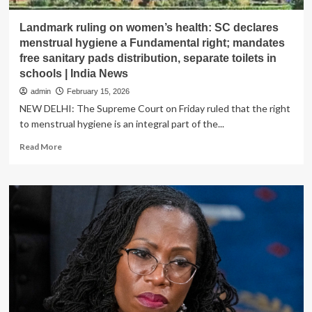
Landmark ruling on women’s health: SC declares
menstrual hygiene a Fundamental right; mandates
free sanitary pads distribution, separate toilets in
schools | India News
admin
February 15, 2026
NEW DELHI: The Supreme Court on Friday ruled that the right
to menstrual hygiene is an integral part of the...
Read
Read More
more
about
Landmark
ruling
on
women’s
health:
SC
declares
menstrual
hygiene
a