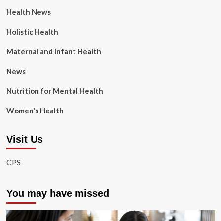
Health News
Holistic Health
Maternal and Infant Health
News
Nutrition for Mental Health
Women's Health
Visit Us
CPS
You may have missed