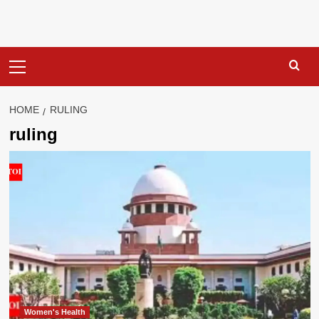
Primary
Menu
HOME
RULING
ruling
Women's Health