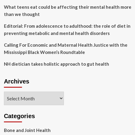
for
What teens eat could be affecting their mental health more
women’s
than we thought
health
care
Editorial: From adolescence to adulthood: the role of diet in
preventing metabolic and mental health disorders
Calling For Economic and Maternal Health Justice with the
Mississippi Black Women’s Roundtable
NH dietician takes holistic approach to gut health
Archives
Archives
Categories
Bone and Joint Health