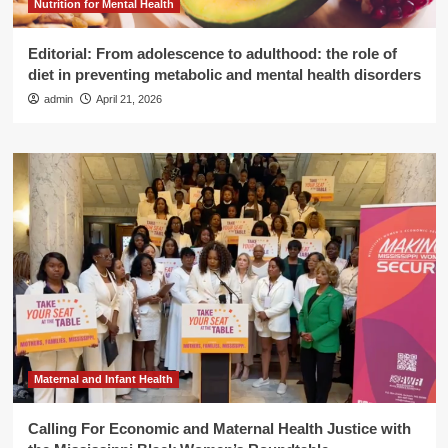
Nutrition for Mental Health
Editorial: From adolescence to adulthood: the role of
diet in preventing metabolic and mental health disorders
admin
April 21, 2026
Maternal and Infant Health
Calling For Economic and Maternal Health Justice with