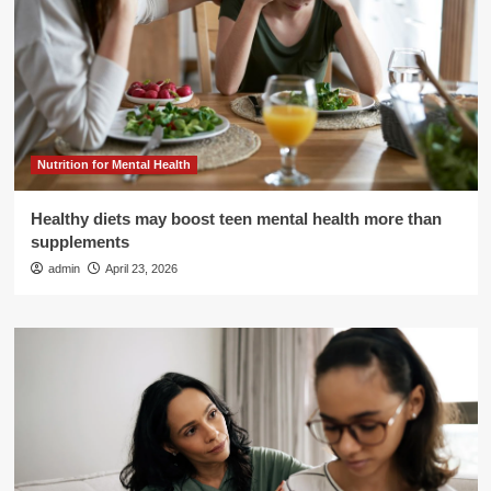
Nutrition for Mental Health
Healthy diets may boost teen mental health more than
supplements
admin
April 23, 2026