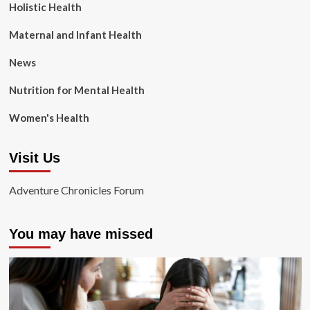
Holistic Health
Maternal and Infant Health
News
Nutrition for Mental Health
Women's Health
Visit Us
Adventure Chronicles Forum
You may have missed