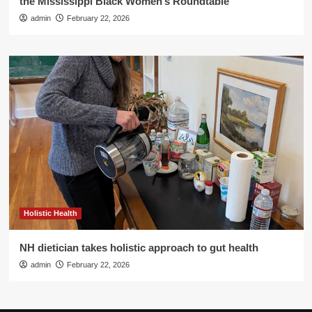
the Mississippi Black Women’s Roundtable
admin
February 22, 2026
Holistic Health
NH dietician takes holistic approach to gut health
admin
February 22, 2026