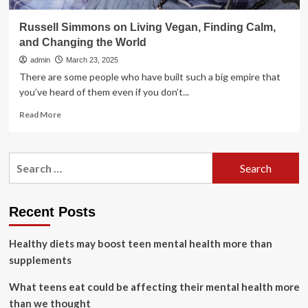
Russell Simmons on Living Vegan, Finding Calm,
and Changing the World
admin
March 23, 2025
There are some people who have built such a big empire that
you’ve heard of them even if you don’t...
Read
Read More
more
about
Russell
Search
Simmons
for:
on
Living
Vegan,
Recent Posts
Finding
Calm,
Healthy diets may boost teen mental health more than
and
Changing
supplements
the
World
What teens eat could be affecting their mental health more
than we thought