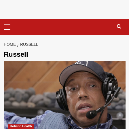
Primary
Menu
HOME
RUSSELL
Russell
Holistic Health