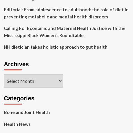
Editorial: From adolescence to adulthood: the role of diet in
preventing metabolic and mental health disorders
Calling For Economic and Maternal Health Justice with the
Mississippi Black Women’s Roundtable
NH dietician takes holistic approach to gut health
Archives
Archives
Categories
Bone and Joint Health
Health News