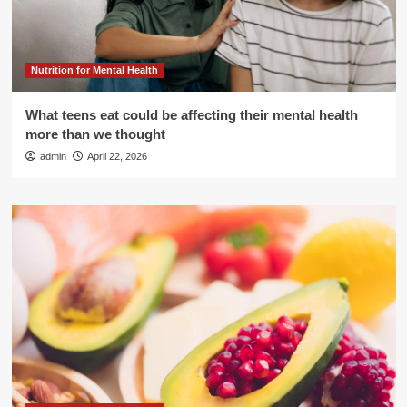
Nutrition for Mental Health
What teens eat could be affecting their mental health
more than we thought
admin
April 22, 2026