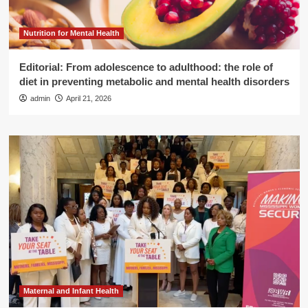
Nutrition for Mental Health
Editorial: From adolescence to adulthood: the role of
diet in preventing metabolic and mental health disorders
admin
April 21, 2026
Maternal and Infant Health