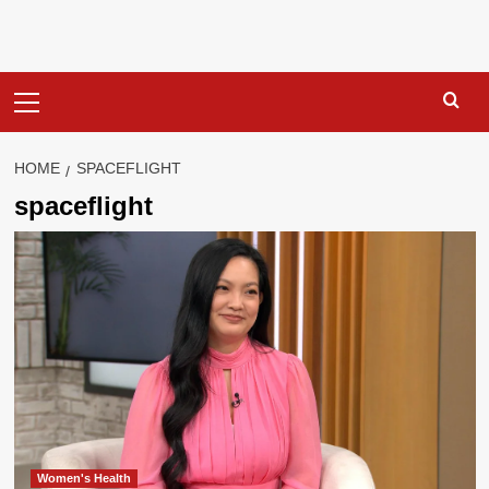
Primary
Menu
HOME
SPACEFLIGHT
spaceflight
Women's Health