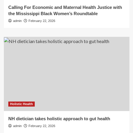
Calling For Economic and Maternal Health Justice with
the Mississippi Black Women’s Roundtable
admin
February 22, 2026
Holistic Health
NH dietician takes holistic approach to gut health
admin
February 22, 2026