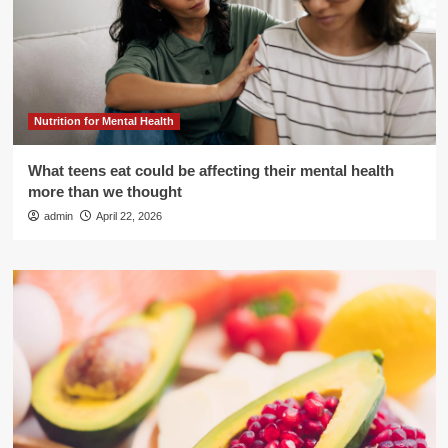
Nutrition for Mental Health
What teens eat could be affecting their mental health
more than we thought
admin
April 22, 2026