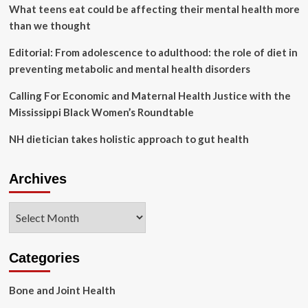
Origin’s
What teens eat could be affecting their mental health more
first
than we thought
all-
female
Editorial: From adolescence to adulthood: the role of diet in
spaceflight
preventing metabolic and mental health disorders
mission
Calling For Economic and Maternal Health Justice with the
Mississippi Black Women’s Roundtable
NH dietician takes holistic approach to gut health
Archives
Archives
Categories
Bone and Joint Health