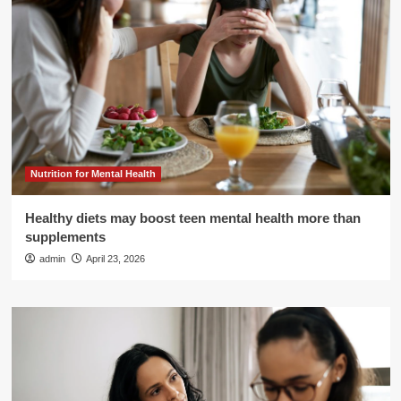
Nutrition for Mental Health
Healthy diets may boost teen mental health more than
supplements
admin
April 23, 2026