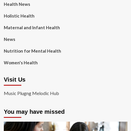
Health News
Holistic Health
Maternal and Infant Health
News
Nutrition for Mental Health
Women's Health
Visit Us
Music Plugng Melodic Hub
You may have missed