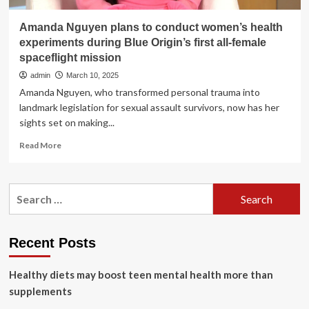
Amanda Nguyen plans to conduct women’s health
experiments during Blue Origin’s first all-female
spaceflight mission
admin
March 10, 2025
Amanda Nguyen, who transformed personal trauma into
landmark legislation for sexual assault survivors, now has her
sights set on making...
Read
Read More
more
about
Amanda
Search
Nguyen
for:
plans
to
conduct
Recent Posts
women’s
health
Healthy diets may boost teen mental health more than
experiments
during
supplements
Blue