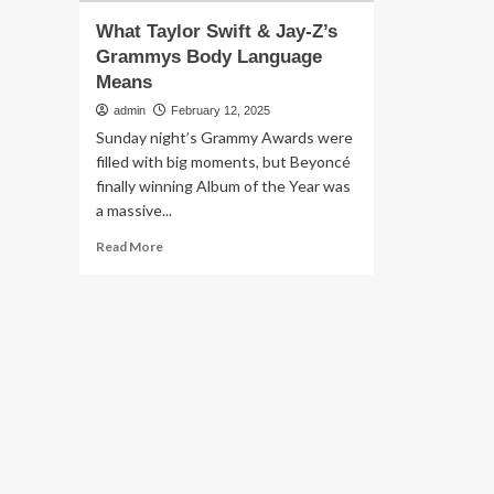
What Taylor Swift & Jay-Z’s
Grammys Body Language
Means
admin
February 12, 2025
Sunday night’s Grammy Awards were
filled with big moments, but Beyoncé
finally winning Album of the Year was
a massive...
Read
Read More
more
about
What
Taylor
Swift
&
Jay-
Z’s
Grammys
Body
Language