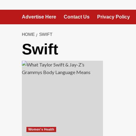
Advertise Here
Contact Us
Privacy Policy
HOME
SWIFT
Swift
Women's Health