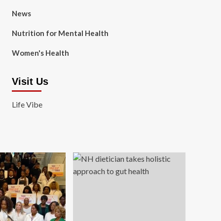
News
Nutrition for Mental Health
Women's Health
Visit Us
Life Vibe