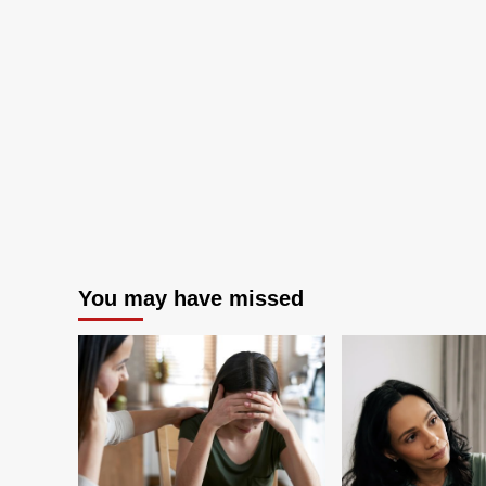
Means
You may have missed