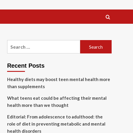
Search
for:
Recent Posts
Healthy diets may boost teen mental health more
than supplements
What teens eat could be affecting their mental
health more than we thought
Editorial: From adolescence to adulthood: the
role of diet in preventing metabolic and mental
health disorders