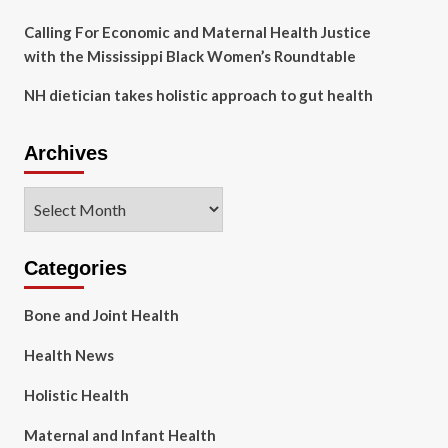
Calling For Economic and Maternal Health Justice
with the Mississippi Black Women’s Roundtable
NH dietician takes holistic approach to gut health
Archives
Archives
Categories
Bone and Joint Health
Health News
Holistic Health
Maternal and Infant Health