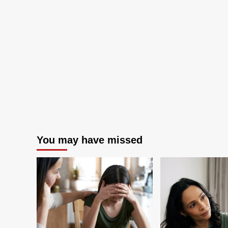
Business
Focus
on
Software
Supply
Chain
Innovation
You may have missed