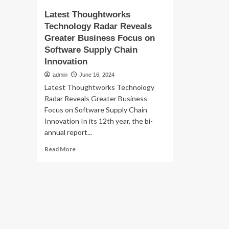
Latest Thoughtworks
Technology Radar Reveals
Greater Business Focus on
Software Supply Chain
Innovation
admin
June 16, 2024
Latest Thoughtworks Technology
Radar Reveals Greater Business
Focus on Software Supply Chain
Innovation In its 12th year, the bi-
annual report...
Read
Read More
more
about
Latest
Thoughtworks
Technology
Radar
Reveals
Greater