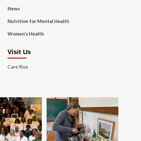
News
Nutrition for Mental Health
Women's Health
Visit Us
Care Rise