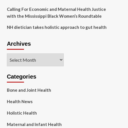
Calling For Economic and Maternal Health Justice
with the Mississippi Black Women’s Roundtable
NH dietician takes holistic approach to gut health
Archives
Archives
Categories
Bone and Joint Health
Health News
Holistic Health
Maternal and Infant Health