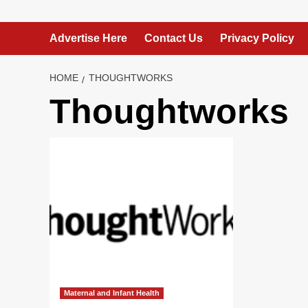
Advertise Here
Contact Us
Privacy Policy
HOME
THOUGHTWORKS
Thoughtworks
Maternal and Infant Health