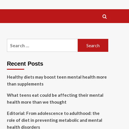
Search
for:
Recent Posts
Healthy diets may boost teen mental health more
than supplements
What teens eat could be affecting their mental
health more than we thought
Editorial: From adolescence to adulthood: the
role of diet in preventing metabolic and mental
health disorders