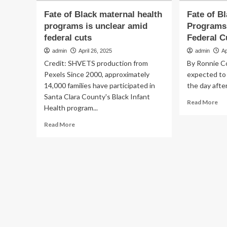
Fate of Black maternal health
Fate of B
programs is unclear amid
Programs 
federal cuts
Federal C
admin
April 26, 2025
admin
Ap
Credit: SHVETS production from
By Ronnie C
Pexels Since 2000, approximately
expected to
14,000 families have participated in
the day after
Santa Clara County's Black Infant
Re
Read More
Health program...
mo
ab
Read
Read More
Fa
more
of
about
Bla
Fate
Ma
of
Hea
Black
Pr
maternal
Is
health
Unc
programs
Am
is
Fed
unclear
Cu