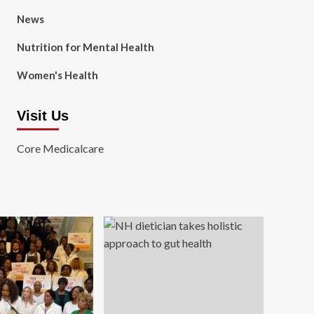
News
Nutrition for Mental Health
Women's Health
Visit Us
Core Medicalcare