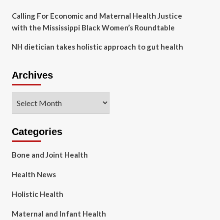
Calling For Economic and Maternal Health Justice
with the Mississippi Black Women’s Roundtable
NH dietician takes holistic approach to gut health
Archives
Archives
Categories
Bone and Joint Health
Health News
Holistic Health
Maternal and Infant Health