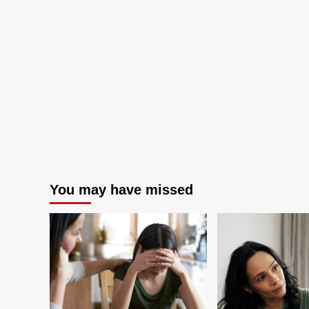
amid
federal
cuts
You may have missed