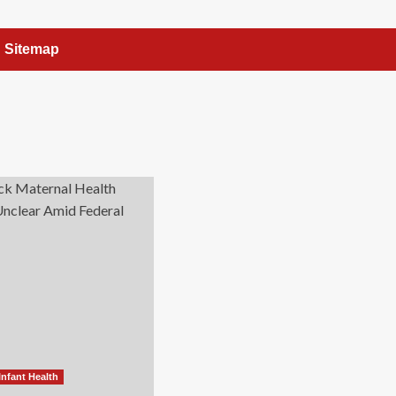
Sitemap
Infant Health