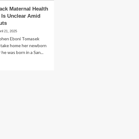
lack Maternal Health
Is Unclear Amid
uts
ril 21, 2025
ohen Eboni Tomasek
 take home her newborn
 he was born in a San...
ad
re
out
te
ck
ternal
lth
ograms
lear
id
eral
ts