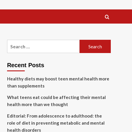
Search
for:
Recent Posts
Healthy diets may boost teen mental health more
than supplements
What teens eat could be affecting their mental
health more than we thought
Editorial: From adolescence to adulthood: the
role of diet in preventing metabolic and mental
health disorders