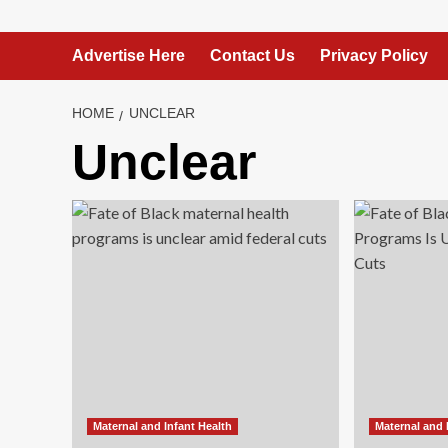
Advertise Here
Contact Us
Privacy Policy
HOME
UNCLEAR
Unclear
Maternal and Infant Health
Maternal and 