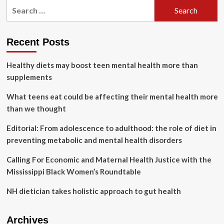
Search
Facts
for:
on
Abortion
in
Recent Posts
the
United
Healthy diets may boost teen mental health more than
States
supplements
What teens eat could be affecting their mental health more
than we thought
Editorial: From adolescence to adulthood: the role of diet in
preventing metabolic and mental health disorders
Calling For Economic and Maternal Health Justice with the
Mississippi Black Women’s Roundtable
NH dietician takes holistic approach to gut health
Archives