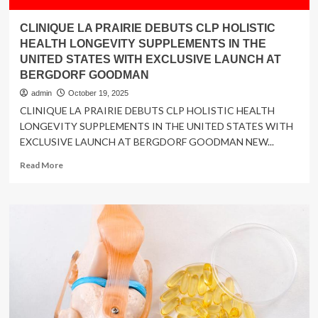
CLINIQUE LA PRAIRIE DEBUTS CLP HOLISTIC
HEALTH LONGEVITY SUPPLEMENTS IN THE
UNITED STATES WITH EXCLUSIVE LAUNCH AT
BERGDORF GOODMAN
admin
October 19, 2025
CLINIQUE LA PRAIRIE DEBUTS CLP HOLISTIC HEALTH
LONGEVITY SUPPLEMENTS IN THE UNITED STATES WITH
EXCLUSIVE LAUNCH AT BERGDORF GOODMAN NEW...
Read
Read More
more
about
CLINIQUE
LA
PRAIRIE
DEBUTS
CLP
HOLISTIC
HEALTH
LONGEVITY
SUPPLEMENTS