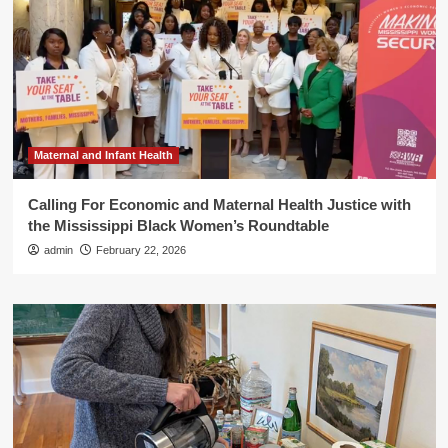
Maternal and Infant Health
Calling For Economic and Maternal Health Justice with
the Mississippi Black Women’s Roundtable
admin
February 22, 2026