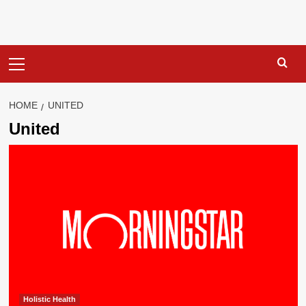
Primary
Menu
HOME
UNITED
United
Holistic Health