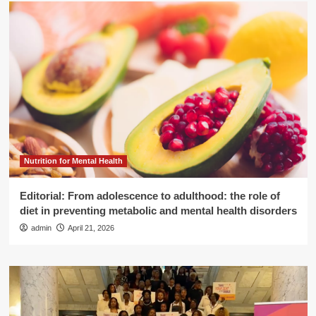
Nutrition for Mental Health
Editorial: From adolescence to adulthood: the role of
diet in preventing metabolic and mental health disorders
admin
April 21, 2026