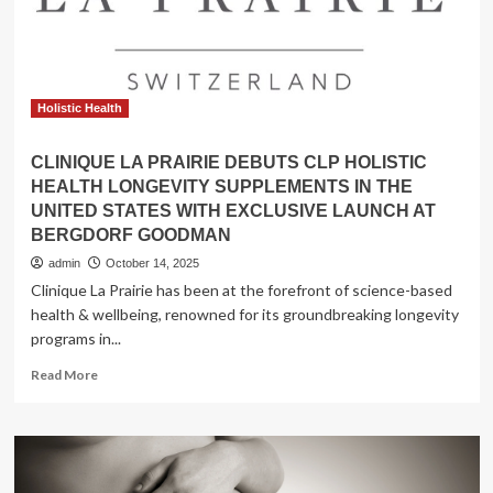
Market
Set
Holistic Health
CLINIQUE LA PRAIRIE DEBUTS CLP HOLISTIC
HEALTH LONGEVITY SUPPLEMENTS IN THE
UNITED STATES WITH EXCLUSIVE LAUNCH AT
BERGDORF GOODMAN
admin
October 14, 2025
Clinique La Prairie has been at the forefront of science-based
health & wellbeing, renowned for its groundbreaking longevity
programs in...
Read
Read More
more
about
CLINIQUE
LA
PRAIRIE