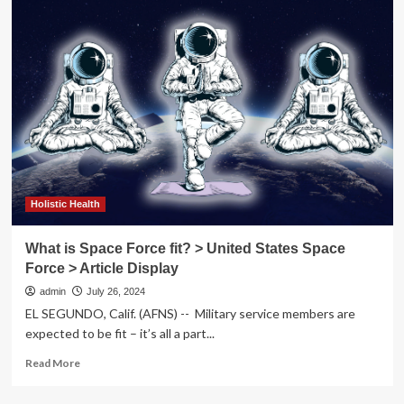
Way
may
lead
Escambia
Healthy
Schools
Initiative
Holistic Health
What is Space Force fit? > United States Space
Force > Article Display
admin
July 26, 2024
EL SEGUNDO, Calif. (AFNS) -- Military service members are
expected to be fit – it’s all a part...
Read
Read More
more
about