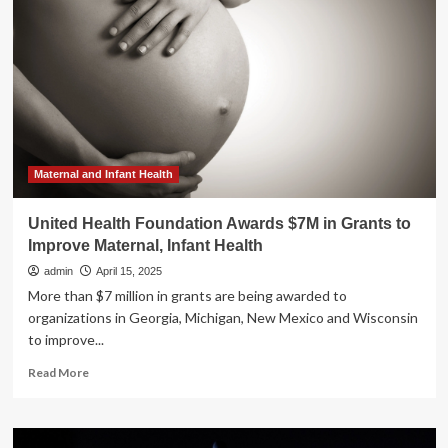
DEBUTS
CLP
HOLISTIC
HEALTH
LONGEVITY
SUPPLEMENTS
IN
THE
UNITED
STATES
Maternal and Infant Health
WITH
EXCLUSIVE
United Health Foundation Awards $7M in Grants to
LAUNCH
Improve Maternal, Infant Health
AT
BERGDORF
admin
April 15, 2025
GOODMAN
More than $7 million in grants are being awarded to
organizations in Georgia, Michigan, New Mexico and Wisconsin
to improve...
Read
Read More
more
about
United
Health