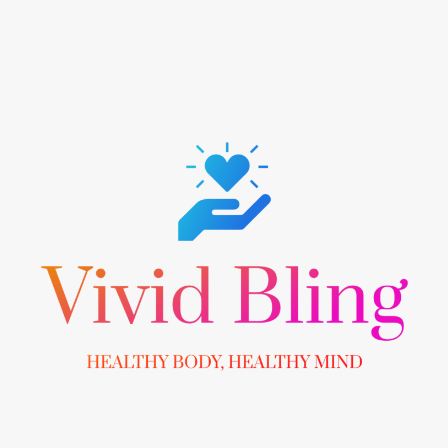
Skip
to
content