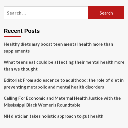
about
Governor
Search
Hochul
for:
Unveils
Third
Proposal
Recent Posts
of
2024
Healthy diets may boost teen mental health more than
State
of
supplements
the
State:
What teens eat could be affecting their mental health more
Taking
than we thought
on
the
Editorial: From adolescence to adulthood: the role of diet in
Maternal
preventing metabolic and mental health disorders
and
Infant
Calling For Economic and Maternal Health Justice with the
Mortality
Crisis
Mississippi Black Women’s Roundtable
NH dietician takes holistic approach to gut health