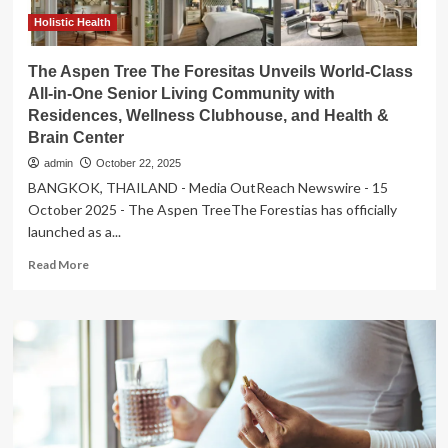
Holistic Health
The Aspen Tree The Foresitas Unveils World-Class
All-in-One Senior Living Community with
Residences, Wellness Clubhouse, and Health &
Brain Center
admin
October 22, 2025
BANGKOK, THAILAND - Media OutReach Newswire - 15
October 2025 - The Aspen TreeThe Forestias has officially
launched as a...
Read
Read More
more
about
The
Aspen
Tree
The
Foresitas
Unveils
World-