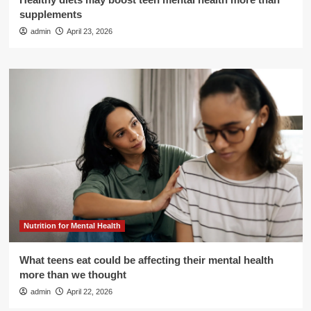
supplements
admin
April 23, 2026
Nutrition for Mental Health
What teens eat could be affecting their mental health
more than we thought
admin
April 22, 2026