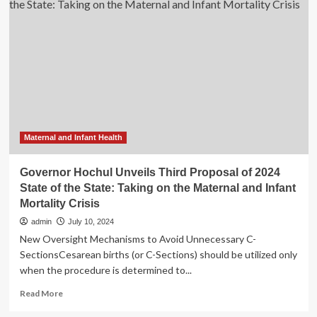
Novel
Digital
Biomarker
for
Menstrual
Cycle
Monitoring
in
Nature
Study
Maternal and Infant Health
Governor Hochul Unveils Third Proposal of 2024
State of the State: Taking on the Maternal and Infant
Mortality Crisis
admin
July 10, 2024
New Oversight Mechanisms to Avoid Unnecessary C-
SectionsCesarean births (or C-Sections) should be utilized only
when the procedure is determined to...
Read
Read More
more