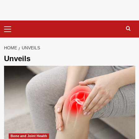
Primary
Menu
HOME
UNVEILS
Unveils
Bone and Joint Health