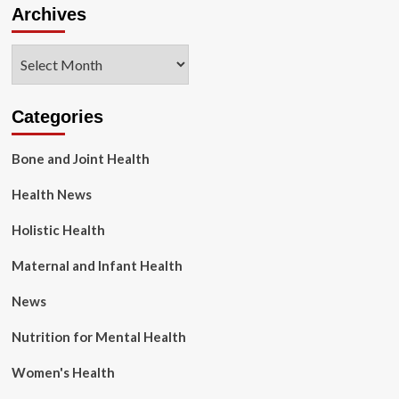
Archives
Archives
Categories
Bone and Joint Health
Health News
Holistic Health
Maternal and Infant Health
News
Nutrition for Mental Health
Women's Health