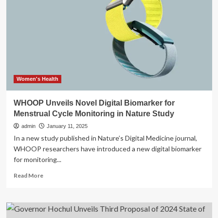
Self-
Care
Collection
with
Deew,
Focused
On
Holistic
Wellness
Women's Health
WHOOP Unveils Novel Digital Biomarker for
Menstrual Cycle Monitoring in Nature Study
admin
January 11, 2025
In a new study published in Nature’s Digital Medicine journal,
WHOOP researchers have introduced a new digital biomarker
for monitoring...
Read
Read More
more
about
WHOOP
Unveils