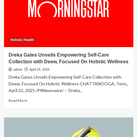
during
vitamin
D
deficiency
Holistic Health
Dreka Gates Unveils Empowering Self-Care
Collection with Deew, Focused On Holistic Wellness
admin
April 25, 2025
Dreka Gates Unveils Empowering Self-Care Collection with
Deew, Focused On Holistic Wellness CHATTANOOGA, Tenn.,
April 22, 2025 /PRNewswire/ -- Dreka...
Read
Read More
more
about
Dreka
Gates
Unveils
Empowering