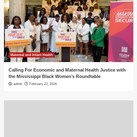
Maternal and Infant Health
Calling For Economic and Maternal Health Justice with
the Mississippi Black Women’s Roundtable
admin
February 22, 2026