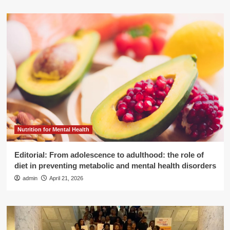
Nutrition for Mental Health
Editorial: From adolescence to adulthood: the role of
diet in preventing metabolic and mental health disorders
admin
April 21, 2026