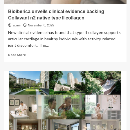
Bioiberica unveils clinical evidence backing
Collavant n2 native type II collagen
admin
November 8, 2025
New clinical evidence has found that type II collagen supports
articular cartilage in healthy individuals with activity-related
joint discomfort. The...
Read
Read More
more
about
Bioiberica
unveils
clinical
evidence
backing
Collavant
n2
native
type
II
collagen