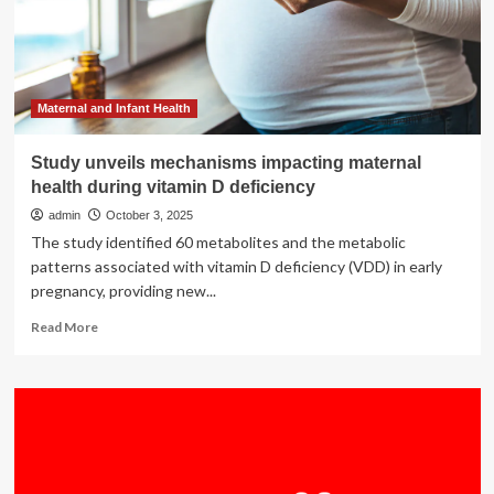
Class
All-
in-
One
Senior
Living
Maternal and Infant Health
Community
with
Study unveils mechanisms impacting maternal
Residences,
health during vitamin D deficiency
Wellness
Clubhouse,
admin
October 3, 2025
and
The study identified 60 metabolites and the metabolic
Health
patterns associated with vitamin D deficiency (VDD) in early
&
pregnancy, providing new...
Brain
Center
Read
Read More
more
about
Study
unveils
mechanisms
impacting
maternal
health