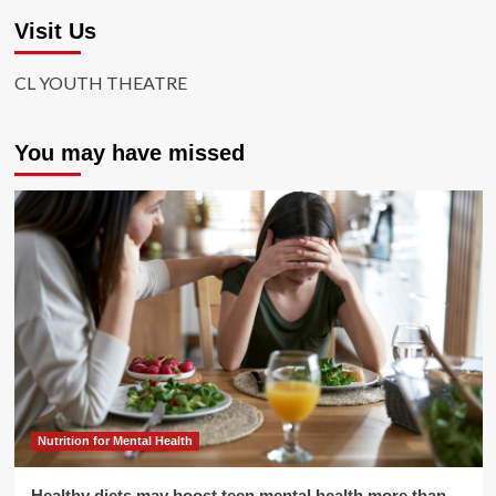
Visit Us
CL YOUTH THEATRE
You may have missed
Nutrition for Mental Health
Healthy diets may boost teen mental health more than