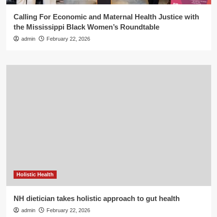
Calling For Economic and Maternal Health Justice with
the Mississippi Black Women’s Roundtable
admin
February 22, 2026
Holistic Health
NH dietician takes holistic approach to gut health
admin
February 22, 2026