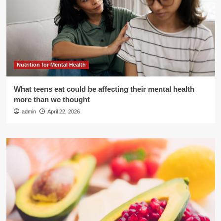
Nutrition for Mental Health
What teens eat could be affecting their mental health
more than we thought
admin
April 22, 2026