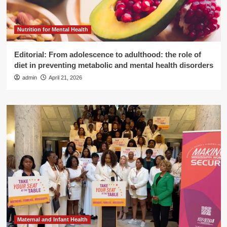
Nutrition for Mental Health
Editorial: From adolescence to adulthood: the role of
diet in preventing metabolic and mental health disorders
admin
April 21, 2026
Maternal and Infant Health