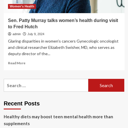
awareness
day
Women's Health
Sen. Patty Murray talks women’s health during visit
to Fred Hutch
admin
July 9, 2024
Glaring disparities in women’s cancers Gynecologic oncologist
and clinical researcher Elizabeth Swisher, MD, who serves as
deputy director of the...
Read
Read More
more
about
Sen.
Search
Patty
for:
Murray
talks
women’s
Recent Posts
health
during
Healthy diets may boost teen mental health more than
visit
to
supplements
Fred