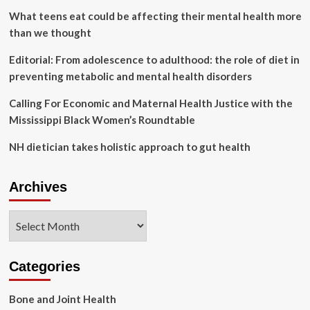
Hutch
What teens eat could be affecting their mental health more
than we thought
Editorial: From adolescence to adulthood: the role of diet in
preventing metabolic and mental health disorders
Calling For Economic and Maternal Health Justice with the
Mississippi Black Women’s Roundtable
NH dietician takes holistic approach to gut health
Archives
Archives
Categories
Bone and Joint Health