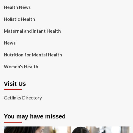
Health News
Holistic Health
Maternal and Infant Health
News
Nutrition for Mental Health
Women's Health
Visit Us
Getlinks Directory
You may have missed