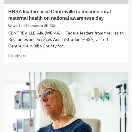
HRSA leaders visit Centreville to discuss rural
maternal health on national awareness day
admin
November 25, 2024
CENTREVILLE, Ala. (WBMA) — Federal leaders from the Health
Resources and Services Administration (HRSA) visited
Centreville in Bibb County for...
Read
Read More
more
about
HRSA
leaders
visit
Centreville
to
discuss
rural
maternal
health
on
national