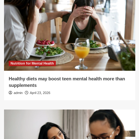
Nutrition for Mental Health
Healthy diets may boost teen mental health more than
supplements
admin
April 23, 2026