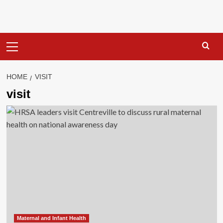
Primary
Menu
HOME
VISIT
visit
Maternal and Infant Health