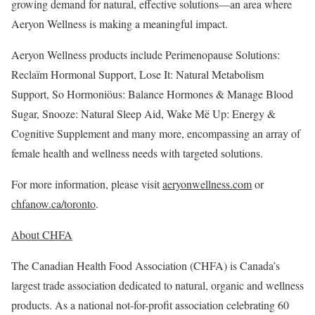
growing demand for natural, effective solutions—an area where
Aeryon Wellness is making a meaningful impact.
Aeryon Wellness products include Perimenopause Solutions:
Reclaïm Hormonal Support, Lose It: Natural Metabolism
Support, So Hormoniöus: Balance Hormones & Manage Blood
Sugar, Snooze: Natural Sleep Aid, Wake Më Up: Energy &
Cognitive Supplement and many more, encompassing an array of
female health and wellness needs with targeted solutions.
For more information, please visit
aeryonwellness.com
or
chfanow.ca/toronto
.
About CHFA
The Canadian Health Food Association (CHFA) is
Canada’s
largest trade association dedicated to natural, organic and wellness
products. As a national not-for-profit association celebrating 60