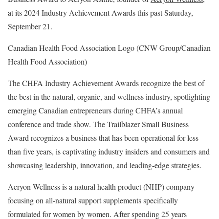
at its 2024 Industry Achievement Awards this past
Saturday,
September 21
.
Canadian Health Food Association Logo (CNW Group/Canadian
Health Food Association)
The CHFA Industry Achievement Awards recognize the best of
the best in the natural, organic, and wellness industry, spotlighting
emerging Canadian entrepreneurs during CHFA’s annual
conference and trade show. The Trailblazer Small Business
Award recognizes a business that has been operational for less
than five years, is captivating industry insiders and consumers and
showcasing leadership, innovation, and leading-edge strategies.
Aeryon Wellness is a natural health product (NHP) company
focusing on all-natural support supplements specifically
formulated for women by women. After spending 25 years