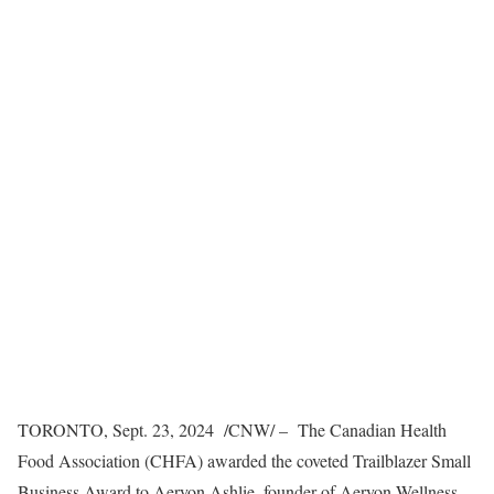
TORONTO
,
Sept. 23, 2024
/CNW/ – The Canadian Health
Food Association (CHFA) awarded the coveted Trailblazer Small
Business Award to Aeryon Ashlie, founder of
Aeryon Wellness
,