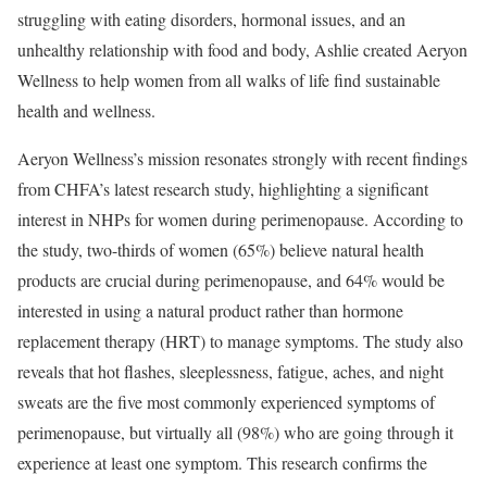
struggling with eating disorders, hormonal issues, and an
unhealthy relationship with food and body, Ashlie created Aeryon
Wellness to help women from all walks of life find sustainable
health and wellness.
Aeryon Wellness’s mission resonates strongly with recent findings
from CHFA’s latest research study, highlighting a significant
interest in NHPs for women during perimenopause. According to
the study, two-thirds of women (65%) believe natural health
products are crucial during perimenopause, and 64% would be
interested in using a natural product rather than hormone
replacement therapy (HRT) to manage symptoms. The study also
reveals that hot flashes, sleeplessness, fatigue, aches, and night
sweats are the five most commonly experienced symptoms of
perimenopause, but virtually all (98%) who are going through it
experience at least one symptom. This research confirms the