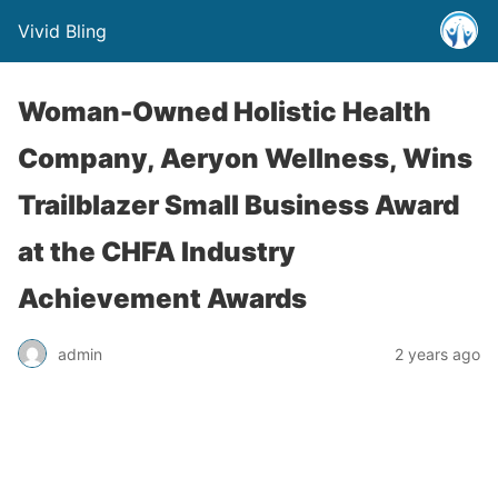
Vivid Bling
Woman-Owned Holistic Health
Company, Aeryon Wellness, Wins
Trailblazer Small Business Award
at the CHFA Industry
Achievement Awards
admin
2 years ago