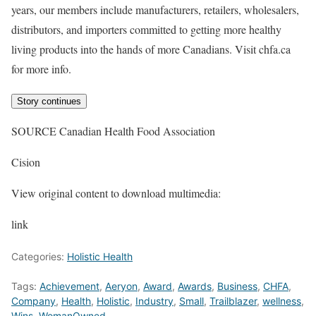
years, our members include manufacturers, retailers, wholesalers,
distributors, and importers committed to getting more healthy
living products into the hands of more Canadians. Visit chfa.ca
for more info.
Story continues
SOURCE Canadian Health Food Association
Cision
View original content to download multimedia:
link
Categories:
Holistic Health
Tags:
Achievement
,
Aeryon
,
Award
,
Awards
,
Business
,
CHFA
,
Company
,
Health
,
Holistic
,
Industry
,
Small
,
Trailblazer
,
wellness
,
Wins
,
WomanOwned