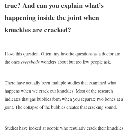
true? And can you explain what’s
happening inside the joint when
knuckles are cracked?
I love this question. Often, my favorite questions as a doctor are
the ones
everybody
wonders about but too few people ask.
There have actually been multiple studies that examined what
happens when we crack our knuckles. Most of the research
indicates that gas bubbles form when you separate two bones at a
joint. The collapse of the bubbles creates that cracking sound.
Studies have looked at people who regularly crack their knuckles