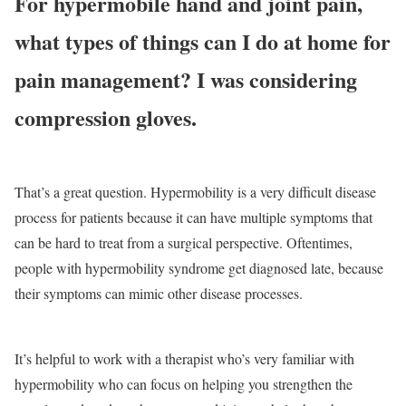
For hypermobile hand and joint pain,
what types of things can I do at home for
pain management? I was considering
compression gloves.
That’s a great question. Hypermobility is a very difficult disease
process for patients because it can have multiple symptoms that
can be hard to treat from a surgical perspective. Oftentimes,
people with hypermobility syndrome get diagnosed late, because
their symptoms can mimic other disease processes.
It’s helpful to work with a therapist who’s very familiar with
hypermobility who can focus on helping you strengthen the