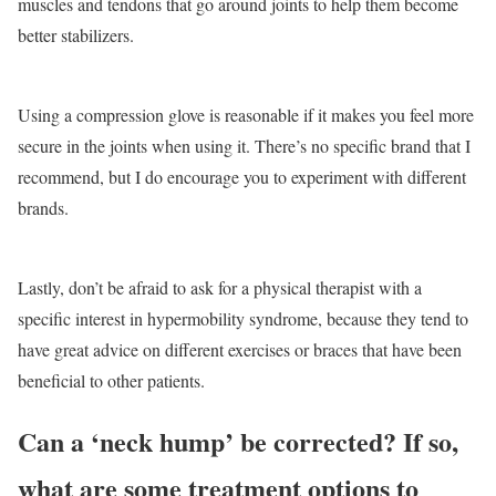
muscles and tendons that go around joints to help them become
better stabilizers.
Using a compression glove is reasonable if it makes you feel more
secure in the joints when using it. There’s no specific brand that I
recommend, but I do encourage you to experiment with different
brands.
Lastly, don’t be afraid to ask for a physical therapist with a
specific interest in hypermobility syndrome, because they tend to
have great advice on different exercises or braces that have been
beneficial to other patients.
Can a ‘neck hump’ be corrected? If so,
what are some treatment options to