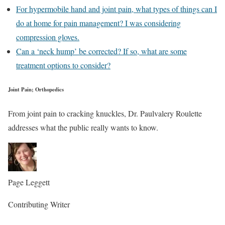
For hypermobile hand and joint pain, what types of things can I
do at home for pain management? I was considering
compression gloves.
Can a ‘neck hump’ be corrected? If so, what are some
treatment options to consider?
Joint Pain; Orthopedics
From joint pain to cracking knuckles, Dr. Paulvalery Roulette
addresses what the public really wants to know.
Page Leggett
Contributing Writer