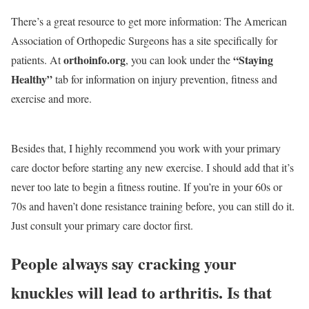
There’s a great resource to get more information: The American
Association of Orthopedic Surgeons has a site specifically for
orthoinfo.org
“Staying
patients. At
, you can look under the
Healthy”
tab for information on injury prevention, fitness and
exercise and more.
Besides that, I highly recommend you work with your primary
care doctor before starting any new exercise. I should add that it’s
never too late to begin a fitness routine. If you’re in your 60s or
70s and haven’t done resistance training before, you can still do it.
Just consult your primary care doctor first.
People always say cracking your
knuckles will lead to arthritis. Is that