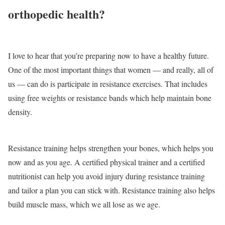
orthopedic health?
I love to hear that you’re preparing now to have a healthy future.
One of the most important things that women — and really, all of
us — can do is participate in resistance exercises. That includes
using free weights or resistance bands which help maintain bone
density.
Resistance training helps strengthen your bones, which helps you
now and as you age. A certified physical trainer and a certified
nutritionist can help you avoid injury during resistance training
and tailor a plan you can stick with. Resistance training also helps
build muscle mass, which we all lose as we age.