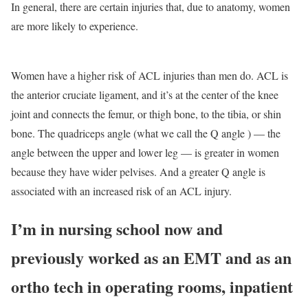
In general, there are certain injuries that, due to anatomy, women
are more likely to experience.
Women have a higher risk of ACL injuries than men do. ACL is
the anterior cruciate ligament, and it’s at the center of the knee
joint and connects the femur, or thigh bone, to the tibia, or shin
bone. The quadriceps angle (what we call the Q angle ) — the
angle between the upper and lower leg — is greater in women
because they have wider pelvises. And a greater Q angle is
associated with an increased risk of an ACL injury.
I’m in nursing school now and
previously worked as an EMT and as an
ortho tech in operating rooms, inpatient