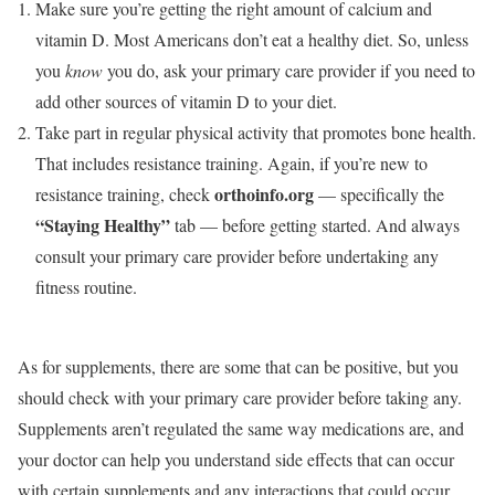
Make sure you’re getting the right amount of calcium and
vitamin D. Most Americans don’t eat a healthy diet. So, unless
you
know
you do, ask your primary care provider if you need to
add other sources of vitamin D to your diet.
Take part in regular physical activity that promotes bone health.
That includes resistance training. Again, if you’re new to
orthoinfo.org
resistance training, check
—
specifically the
“Staying Healthy”
tab — before getting started. And always
consult your primary care provider before undertaking any
fitness routine.
As for supplements, there are some that can be positive, but you
should check with your primary care provider before taking any.
Supplements aren’t regulated the same way medications are, and
your doctor can help you understand side effects that can occur
with certain supplements and any interactions that could occur