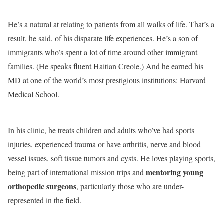
He’s a natural at relating to patients from all walks of life. That’s a
result, he said, of his disparate life experiences. He’s a son of
immigrants who’s spent a lot of time around other immigrant
families. (He speaks fluent Haitian Creole.) And he earned his
MD at one of the world’s most prestigious institutions: Harvard
Medical School.
In his clinic, he treats children and adults who’ve had sports
injuries, experienced trauma or have arthritis, nerve and blood
vessel issues, soft tissue tumors and cysts. He loves playing sports,
mentoring young
being part of international mission trips and
orthopedic surgeons
, particularly those who are under-
represented in the field.