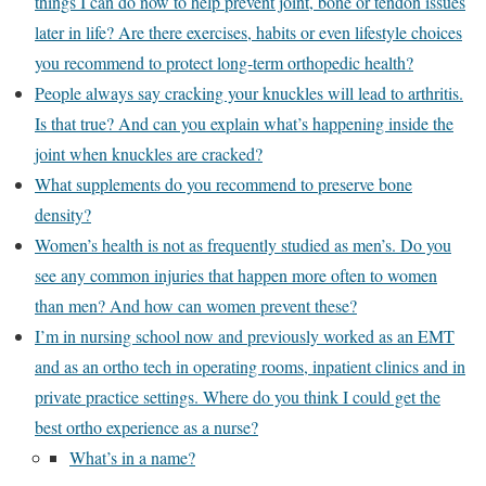
things I can do now to help prevent joint, bone or tendon issues
later in life? Are there exercises, habits or even lifestyle choices
you recommend to protect long-term orthopedic health?
People always say cracking your knuckles will lead to arthritis.
Is that true? And can you explain what’s happening inside the
joint when knuckles are cracked?
What supplements do you recommend to preserve bone
density?
Women’s health is not as frequently studied as men’s. Do you
see any common injuries that happen more often to women
than men? And how can women prevent these?
I’m in nursing school now and previously worked as an EMT
and as an ortho tech in operating rooms, inpatient clinics and in
private practice settings. Where do you think I could get the
best ortho experience as a nurse?
What’s in a name?