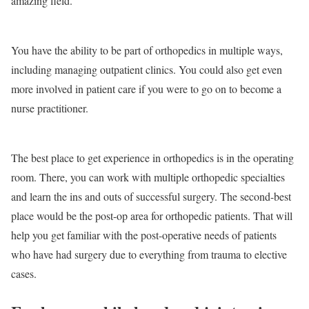
amazing field.
You have the ability to be part of orthopedics in multiple ways,
including managing outpatient clinics. You could also get even
more involved in patient care if you were to go on to become a
nurse practitioner.
The best place to get experience in orthopedics is in the operating
room. There, you can work with multiple orthopedic specialties
and learn the ins and outs of successful surgery. The second-best
place would be the post-op area for orthopedic patients. That will
help you get familiar with the post-operative needs of patients
who have had surgery due to everything from trauma to elective
cases.