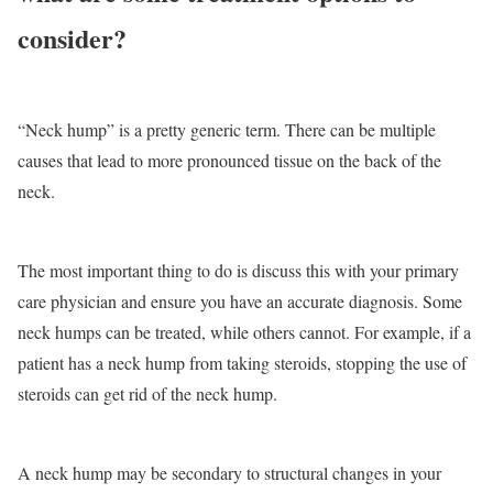
consider?
“Neck hump” is a pretty generic term. There can be multiple
causes that lead to more pronounced tissue on the back of the
neck.
The most important thing to do is discuss this with your primary
care physician and ensure you have an accurate diagnosis. Some
neck humps can be treated, while others cannot. For example, if a
patient has a neck hump from taking steroids, stopping the use of
steroids can get rid of the neck hump.
A neck hump may be secondary to structural changes in your