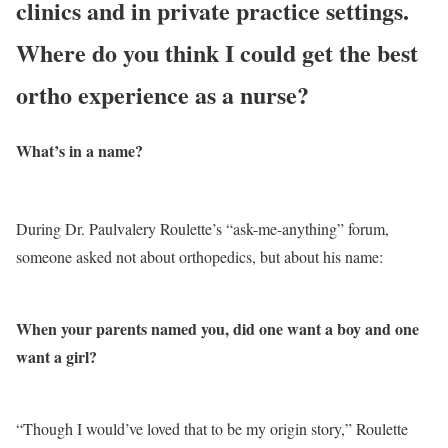
clinics and in private practice settings.
Where do you think I could get the best
ortho experience as a nurse?
What’s in a name?
During Dr. Paulvalery Roulette’s “ask-me-anything” forum,
someone asked not about orthopedics, but about his name:
When your parents named you, did one want a boy and one
want a girl?
“Though I would’ve loved that to be my origin story,” Roulette