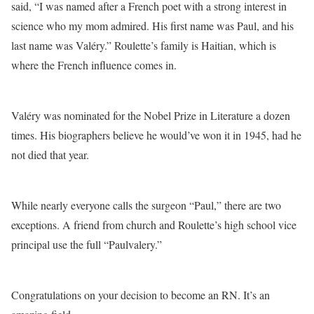
said, “I was named after a French poet with a strong interest in
science who my mom admired. His first name was Paul, and his
last name was Valéry.” Roulette’s family is Haitian, which is
where the French influence comes in.
Valéry was nominated for the Nobel Prize in Literature a dozen
times. His biographers believe he would’ve won it in 1945, had he
not died that year.
While nearly everyone calls the surgeon “Paul,” there are two
exceptions. A friend from church and Roulette’s high school vice
principal use the full “Paulvalery.”
Congratulations on your decision to become an RN. It’s an