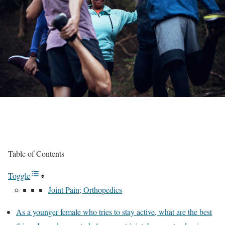
Table of Contents
Toggle
Joint Pain; Orthopedics
As a younger female who tries to stay active, what are the best