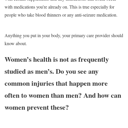
with medications you’re already on. This is true especially for
people who take blood thinners or any anti-seizure medication.
Anything you put in your body, your primary care provider should
know about.
Women’s health is not as frequently
studied as men’s. Do you see any
common injuries that happen more
often to women than men? And how can
women prevent these?