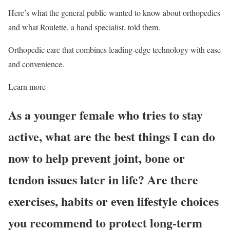
Here’s what the general public wanted to know about orthopedics
and what Roulette, a hand specialist, told them.
Orthopedic care that combines leading-edge technology with ease
and convenience.
Learn more
As a younger female who tries to stay
active, what are the best things I can do
now to help prevent joint, bone or
tendon issues later in life? Are there
exercises, habits or even lifestyle choices
you recommend to protect long-term