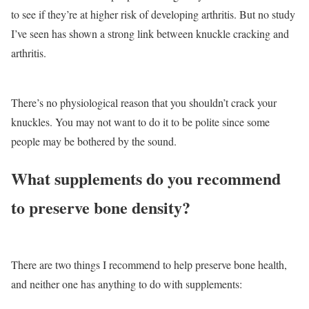
to see if they’re at higher risk of developing arthritis. But no study
I’ve seen has shown a strong link between knuckle cracking and
arthritis.
There’s no physiological reason that you shouldn’t crack your
knuckles. You may not want to do it to be polite since some
people may be bothered by the sound.
What supplements do you recommend
to preserve bone density?
There are two things I recommend to help preserve bone health,
and neither one has anything to do with supplements: