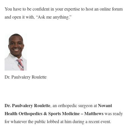
You have to be confident in your expertise to host an online forum
and open it with, “Ask me anything.”
Dr. Paulvalery Roulette
Dr. Paulvalery Roulette
Novant
, an orthopedic surgeon at
Health Orthopedics & Sports Medicine – Matthews
was ready
for whatever the public lobbed at him during a recent event.