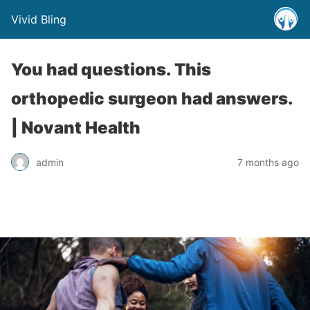
Vivid Bling
You had questions. This
orthopedic surgeon had answers.
| Novant Health
admin
7 months ago