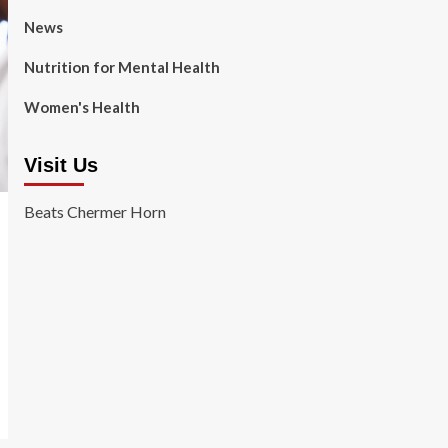
News
Nutrition for Mental Health
Women's Health
Visit Us
Beats Chermer Horn