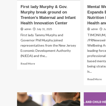
First lady Murphy & Gov.
Mental We
Murphy break ground on
Expands 
Trenton’s Maternal and Infant
Nutrition
Health Innovation Center
Health an
admin
July 31, 2025
admin
Ju
First lady Tammy Murphy and
TIMONIUM, M
Governor Phil Murphy joined
/PRNewswire
representatives from the New Jersey
Wellbeing A
Economic Development Authority
leading forc
(NJEDA) and the...
professional
based mental
Read
Read More
being strateg
more
is...
about
First
Re
Read More
lady
mo
Murphy
ab
&
Me
Gov.
We
Murphy
Ass
break
Ex