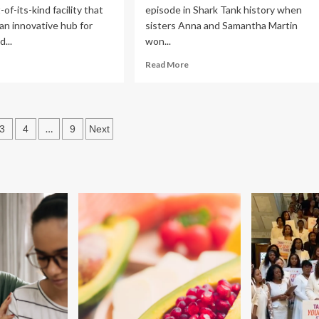
-of-its-kind facility that
episode in Shark Tank history when
 an innovative hub for
sisters Anna and Samantha Martin
...
won...
ad
Read
Read More
re
more
out
about
tgers
New
aders
No-
s
…
3
4
9
Next
n
Exercise
oundbreaking
‘Skinny
ation
Pill’
ternal
Melts
d
Belly
ant
Fat.
lth
Why
nter
Every
Judge
enton
On
Shark
Tank
Backed
This