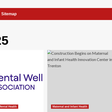
Sitemap
25
 Mental Health
Maternal and Infant Health