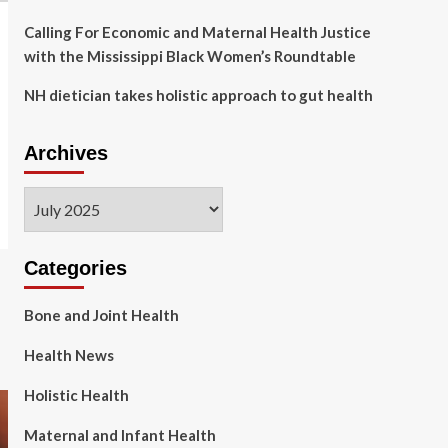
Calling For Economic and Maternal Health Justice
with the Mississippi Black Women’s Roundtable
NH dietician takes holistic approach to gut health
Archives
Archives
Categories
Bone and Joint Health
Health News
Holistic Health
Maternal and Infant Health