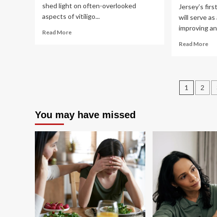
shed light on often-overlooked
Jersey’s first
aspects of vitiligo...
will serve as
improving and
Read
Read More
more
Re
Read More
about
mo
Insights
ab
on
Ru
Mental
Le
Post
Health,
1
2
Joi
Nutrition
Gr
pagin
in
for
You may have missed
Pediatric
Ma
Vitiligo
an
Inf
Hea
Ce
in
Tr