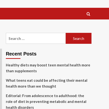
Search
for:
Recent Posts
Healthy diets may boost teen mental health more
than supplements
What teens eat could be affecting their mental
health more than we thought
Editorial: From adolescence to adulthood: the
role of diet in preventing metabolic and mental
health disorders