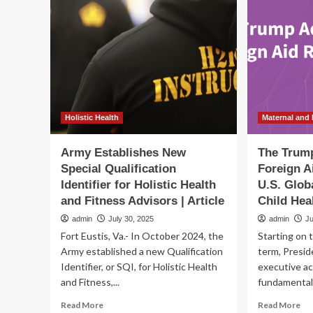
ground
Ed
on
on
Trenton’s
Ho
Maternal
Nut
and
Im
Infant
Me
Health
Hea
Innovation
an
Center
Tra
Holistic Health
Maternal and 
Army Establishes New
The Trump
Special Qualification
Foreign A
Identifier for Holistic Health
U.S. Glob
and Fitness Advisors | Article
Child Hea
admin
July 30, 2025
admin
Ju
Fort Eustis, Va.- In October 2024, the
Starting on t
Army established a new Qualification
term, Presid
Identifier, or SQI, for Holistic Health
executive ac
and Fitness,...
fundamentall
Read
Re
Read More
Read More