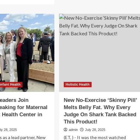
about
re
She’s
out
Not
e
Imagining
ump
It:
inistration’s
The
reign
Continuing
Medical
iew:
Dismissal
tus
of
Women
.
bal
ternal
d
ld
Infant Health
Holistic Health
lth
orts
eaders Join
New No-Exercise ‘Skinny Pill’
aking for Maternal
Melts Belly Fat. Why Every
t Health Center in
Judge On Shark Tank Backed
This Product!
ly 28, 2025
admin
July 28, 2025
 as a lead partner, New
(ET, ) - It was the most watched