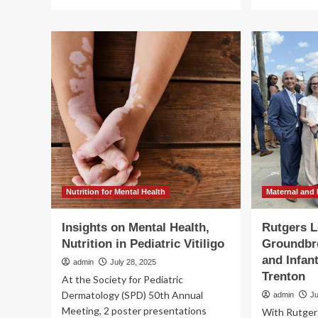
more
mo
about
ab
Army
Th
Establishes
Tr
New
Adm
Special
Fo
Qualification
Aid
Identifier
Rev
for
Sta
Holistic
of
Health
U.S
and
Glo
Fitness
Ma
Advisors
an
|
Chi
Nutrition for Mental Health
Maternal and 
Article
Hea
Eff
Insights on Mental Health,
Rutgers L
Nutrition in Pediatric Vitiligo
Groundbre
and Infan
admin
July 28, 2025
Trenton
At the Society for Pediatric
Dermatology (SPD) 50th Annual
admin
Ju
Meeting, 2 poster presentations
With Rutgers