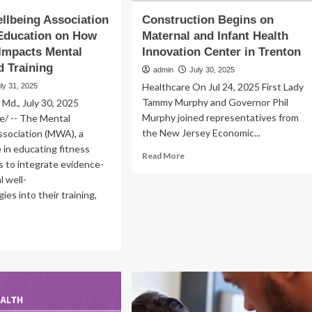
llbeing Association
Construction Begins on
Education on How
Maternal and Infant Health
 Impacts Mental
Innovation Center in Trenton
d Training
admin
July 30, 2025
Healthcare On Jul 24, 2025 First Lady
ly 31, 2025
Tammy Murphy and Governor Phil
d., July 30, 2025
Murphy joined representatives from
/ -- The Mental
the New Jersey Economic...
ssociation (MWA), a
e in educating fitness
Read
Read More
s to integrate evidence-
more
 well-
about
Construction
ies into their training,
Begins
on
ad
Maternal
re
and
out
Infant
ntal
Health
llbeing
Innovation
ociation
Center
pands