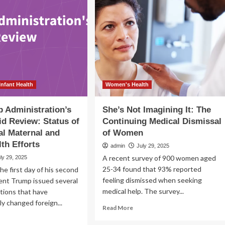
in
ucation
Trenton
w
rition
pacts
ntal
lth
d
ining
Infant Health
Women's Health
 Administration’s
She’s Not Imagining It: The
id Review: Status of
Continuing Medical Dismissal
al Maternal and
of Women
lth Efforts
admin
July 29, 2025
A recent survey of 900 women aged
ly 29, 2025
25-34 found that 93% reported
he first day of his second
feeling dismissed when seeking
ent Trump issued several
medical help. The survey...
tions that have
y changed foreign...
Read
Read More
more
ad