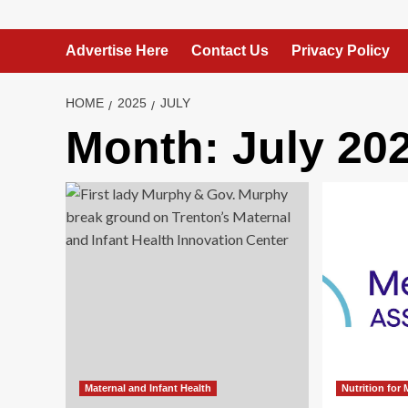
Advertise Here
Contact Us
Privacy Policy
HOME
2025
JULY
Month:
July 20
Maternal and Infant Health
Nutrition for