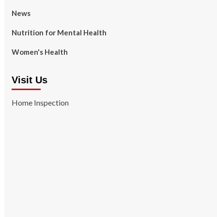
News
Nutrition for Mental Health
Women's Health
Visit Us
Home Inspection