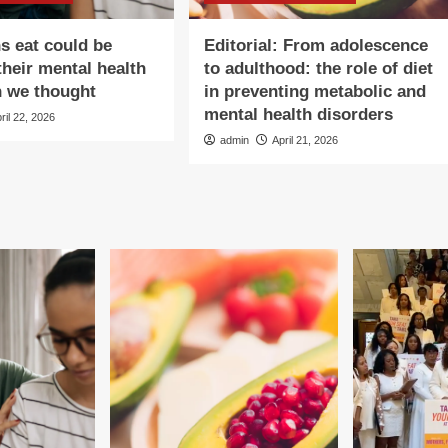
s eat could be
Editorial: From adolescence
their mental health
to adulthood: the role of diet
n we thought
in preventing metabolic and
mental health disorders
ril 22, 2026
admin
April 21, 2026