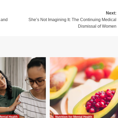
Next:
 and
She’s Not Imagining It: The Continuing Medical
Dismissal of Women
 Mental Health
Nutrition for Mental Health