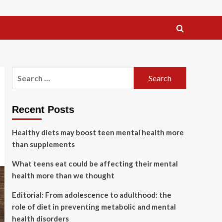
Search
for:
Recent Posts
Healthy diets may boost teen mental health more
than supplements
What teens eat could be affecting their mental
health more than we thought
Editorial: From adolescence to adulthood: the
role of diet in preventing metabolic and mental
health disorders