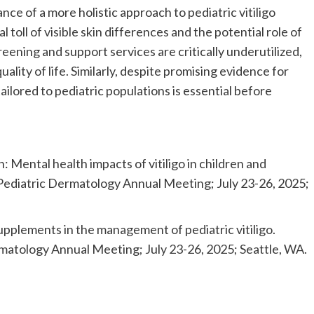
ce of a more holistic approach to pediatric vitiligo
oll of visible skin differences and the potential role of
eening and support services are critically underutilized,
ality of life. Similarly, despite promising evidence for
ilored to pediatric populations is essential before
: Mental health impacts of vitiligo in children and
 Pediatric Dermatology Annual Meeting; July 23-26, 2025;
supplements in the management of pediatric vitiligo.
rmatology Annual Meeting; July 23-26, 2025; Seattle, WA.