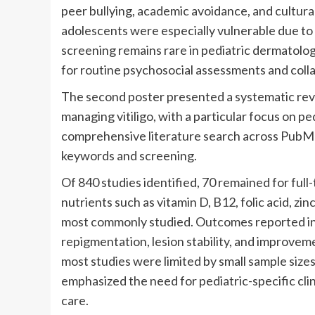
peer bullying, academic avoidance, and cultu
adolescents were especially vulnerable due to h
screening remains rare in pediatric dermatolog
for routine psychosocial assessments and coll
The second poster presented a systematic revi
managing vitiligo, with a particular focus on pe
comprehensive literature search across PubM
keywords and screening.
Of 840 studies identified, 70 remained for full-
nutrients such as vitamin D, B12, folic acid, z
most commonly studied. Outcomes reported in 
repigmentation, lesion stability, and improveme
most studies were limited by small sample size
emphasized the need for pediatric-specific clini
care.