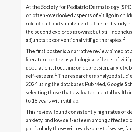
At the Society for Pediatric Dermatology (SPD
on often-overlooked aspects of vitiligo in chi
role of diet and supplements. The first study h
the second explores growing but still inconclus
2
adjuncts to conventional vitiligo therapies.
The first poster is a narrative review aimed at 
literature on the psychological effects of vitili
populations, focusing on depression, anxiety, 
1
self-esteem.
The researchers analyzed studie
2024 using the databases PubMed, Google Scho
selecting those that evaluated mental health i
to 18 years with vitiligo.
This review found consistently high rates of d
anxiety, and low self-esteem among affected 
particularly those with early-onset disease, fac