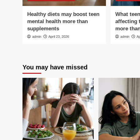
Healthy diets may boost teen
What teen
mental health more than
affecting 
supplements
more tha
admin
April 23, 2026
admin
Ap
You may have missed