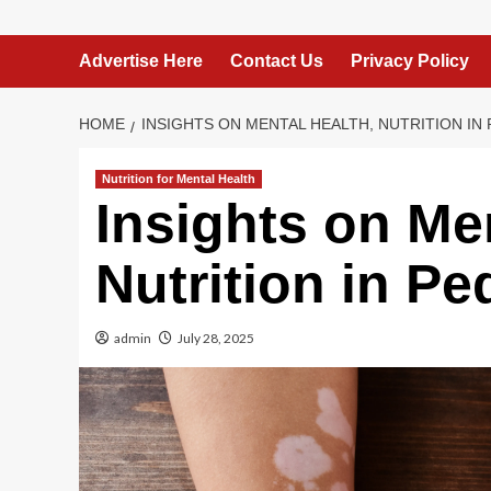
Advertise Here
Contact Us
Privacy Policy
HOME
INSIGHTS ON MENTAL HEALTH, NUTRITION IN 
Nutrition for Mental Health
Insights on Me
Nutrition in Ped
admin
July 28, 2025