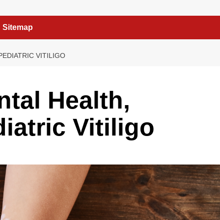
Sitemap
PEDIATRIC VITILIGO
ntal Health,
iatric Vitiligo