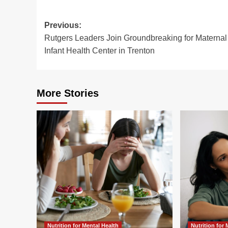
Post
Previous:
Rutgers Leaders Join Groundbreaking for Maternal
navigation
Infant Health Center in Trenton
More Stories
Nutrition for Mental Health
Nutrition for