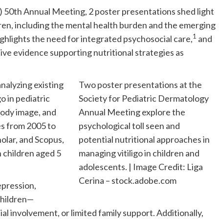
) 50th Annual Meeting, 2 poster presentations shed light
ldren, including the mental health burden and the emerging
1
ighlights the need for integrated psychosocial care,
and
ive evidence supporting nutritional strategies as
analyzing existing
Two poster presentations at the
go in pediatric
Society for Pediatric Dermatology
body image, and
Annual Meeting explore the
s from 2005 to
psychological toll seen and
lar, and Scopus,
potential nutritional approaches in
n children aged 5
managing vitiligo in children and
adolescents. | Image Credit: Liga
Cerina – stock.adobe.com
epression,
children—
ial involvement, or limited family support. Additionally,