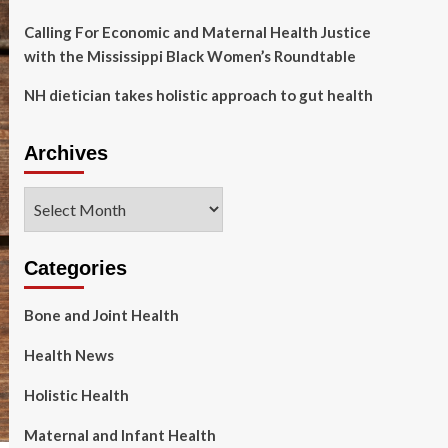
Calling For Economic and Maternal Health Justice
with the Mississippi Black Women’s Roundtable
NH dietician takes holistic approach to gut health
Archives
Archives
Categories
Bone and Joint Health
Health News
Holistic Health
Maternal and Infant Health