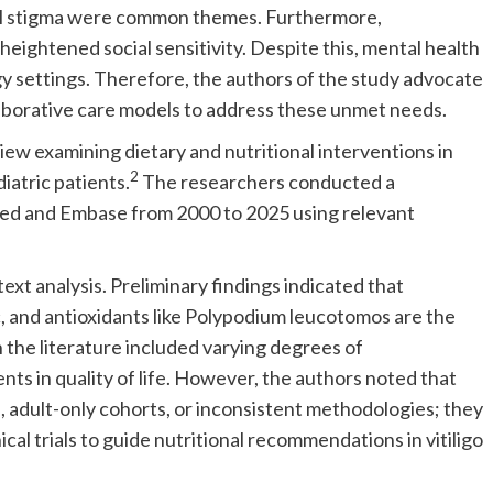
ral stigma were common themes. Furthermore,
eightened social sensitivity. Despite this, mental health
y settings. Therefore, the authors of the study advocate
aborative care models to address these unmet needs.
ew examining dietary and nutritional interventions in
2
diatric patients.
The researchers conducted a
ed and Embase from 2000 to 2025 using relevant
text analysis. Preliminary findings indicated that
inc, and antioxidants like Polypodium leucotomos are the
the literature included varying degrees of
nts in quality of life. However, the authors noted that
s, adult-only cohorts, or inconsistent methodologies; they
cal trials to guide nutritional recommendations in vitiligo