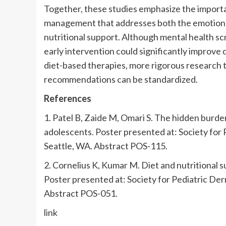
Together, these studies emphasize the importan
management that addresses both the emotional t
nutritional support. Although mental health scr
early intervention could significantly improve qu
diet-based therapies, more rigorous research ta
recommendations can be standardized.
References
1. Patel B, Zaide M, Omari S. The hidden burden
adolescents. Poster presented at: Society for
Seattle, WA. Abstract POS-115.
2. Cornelius K, Kumar M. Diet and nutritional 
Poster presented at: Society for Pediatric De
Abstract POS-051.
link